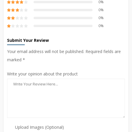
0%
0%
0%
0%
Submit Your Review
Your email address will not be published. Required fields are
marked *
Write your opinion about the product
Upload Images (Optional)