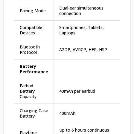
Dual-ear simultaneous
Pairing Mode
connection
Compatible
Smartphones, Tablets,
Devices
Laptops
Bluetooth
A2DP, AVRCP, HFP, HSP
Protocol
Battery
Performance
Earbud
Battery
40mAh per earbud
Capacity
Charging Case
400mAh
Battery
Up to 6 hours continuous
Playtime