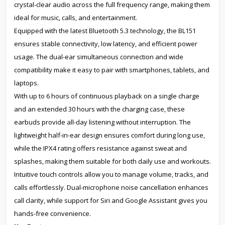
crystal-clear audio across the full frequency range, making them
ideal for music, calls, and entertainment.
Equipped with the latest Bluetooth 5.3 technology, the BL151
ensures stable connectivity, low latency, and efficient power
usage. The dual-ear simultaneous connection and wide
compatibility make it easy to pair with smartphones, tablets, and
laptops.
With up to 6 hours of continuous playback on a single charge
and an extended 30 hours with the charging case, these
earbuds provide all-day listening without interruption. The
lightweight half-in-ear design ensures comfort during long use,
while the IPX4 rating offers resistance against sweat and
splashes, making them suitable for both daily use and workouts.
Intuitive touch controls allow you to manage volume, tracks, and
calls effortlessly. Dual-microphone noise cancellation enhances
call clarity, while support for Siri and Google Assistant gives you
hands-free convenience.