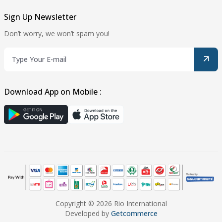
Sign Up Newsletter
Don’t worry, we won’t spam you!
Download App on Mobile :
Copyright © 2026 Rio International
Developed by
Getcommerce