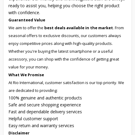
ready to assist you, helping you choose the right product
with confidence.
Guaranteed Value
We aim to offer the
best deals available in the market
. From
seasonal offers to exclusive discounts, our customers always
enjoy competitive prices along with high-quality products.
Whether you're buying the latest smartphone or a useful
accessory, you can shop with the confidence of getting great
value for your money.
What We Promise
At Rio International, customer satisfaction is our top priority. We
are dedicated to providing:
100% genuine and authentic products
Safe and secure shopping experience
Fast and dependable delivery services
Helpful customer support
Easy return and warranty services
Disclaimer