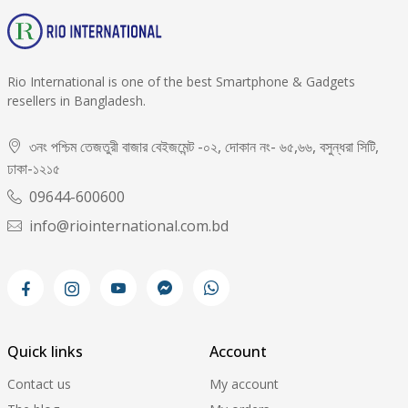
Rio International is one of the best Smartphone & Gadgets
resellers in Bangladesh.
৩নং পশ্চিম তেজতুরী বাজার বেইজমেন্ট -০২, দোকান নং- ৬৫,৬৬, বসুন্ধরা সিটি,
ঢাকা-১২১৫
09644-600600
info@riointernational.com.bd
Quick links
Account
Contact us
My account