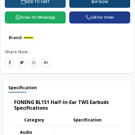
ADD TO CART
BUY NOW
Order On WhatsApp
Call For Order
Brand:
Share Now :
Specification
FONENG BL151 Half-In-Ear TWS Earbuds
Specifications
Category
Specification
Audio