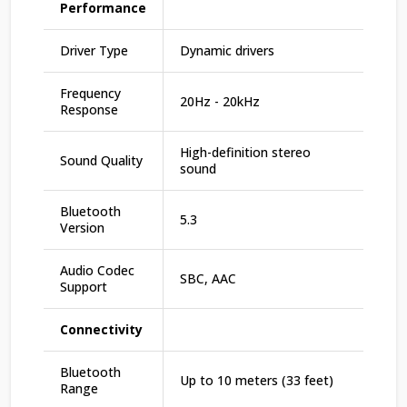
Performance
Driver Type
Dynamic drivers
Frequency
20Hz - 20kHz
Response
High-definition stereo
Sound Quality
sound
Bluetooth
5.3
Version
Audio Codec
SBC, AAC
Support
Connectivity
Bluetooth
Up to 10 meters (33 feet)
Range