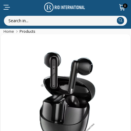
0
Home
Products
Featured