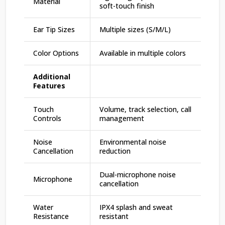
Material
soft-touch finish
Ear Tip Sizes
Multiple sizes (S/M/L)
Color Options
Available in multiple colors
Additional
Features
Touch
Volume, track selection, call
Controls
management
Noise
Environmental noise
Cancellation
reduction
Dual-microphone noise
Microphone
cancellation
Water
IPX4 splash and sweat
Resistance
resistant