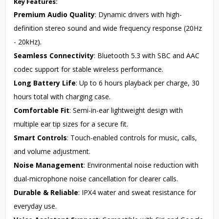
Key Features:
Premium Audio Quality
: Dynamic drivers with high-
definition stereo sound and wide frequency response (20Hz
- 20kHz).
Seamless Connectivity
: Bluetooth 5.3 with SBC and AAC
codec support for stable wireless performance.
Long Battery Life
: Up to 6 hours playback per charge, 30
hours total with charging case.
Comfortable Fit
: Semi-in-ear lightweight design with
multiple ear tip sizes for a secure fit.
Smart Controls
: Touch-enabled controls for music, calls,
and volume adjustment.
Noise Management
: Environmental noise reduction with
dual-microphone noise cancellation for clearer calls.
Durable & Reliable
: IPX4 water and sweat resistance for
everyday use.