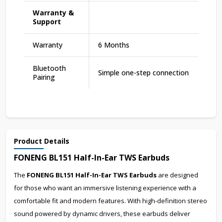
Warranty &
Support
Warranty
6 Months
Bluetooth
Simple one-step connection
Pairing
Product Details
FONENG BL151 Half-In-Ear TWS Earbuds
The
FONENG BL151 Half-In-Ear TWS Earbuds
are designed
for those who want an immersive listening experience with a
comfortable fit and modern features. With high-definition stereo
sound powered by dynamic drivers, these earbuds deliver