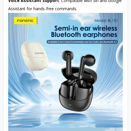
Voice Assistant Support
: Compatible with Siri and Google
Assistant for hands-free commands.