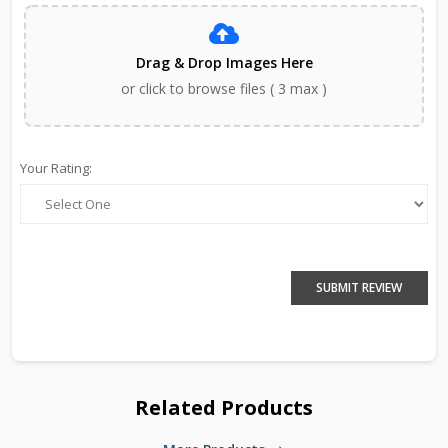
Drag & Drop Images Here
or click to browse files ( 3 max )
Your Rating:
SUBMIT REVIEW
Related Products