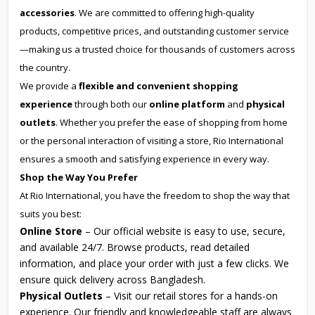
accessories
. We are committed to offering high-quality
products, competitive prices, and outstanding customer service
—making us a trusted choice for thousands of customers across
the country.
We provide a
flexible and convenient shopping
experience
through both our
online platform
and
physical
outlets
. Whether you prefer the ease of shopping from home
or the personal interaction of visiting a store, Rio International
ensures a smooth and satisfying experience in every way.
Shop the Way You Prefer
At Rio International, you have the freedom to shop the way that
suits you best:
Online Store
– Our official website is easy to use, secure,
and available 24/7. Browse products, read detailed
information, and place your order with just a few clicks. We
ensure quick delivery across Bangladesh.
Physical Outlets
– Visit our retail stores for a hands-on
experience. Our friendly and knowledgeable staff are always