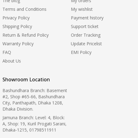
The blog
My orders
Terms and Conditions
My wishlist
Privacy Policy
Payment history
Shipping Policy
Support ticket
Return & Refund Policy
Order Tracking
Warranty Policy
Update Pricelist
FAQ
EMI Policy
About Us
Showroom Location
Bashundhara Branch: Basement
#2, Shop #65-66, Bashundhara
City, Panthapath, Dhaka 1208,
Dhaka Division.
Jamuna Branch: Level: 4, Block:
A, Shop: 19, Kuril Progati Sarani,
Dhaka-1215, 01798511911