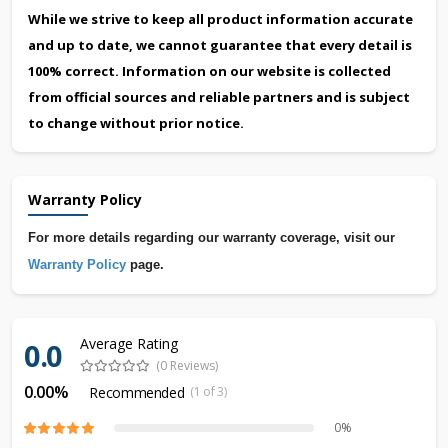
While we strive to keep all product information accurate
and up to date, we cannot guarantee that every detail is
100% correct. Information on our website is collected
from official sources and reliable partners and is subject
to change without prior notice.
Warranty Policy
For more details regarding our warranty coverage, visit our
Warranty Policy
page.
Average Rating
0.0
(0 Reviews)
0.00%
Recommended
(1 of 3)
0%