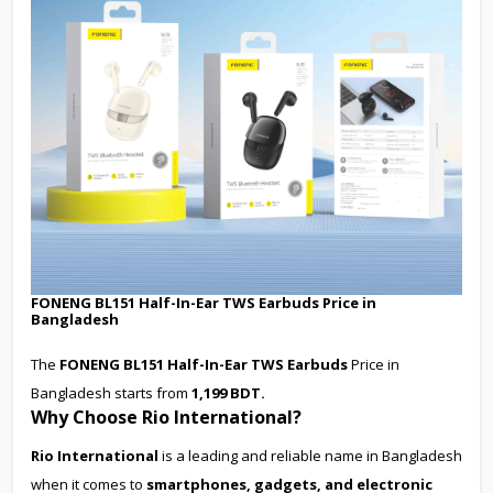
FONENG BL151 Half-In-Ear TWS Earbuds Price in
Bangladesh
The
FONENG BL151 Half-In-Ear TWS Earbuds
Price in
Bangladesh starts from
1,199 BDT.
Why Choose Rio International?
Rio International
is a leading and reliable name in Bangladesh
when it comes to
smartphones, gadgets, and electronic