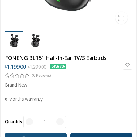
FONENG BL151 Half-In-Ear TWS Earbuds
৳1,199.00
৳1,299.00
Save 8%
(0 Reviews)
Brand New
6 Months warranty
Quantity: