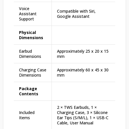
Voice
Compatible with Siri,
Assistant
Google Assistant
Support
Physical
Dimensions
Earbud
Approximately 25 x 20 x 15
Dimensions
mm
Charging Case
Approximately 60 x 45 x 30
Dimensions
mm
Package
Contents
2 × TWS Earbuds, 1 ×
Included
Charging Case, 3 × Silicone
Items
Ear Tips (S/M/L), 1 × USB-C
Cable, User Manual