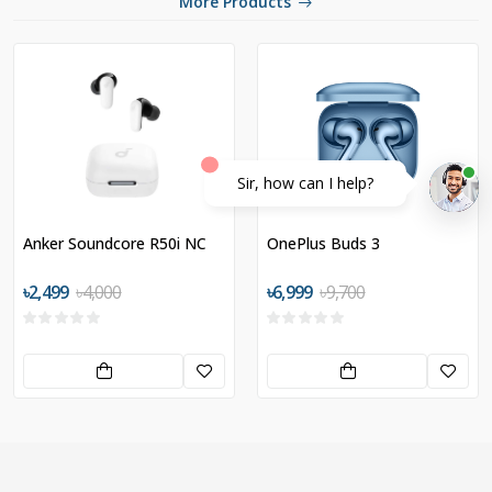
More Products
Sir, how can I help?
Anker Soundcore R50i NC
OnePlus Buds 3
৳2,499
৳4,000
৳6,999
৳9,700