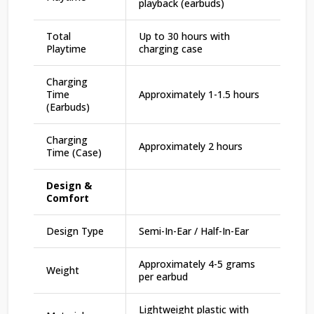
playback (earbuds)
Total
Up to 30 hours with
Playtime
charging case
Charging
Time
Approximately 1-1.5 hours
(Earbuds)
Charging
Approximately 2 hours
Time (Case)
Design &
Comfort
Design Type
Semi-In-Ear / Half-In-Ear
Approximately 4-5 grams
Weight
per earbud
Lightweight plastic with