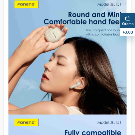
0
Items
৳0.00