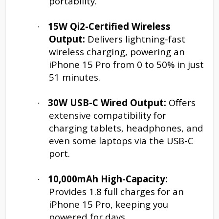
portability.
15W Qi2-Certified Wireless
·
Output:
Delivers lightning-fast
wireless charging, powering an
iPhone 15 Pro from 0 to 50% in just
51 minutes.
30W USB-C Wired Output:
Offers
·
extensive compatibility for
charging tablets, headphones, and
even some laptops via the USB-C
port.
10,000mAh High-Capacity:
·
Provides 1.8 full charges for an
iPhone 15 Pro, keeping you
powered for days.