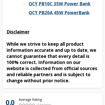
QCY PB10C 35W Power Bank
·
QCY PB20A 45W PowerBank
·
Disclaimer
While we strive to keep all product
information accurate and up to date, we
cannot guarantee that every detail is
100% correct. Information on our
website is collected from official sources
and reliable partners and is subject to
change without prior notice.
Average Rating
0.0
(0 Reviews)