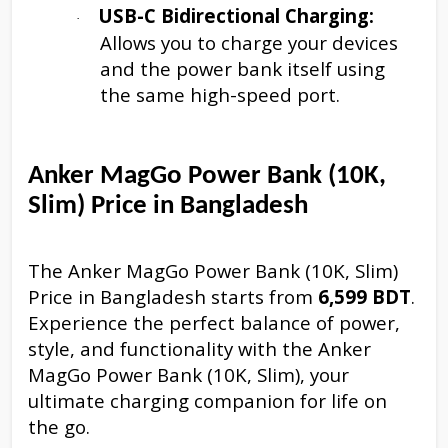
USB-C Bidirectional Charging:
·
Allows you to charge your devices
and the power bank itself using
the same high-speed port.
Anker MagGo Power Bank (10K,
Slim) Price in Bangladesh
The Anker MagGo Power Bank (10K, Slim)
Price in Bangladesh starts from
6,599 BDT
.
Experience the perfect balance of power,
style, and functionality with the Anker
MagGo Power Bank (10K, Slim), your
ultimate charging companion for life on
the go.