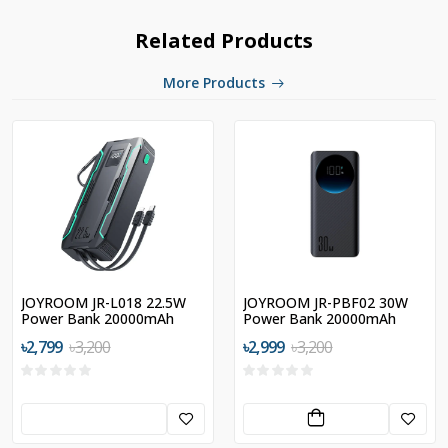
Related Products
More Products
JOYROOM JR-L018 22.5W
JOYROOM JR-PBF02 30W
Power Bank 20000mAh
Power Bank 20000mAh
with Dual Cables
৳2,799
৳3,200
৳2,999
৳3,200