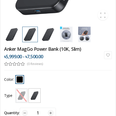
Anker MagGo Power Bank (10K, Slim)
৳5,999.00 - ৳7,500.00
(0 Reviews)
Color:
Type
Quantity: