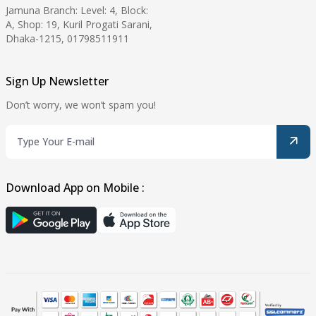
Jamuna Branch: Level: 4, Block:
A, Shop: 19, Kuril Progati Sarani,
Dhaka-1215, 01798511911
Sign Up Newsletter
Don’t worry, we won’t spam you!
Download App on Mobile :