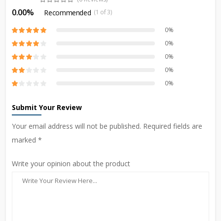
0.00%
Recommended
(1 of 3)
0%
0%
0%
0%
0%
Submit Your Review
Your email address will not be published. Required fields are
marked *
Write your opinion about the product