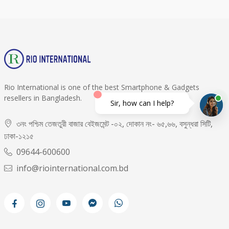
Rio International is one of the best Smartphone & Gadgets
resellers in Bangladesh.
Sir, how can I help?
৩নং পশ্চিম তেজতুরী বাজার বেইজমেন্ট -০২, দোকান নং- ৬৫,৬৬, বসুন্ধরা সিটি,
ঢাকা-১২১৫
09644-600600
info@riointernational.com.bd