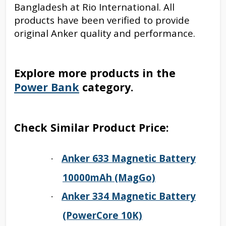
Bangladesh at Rio International. All
products have been verified to provide
original Anker quality and performance.
Explore more products in the
Power Bank
category.
Check Similar Product Price:
Anker 633 Magnetic Battery
·
10000mAh (MagGo)
Anker 334 Magnetic Battery
·
(PowerCore 10K)