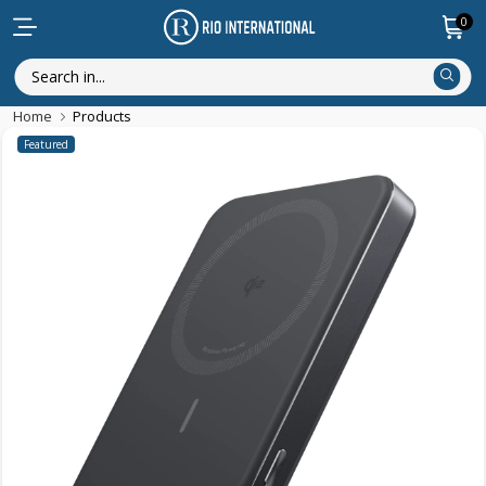
0
Home
Products
Featured