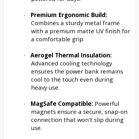
Premium Ergonomic Build:
·
Combines a sturdy metal frame
with a premium matte UV finish for
a comfortable grip.
Aerogel Thermal Insulation:
·
Advanced cooling technology
ensures the power bank remains
cool to the touch even during
heavy use.
MagSafe Compatible:
Powerful
·
magnets ensure a secure, snap-on
connection that won't slip during
use.