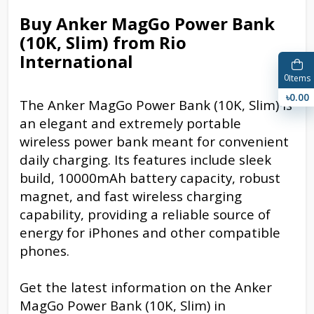
Buy Anker MagGo Power Bank
(10K, Slim) from Rio
International
0
Items
৳0.00
The Anker MagGo Power Bank (10K, Slim) is
an elegant and extremely portable
wireless power bank meant for convenient
daily charging. Its features include sleek
build, 10000mAh battery capacity, robust
magnet, and fast wireless charging
capability, providing a reliable source of
energy for iPhones and other compatible
phones.
Get the latest information on the Anker
MagGo Power Bank (10K, Slim) in