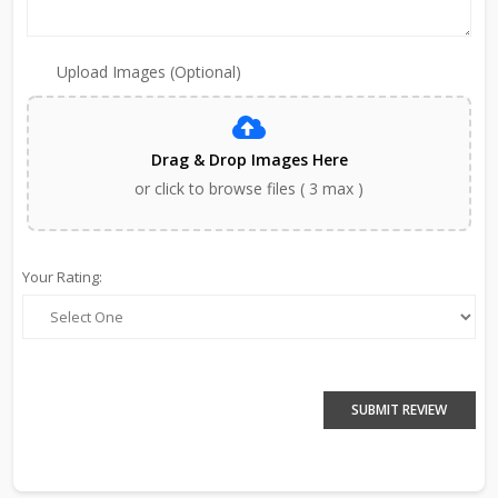
Upload Images (Optional)
Drag & Drop Images Here
or click to browse files ( 3 max )
Your Rating:
SUBMIT REVIEW