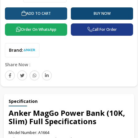
ADD TO CART
BUY NOW
Order On WhatsApp
Call For Order
Brand:
Share Now :
Specification
Anker MagGo Power Bank (10K,
Slim) Full Specifications
Model Number: A1664