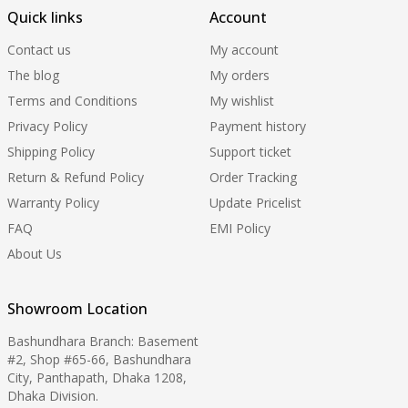
Quick links
Account
Contact us
My account
The blog
My orders
Terms and Conditions
My wishlist
Privacy Policy
Payment history
Shipping Policy
Support ticket
Return & Refund Policy
Order Tracking
Warranty Policy
Update Pricelist
FAQ
EMI Policy
About Us
Showroom Location
Bashundhara Branch: Basement
#2, Shop #65-66, Bashundhara
City, Panthapath, Dhaka 1208,
Dhaka Division.