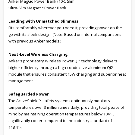
Anker MagGo Power Bank (10K, Slim)
Ultra-Slim Magnetic Power Bank
Leading with
Unmatched Slimness
Fits comfortably wherever you need it, providing power on-the-
go with its sleek design. (Note: Based on internal comparisons
with previous Anker models.)
Next-Level Wireless Charging
Anker's proprietary Wireless PowerIQ™ technology delivers
higher efficiency through a high-conductive aluminum Qi2
module that ensures consistent 15W charging and superior heat
management.
Safeguarded Power
The ActiveShield™ safety system continuously monitors
temperatures over 3 million times daily, providing total peace of
mind by maintaining operation temperatures below 104°F,
significantly cooler compared to the industry standard of
118.4°F.