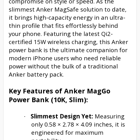
compromise on style or speed. As the
slimmest Anker MagSafe solution to date,
it brings high-capacity energy in an ultra-
thin profile that fits effortlessly behind
your phone. Featuring the latest Qi2-
certified 15W wireless charging, this Anker
power bank is the ultimate companion for
modern iPhone users who need reliable
power without the bulk of a traditional
Anker battery pack.
Key Features of Anker MagGo
Power Bank (10K, Slim):
Slimmest Design Yet:
Measuring
·
only 0.58 × 2.78 × 4.09 inches, it is
engineered for maximum