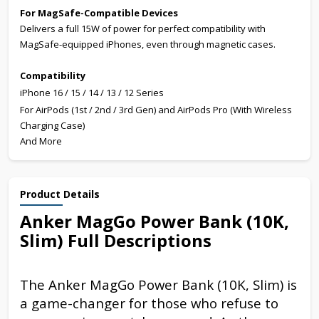
For MagSafe-Compatible Devices
Delivers a full 15W of power for perfect compatibility with
MagSafe-equipped iPhones, even through magnetic cases.
Compatibility
iPhone 16 / 15 / 14 / 13 / 12 Series
For AirPods (1st / 2nd / 3rd Gen) and AirPods Pro (With Wireless
Charging Case)
And More
Product Details
Anker MagGo Power Bank (10K,
Slim) Full Descriptions
The Anker MagGo Power Bank (10K, Slim) is
a game-changer for those who refuse to