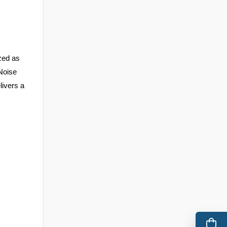
ed as 
Noise 
livers a 