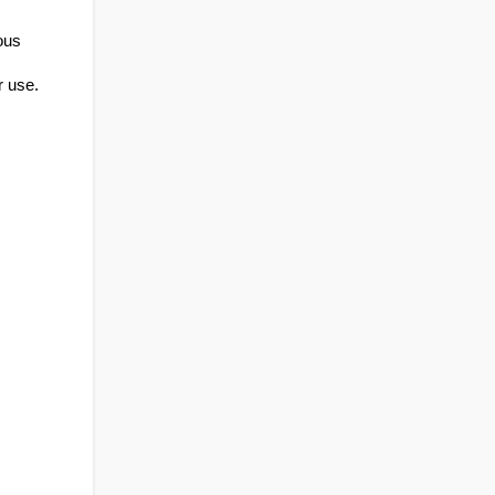
us 
r use.