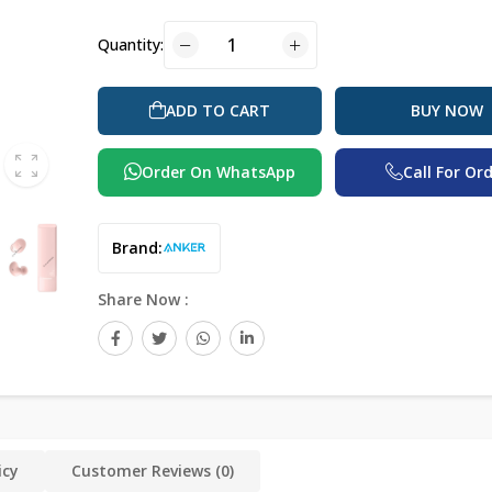
Quantity:
BUY NOW
ADD TO CART
Order On WhatsApp
Call For Or
Brand:
Share Now :
icy
Customer Reviews (0)