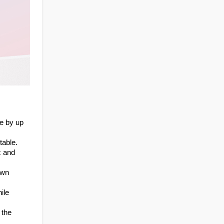
 by up 
table.
 and 
wn 
le 
the 