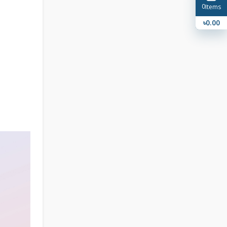
0
Items
৳0.00