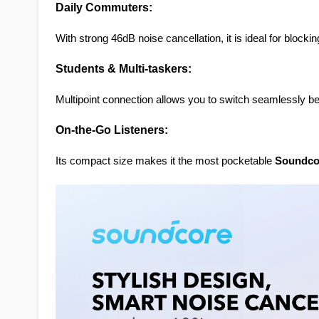
Daily Commuters:
With strong 46dB noise cancellation, it is ideal for bloc
Students & Multi-taskers:
Multipoint connection allows you to switch seamlessly be
On-the-Go Listeners:
Its compact size makes it the most pocketable 
Soundco