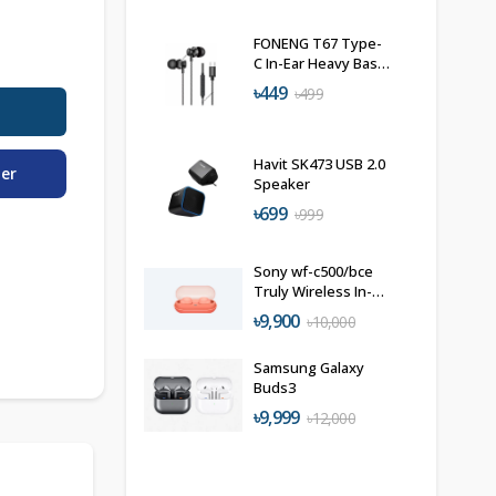
FONENG T67 Type-
C In-Ear Heavy Bass
Wired Earphone
৳449
৳499
Havit SK473 USB 2.0
der
Speaker
৳699
৳999
Sony wf-c500/bce
Truly Wireless In-
Ear Bluetooth
৳9,900
৳10,000
Earbuds
Samsung Galaxy
Buds3
৳9,999
৳12,000