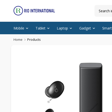
Mobile
Tablet
Laptop
Gadget
Smart
Home
Products
Featured