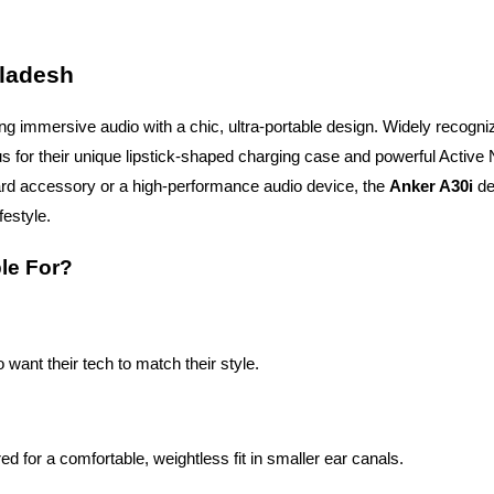
gladesh
ng immersive audio with a chic, ultra-portable design. Widely recogniz
 for their unique lipstick-shaped charging case and powerful Active 
ard accessory or a high-performance audio device, the 
Anker A30i
 de
festyle.
le For?
 want their tech to match their style.
red for a comfortable, weightless fit in smaller ear canals.