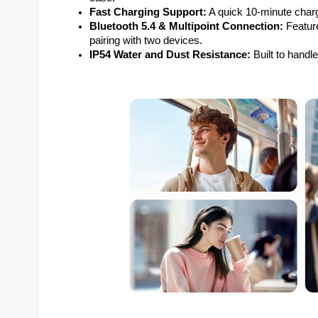
Fast Charging Support:
 A quick 10-minute charg
Bluetooth 5.4 & Multipoint Connection:
 Featur
pairing with two devices.
IP54 Water and Dust Resistance:
 Built to handl