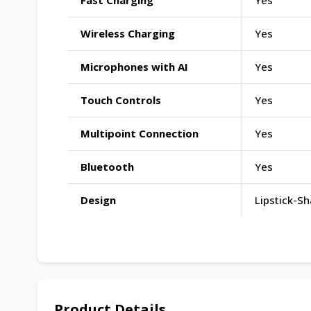
Fast Charging
Yes
Wireless Charging
Yes
Microphones with AI
Yes
Touch Controls
Yes
Multipoint Connection
Yes
Bluetooth
Yes
Design
Lipstick-S
Product Details