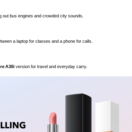
king out bus engines and crowded city sounds.
tween a laptop for classes and a phone for calls.
re A30i
 version for travel and everyday carry.