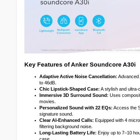
Key Features of Anker Soundcore A30i
Adaptive Active Noise Cancellation:
 Advanced 
to 46dB.
Chic Lipstick-Shaped Case:
 A stylish and ultr
Immersive 3D Surround Sound:
 Uses composite
movies.
Personalized Sound with 22 EQs:
 Access the S
signature sound.
Clear AI-Enhanced Calls:
 Equipped with 4 micro
filtering background noise.
Long-Lasting Battery Life:
 Enjoy up to 7–10 hour
case.