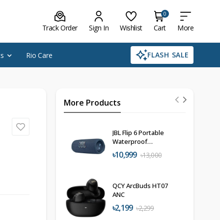
0
Track Order
Sign In
Wishlist
Cart
More
FLASH SALE
cs
Rio Care
More Products
JBL Flip 6 Portable
Waterproof
Speaker
৳10,999
৳13,000
QCY ArcBuds HT07
ANC
৳2,199
৳2,299