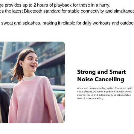
e provides up to 2 hours of playback for those in a hurry.
es the latest Bluetooth standard for stable connectivity and simultaneo
e sweat and splashes, making it reliable for daily workouts and outdoo