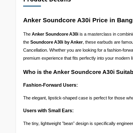
Anker Soundcore A30i Price in Ban
The 
Anker Soundcore A30i
 is a masterclass in combini
the 
Soundcore A30i by Anker
, these earbuds are famous
Cancellation. Whether you are looking for a fashion-forw
premium experience that fits perfectly into your modern li
Who is the Anker Soundcore A30i Suitab
Fashion-Forward Users:
The elegant, lipstick-shaped case is perfect for those who
Users with Small Ears:
The tiny, lightweight "bean" design is specifically enginee