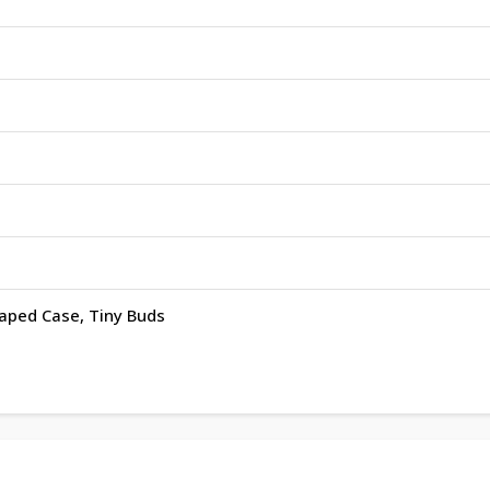
haped Case, Tiny Buds