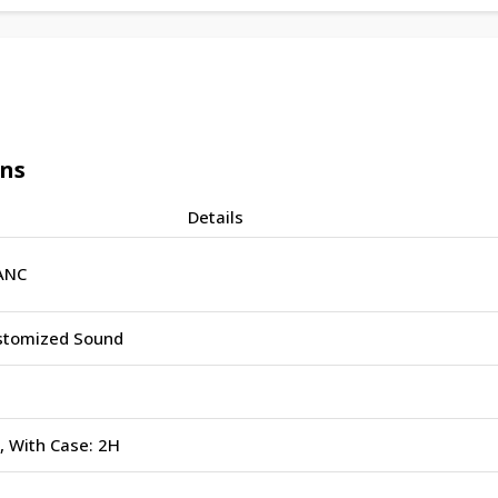
ons
Details
ANC
stomized Sound
, With Case: 2H