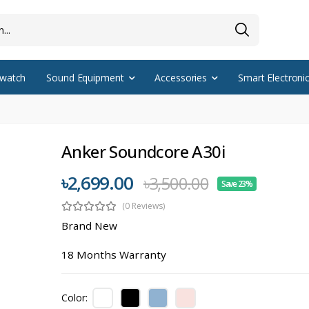
watch
Sound Equipment
Accessories
Smart Electroni
Anker Soundcore A30i
৳2,699.00
৳3,500.00
Save 23%
(0 Reviews)
Brand New
18 Months Warranty
Color: