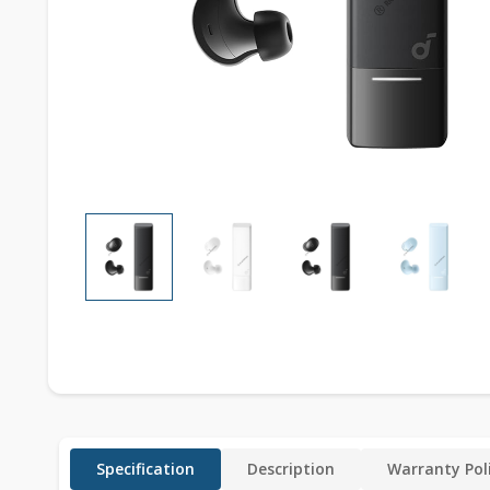
Specification
Description
Warranty Pol