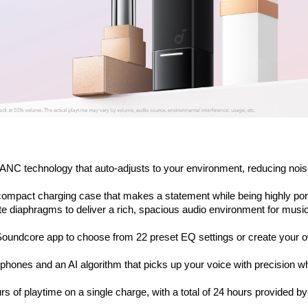
ANC technology that auto-adjusts to your environment, reducing noise
a-compact charging case that makes a statement while being highly por
 diaphragms to deliver a rich, spacious audio environment for music
oundcore app to choose from 22 preset EQ settings or create your o
phones and an AI algorithm that picks up your voice with precision whi
s of playtime on a single charge, with a total of 24 hours provided by 