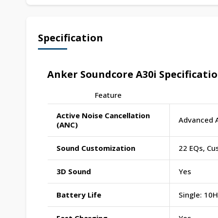
Specification
Anker Soundcore A30i Specificati
Feature
Active Noise Cancellation
Advanced 
(ANC)
Sound Customization
22 EQs, Cu
3D Sound
Yes
Battery Life
Single: 10H