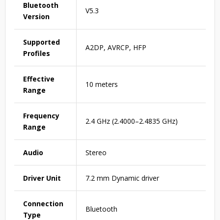
Bluetooth
V5.3
Version
Supported
A2DP, AVRCP, HFP
Profiles
Effective
10 meters
Range
Frequency
2.4 GHz (2.4000–2.4835 GHz)
Range
Audio
Stereo
Driver Unit
7.2 mm Dynamic driver
Connection
Bluetooth
Type