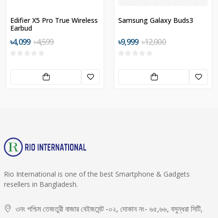
Edifier X5 Pro True Wireless
Samsung Galaxy Buds3
Earbud
৳4,099
৳4,599
৳9,999
৳12,000
Rio International is one of the best Smartphone & Gadgets
resellers in Bangladesh.
৩নং পশ্চিম তেজতুরী বাজার বেইজমেন্ট -০২, দোকান নং- ৬৫,৬৬, বসুন্ধরা সিটি,