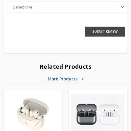
SUBMIT REVIEW
Related Products
More Products