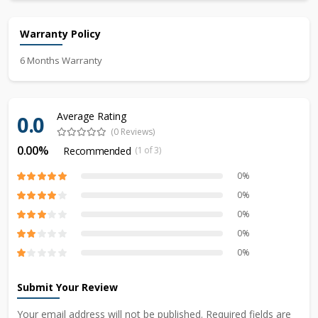
Warranty Policy
6 Months Warranty
Average Rating
0.0
(0 Reviews)
0.00%
Recommended
(1 of 3)
0%
0%
0%
0%
0%
Submit Your Review
Your email address will not be published. Required fields are