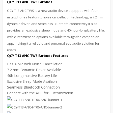
QCY T13 ANC TWS Earbuds
QCY T13 ANC TWS is a new audio device equipped with four
microphones featuring noise cancellation technology, a 7.2 mm
dynamic driver, and seamless Bluetooth connectivity.It also
provides an exclusive sleep mode and 40-hour-long battery life,
with customization options available through the companion
app, making it a reliable and personalized audio solution for
users.
QCY T13 ANC TWS Earbuds Features
Has 4 Mic with Noise Cancellation
7.2 mm Dynamic Driver Available
40h Long massive Battery Life
Exclusive Sleep Mode Available
Seamless Bluetooth Connection
Connect with the APP for Customization