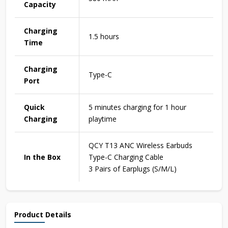
Capacity
Charging
1.5 hours
Time
Charging
Type-C
Port
Quick
5 minutes charging for 1 hour
Charging
playtime
QCY T13 ANC Wireless Earbuds
In the Box
Type-C Charging Cable
3 Pairs of Earplugs (S/M/L)
Product Details