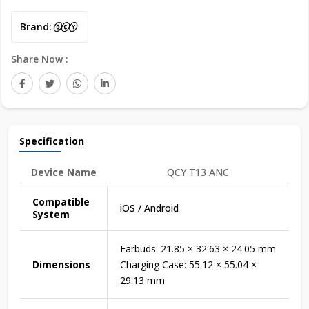
Brand:
Share Now :
Specification
Device Name
QCY T13 ANC
Compatible
iOS / Android
System
Earbuds: 21.85 × 32.63 × 24.05 mm
Dimensions
Charging Case: 55.12 × 55.04 ×
29.13 mm