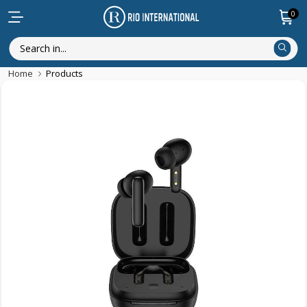
0
Home
Products
New Arrival