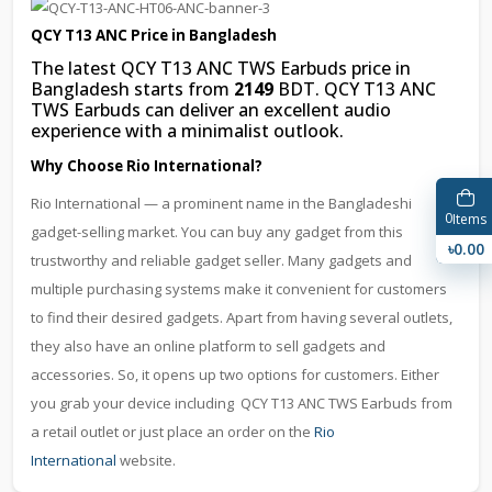
QCY T13 ANC Price in Bangladesh
The latest QCY T13 ANC TWS Earbuds price in
Bangladesh starts from
2149
BDT. QCY T13 ANC
TWS Earbuds can deliver an excellent audio
experience with a minimalist outlook.
Why Choose Rio International?
Rio International — a prominent name in the Bangladeshi
0
Items
gadget-selling market. You can buy any gadget from this
৳0.00
trustworthy and reliable gadget seller. Many gadgets and
multiple purchasing systems make it convenient for customers
to find their desired gadgets. Apart from having several outlets,
they also have an online platform to sell gadgets and
accessories. So, it opens up two options for customers. Either
you grab your device including QCY T13 ANC TWS Earbuds from
a retail outlet or just place an order on the
Rio
International
website.