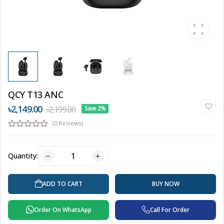
QCY T13 ANC
৳2,149.00
৳2,199.00
Save 2%
(0 Reviews)
Quantity:
ADD TO CART
BUY NOW
Order On WhatsApp
Call For Order