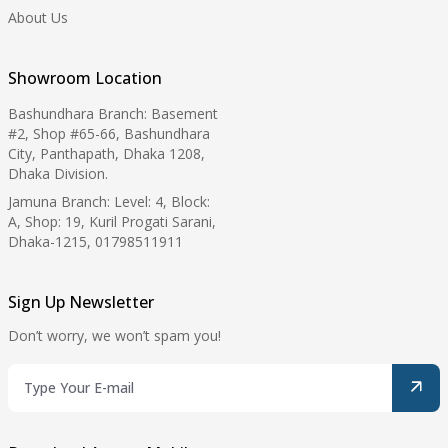
About Us
Showroom Location
Bashundhara Branch: Basement
#2, Shop #65-66, Bashundhara
City, Panthapath, Dhaka 1208,
Dhaka Division.
Jamuna Branch: Level: 4, Block:
A, Shop: 19, Kuril Progati Sarani,
Dhaka-1215, 01798511911
Sign Up Newsletter
Don’t worry, we won’t spam you!