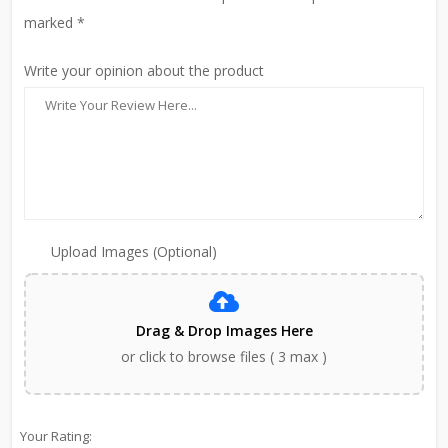
marked *
Write your opinion about the product
Upload Images (Optional)
Drag & Drop Images Here
or click to browse files ( 3 max )
Your Rating: