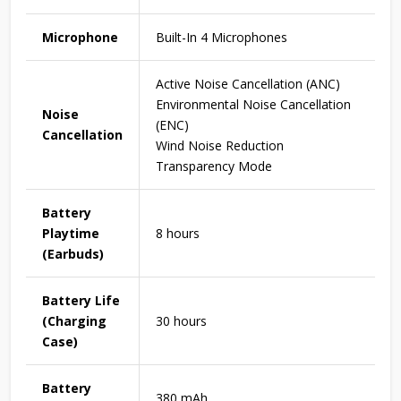
Microphone
Built-In 4 Microphones
Active Noise Cancellation (ANC)
Environmental Noise Cancellation
Noise
(ENC)
Cancellation
Wind Noise Reduction
Transparency Mode
Battery
Playtime
8 hours
(Earbuds)
Battery Life
(Charging
30 hours
Case)
Battery
380 mAh