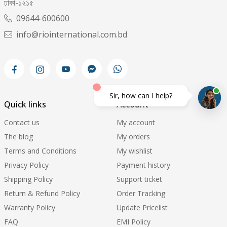
ঢাকা-১২১৫
09644-600600
info@riointernational.com.bd
Sir, how can I help?
Quick links
Account
Contact us
My account
The blog
My orders
Terms and Conditions
My wishlist
Privacy Policy
Payment history
Shipping Policy
Support ticket
Return & Refund Policy
Order Tracking
Warranty Policy
Update Pricelist
FAQ
EMI Policy