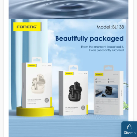
0
Items