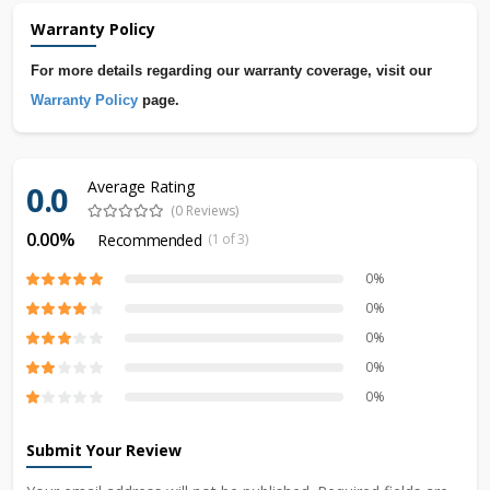
Warranty Policy
For more details regarding our warranty coverage, visit our
Warranty Policy
page.
Average Rating
0.0
(0 Reviews)
0.00%
Recommended
(1 of 3)
0%
0%
0%
0%
0%
Submit Your Review