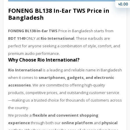
৳0.00
FONENG BL138 In-Ear TWS Price in
Bangladesh
FONENG BL138 In-Ear TWS
Price in Bangladesh starts from
BDT 1149
ONLY at
Rio International
. These earbuds are
perfect for anyone seeking a combination of style, comfort, and
premium audio performance.
Why Choose Rio International?
Rio International
is a leading and reliable name in Bangladesh
when it comes to
smartphones, gadgets, and electronic
accessories
. We are committed to offering high-quality
products, competitive prices, and outstanding customer service
—making us a trusted choice for thousands of customers across
the country.
We provide a
flexible and convenient shopping
experience
through both our
online platform
and
physical