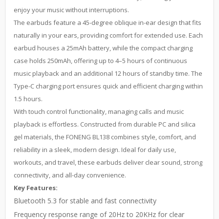
enjoy your music without interruptions.
The earbuds feature a 45-degree oblique in-ear design that fits
naturally in your ears, providing comfort for extended use. Each
earbud houses a 25mAh battery, while the compact charging
case holds 250mAh, offering up to 4–5 hours of continuous
music playback and an additional 12 hours of standby time. The
Type-C charging port ensures quick and efficient charging within
1.5 hours.
With touch control functionality, managing calls and music
playback is effortless. Constructed from durable PC and silica
gel materials, the FONENG BL138 combines style, comfort, and
reliability in a sleek, modern design. Ideal for daily use,
workouts, and travel, these earbuds deliver clear sound, strong
connectivity, and all-day convenience.
Key Features:
Bluetooth 5.3 for stable and fast connectivity
Frequency response range of 20Hz to 20KHz for clear