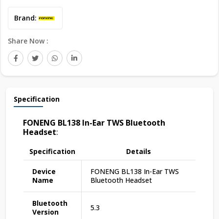
Brand:
Share Now :
Specification
FONENG BL138 In-Ear TWS Bluetooth
Headset
:
Specification
Details
Device
FONENG BL138 In-Ear TWS
Name
Bluetooth Headset
Bluetooth
5.3
Version