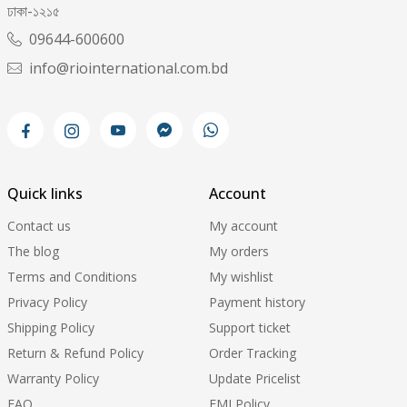
ঢাকা-১২১৫
09644-600600
info@riointernational.com.bd
Quick links
Account
Contact us
My account
The blog
My orders
Terms and Conditions
My wishlist
Privacy Policy
Payment history
Shipping Policy
Support ticket
Return & Refund Policy
Order Tracking
Warranty Policy
Update Pricelist
FAQ
EMI Policy