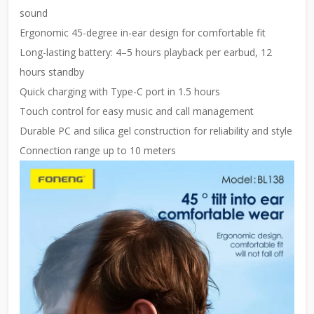
sound
Ergonomic 45-degree in-ear design for comfortable fit
Long-lasting battery: 4–5 hours playback per earbud, 12
hours standby
Quick charging with Type-C port in 1.5 hours
Touch control for easy music and call management
Durable PC and silica gel construction for reliability and style
Connection range up to 10 meters