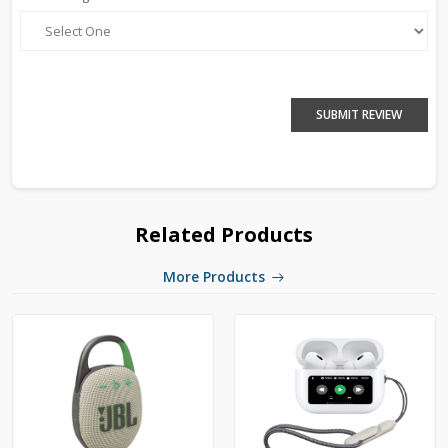
SUBMIT REVIEW
Related Products
More Products