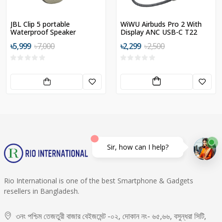
JBL Clip 5 portable
WiWU Airbuds Pro 2 With
Waterproof Speaker
Display ANC USB-C T22
৳5,999
৳7,000
৳2,299
৳2,500
Sir, how can I help?
Rio International is one of the best Smartphone & Gadgets
resellers in Bangladesh.
৩নং পশ্চিম তেজতুরী বাজার বেইজমেন্ট -০২, দোকান নং- ৬৫,৬৬, বসুন্ধরা সিটি,