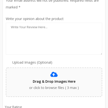
Your email address will not be published. Required fields are
marked *
Write your opinion about the product
Upload Images (Optional)
Drag & Drop Images Here
or click to browse files ( 3 max )
Your Rating: