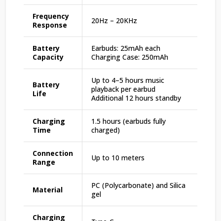
Frequency
20Hz – 20KHz
Response
Battery
Earbuds: 25mAh each
Capacity
Charging Case: 250mAh
Up to 4–5 hours music
Battery
playback per earbud
Life
Additional 12 hours standby
Charging
1.5 hours (earbuds fully
Time
charged)
Connection
Up to 10 meters
Range
PC (Polycarbonate) and Silica
Material
gel
Charging