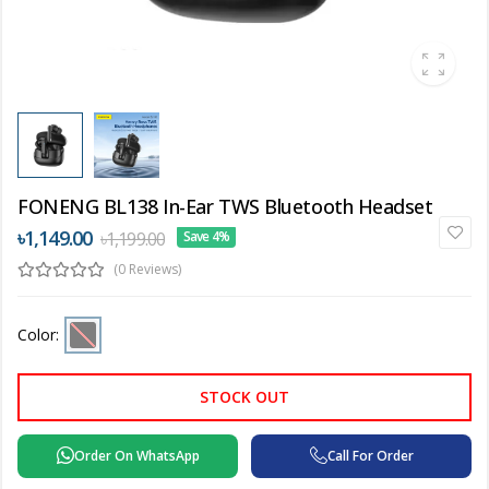
FONENG BL138 In-Ear TWS Bluetooth Headset
৳1,149.00
৳1,199.00
Save 4%
(0 Reviews)
Color:
STOCK OUT
Order On WhatsApp
Call For Order