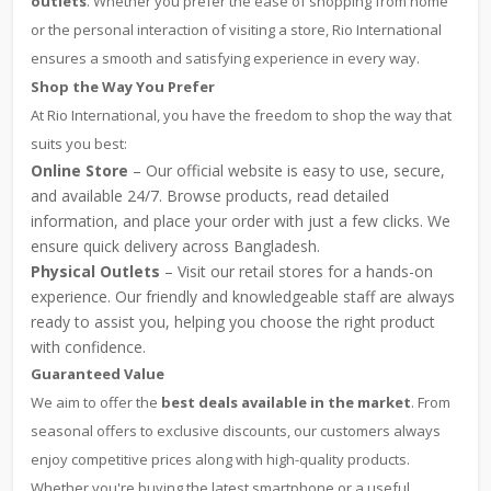
outlets
. Whether you prefer the ease of shopping from home
or the personal interaction of visiting a store, Rio International
ensures a smooth and satisfying experience in every way.
Shop the Way You Prefer
At Rio International, you have the freedom to shop the way that
suits you best:
Online Store
– Our official website is easy to use, secure,
and available 24/7. Browse products, read detailed
information, and place your order with just a few clicks. We
ensure quick delivery across Bangladesh.
Physical Outlets
– Visit our retail stores for a hands-on
experience. Our friendly and knowledgeable staff are always
ready to assist you, helping you choose the right product
with confidence.
Guaranteed Value
We aim to offer the
best deals available in the market
. From
seasonal offers to exclusive discounts, our customers always
enjoy competitive prices along with high-quality products.
Whether you're buying the latest smartphone or a useful