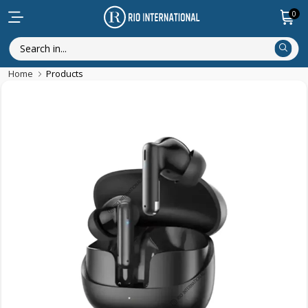
0
Home
Products
Featured