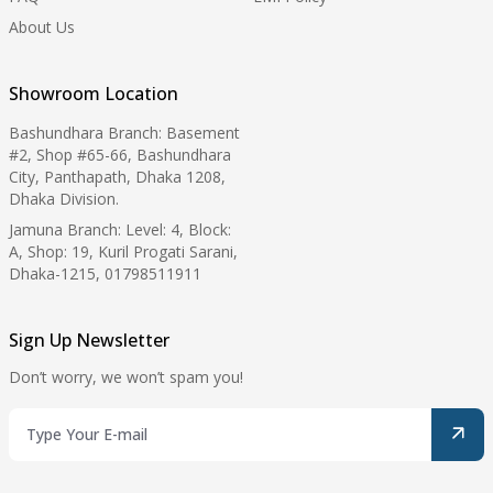
About Us
Showroom Location
Bashundhara Branch: Basement
#2, Shop #65-66, Bashundhara
City, Panthapath, Dhaka 1208,
Dhaka Division.
Jamuna Branch: Level: 4, Block:
A, Shop: 19, Kuril Progati Sarani,
Dhaka-1215, 01798511911
Sign Up Newsletter
Don’t worry, we won’t spam you!