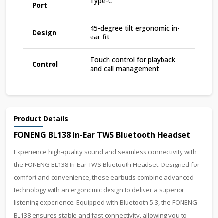
Type-C
Port
45-degree tilt ergonomic in-
Design
ear fit
Touch control for playback
Control
and call management
Product Details
FONENG BL138 In-Ear TWS Bluetooth Headset
Experience high-quality sound and seamless connectivity with
the FONENG BL138 In-Ear TWS Bluetooth Headset. Designed for
comfort and convenience, these earbuds combine advanced
technology with an ergonomic design to deliver a superior
listening experience. Equipped with Bluetooth 5.3, the FONENG
BL138 ensures stable and fast connectivity, allowing you to