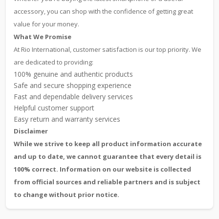
accessory, you can shop with the confidence of getting great
value for your money.
What We Promise
At Rio International, customer satisfaction is our top priority. We
are dedicated to providing:
100% genuine and authentic products
Safe and secure shopping experience
Fast and dependable delivery services
Helpful customer support
Easy return and warranty services
Disclaimer
While we strive to keep all product information accurate
and up to date, we cannot guarantee that every detail is
100% correct. Information on our website is collected
from official sources and reliable partners and is subject
to change without prior notice.