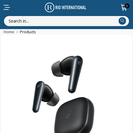
0
Home
Products
New Arrival