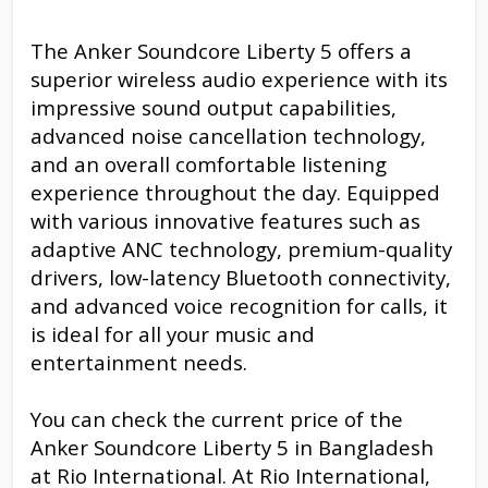
The Anker Soundcore Liberty 5 offers a
superior wireless audio experience with its
impressive sound output capabilities,
advanced noise cancellation technology,
and an overall comfortable listening
experience throughout the day. Equipped
with various innovative features such as
adaptive ANC technology, premium-quality
drivers, low-latency Bluetooth connectivity,
and advanced voice recognition for calls, it
is ideal for all your music and
entertainment needs.
You can check the current price of the
Anker Soundcore Liberty 5 in Bangladesh
at Rio International. At Rio International,