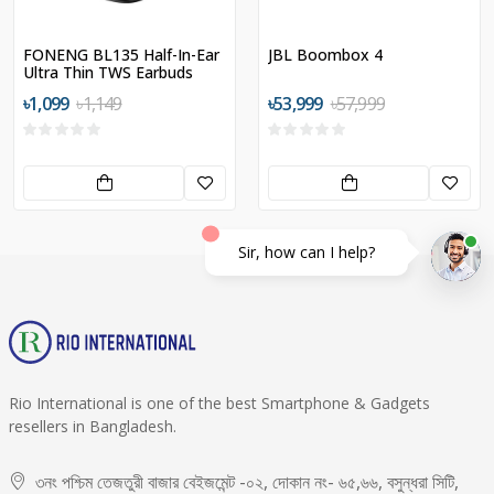
FONENG BL135 Half-In-Ear
JBL Boombox 4
Ultra Thin TWS Earbuds
৳1,099
৳1,149
৳53,999
৳57,999
Sir, how can I help?
Rio International is one of the best Smartphone & Gadgets
resellers in Bangladesh.
৩নং পশ্চিম তেজতুরী বাজার বেইজমেন্ট -০২, দোকান নং- ৬৫,৬৬, বসুন্ধরা সিটি,