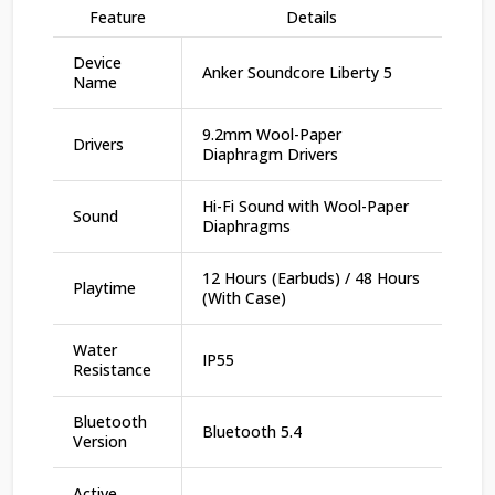
Feature
Details
Device
Anker Soundcore Liberty 5
Name
9.2mm Wool-Paper
Drivers
Diaphragm Drivers
Hi-Fi Sound with Wool-Paper
Sound
Diaphragms
12 Hours (Earbuds) / 48 Hours
Playtime
(With Case)
Water
IP55
Resistance
Bluetooth
Bluetooth 5.4
Version
Active