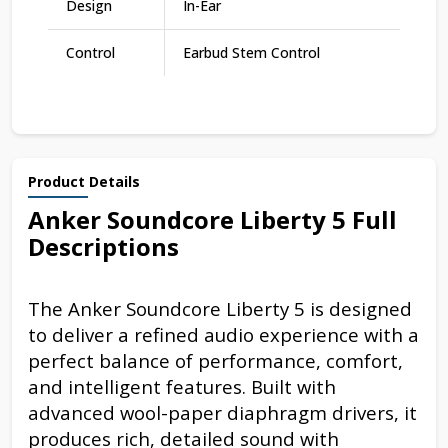
Design
In-Ear
Control
Earbud Stem Control
Product Details
Anker Soundcore Liberty 5 Full
Descriptions
The Anker Soundcore Liberty 5 is designed
to deliver a refined audio experience with a
perfect balance of performance, comfort,
and intelligent features. Built with
advanced wool-paper diaphragm drivers, it
produces rich, detailed sound with