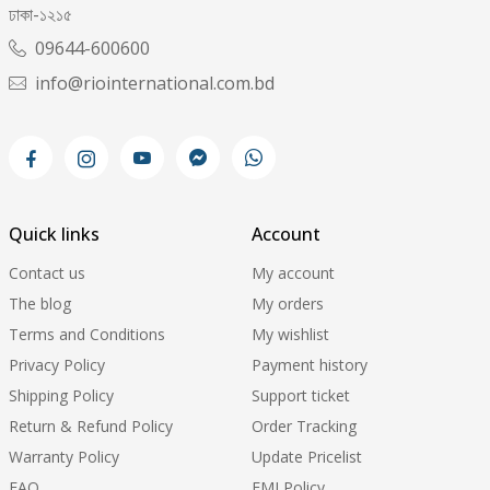
ঢাকা-১২১৫
09644-600600
info@riointernational.com.bd
Quick links
Account
Contact us
My account
The blog
My orders
Terms and Conditions
My wishlist
Privacy Policy
Payment history
Shipping Policy
Support ticket
Return & Refund Policy
Order Tracking
Warranty Policy
Update Pricelist
FAQ
EMI Policy