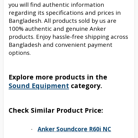
you will find authentic information
regarding its specifications and prices in
Bangladesh. All products sold by us are
100% authentic and genuine Anker
products. Enjoy hassle-free shipping across
Bangladesh and convenient payment
options.
Explore more products in the
Sound Equipment
category.
Check Similar Product Price:
Anker Soundcore R60i NC
·