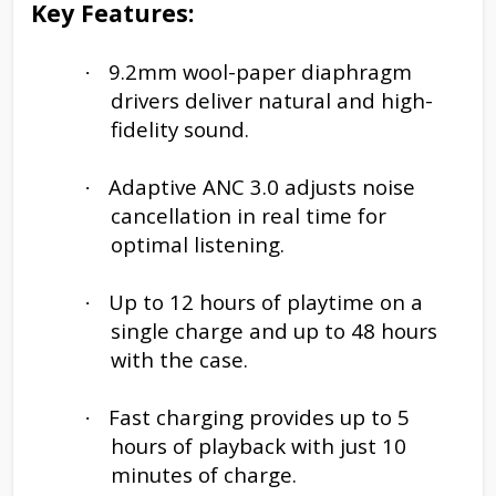
Key Features:
9.2mm wool-paper diaphragm
·
drivers deliver natural and high-
fidelity sound.
Adaptive ANC 3.0 adjusts noise
·
cancellation in real time for
optimal listening.
Up to 12 hours of playtime on a
·
single charge and up to 48 hours
with the case.
Fast charging provides up to 5
·
hours of playback with just 10
minutes of charge.