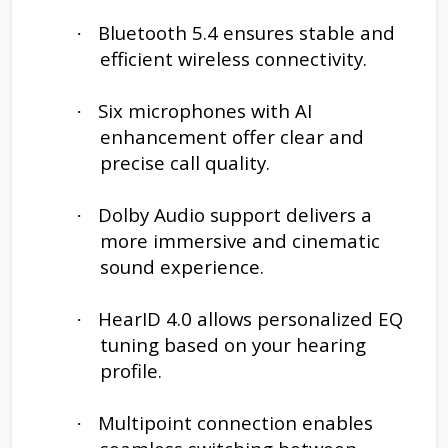
Bluetooth 5.4 ensures stable and
·
efficient wireless connectivity.
Six microphones with AI
·
enhancement offer clear and
precise call quality.
Dolby Audio support delivers a
·
more immersive and cinematic
sound experience.
HearID 4.0 allows personalized EQ
·
tuning based on your hearing
profile.
Multipoint connection enables
·