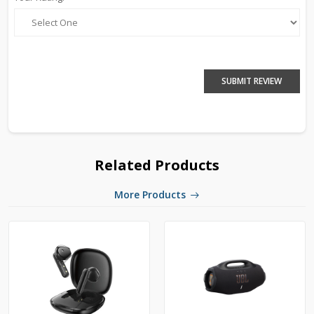
SUBMIT REVIEW
Related Products
More Products