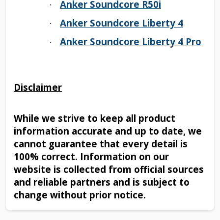
Anker Soundcore R50i
·
Anker Soundcore Liberty 4
·
Anker Soundcore Liberty 4 Pro
·
Disclaimer
While we strive to keep all product
information accurate and up to date, we
cannot guarantee that every detail is
100% correct. Information on our
website is collected from official sources
and reliable partners and is subject to
change without prior notice.