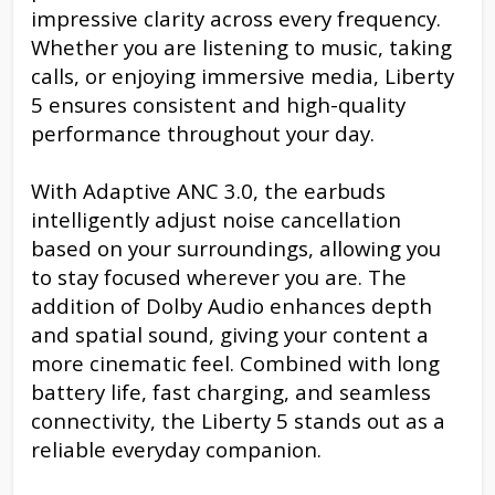
impressive clarity across every frequency.
Whether you are listening to music, taking
calls, or enjoying immersive media, Liberty
5 ensures consistent and high-quality
performance throughout your day.
With Adaptive ANC 3.0, the earbuds
intelligently adjust noise cancellation
based on your surroundings, allowing you
to stay focused wherever you are. The
addition of Dolby Audio enhances depth
and spatial sound, giving your content a
more cinematic feel. Combined with long
battery life, fast charging, and seamless
connectivity, the Liberty 5 stands out as a
reliable everyday companion.