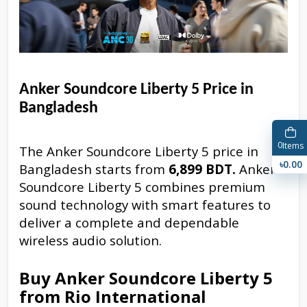
Anker Soundcore Liberty 5 Price in
Bangladesh
0
Items
The Anker Soundcore Liberty 5 price in
৳0.00
Bangladesh starts from
6,899 BDT.
Anker
Soundcore Liberty 5 combines premium
sound technology with smart features to
deliver a complete and dependable
wireless audio solution.
Buy Anker Soundcore Liberty 5
from Rio International