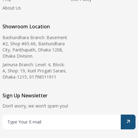
About Us
Showroom Location
Bashundhara Branch: Basement
#2, Shop #65-66, Bashundhara
City, Panthapath, Dhaka 1208,
Dhaka Division.
Jamuna Branch: Level: 4, Block:
A, Shop: 19, Kuril Progati Sarani,
Dhaka-1215, 01798511911
Sign Up Newsletter
Don’t worry, we won’t spam you!