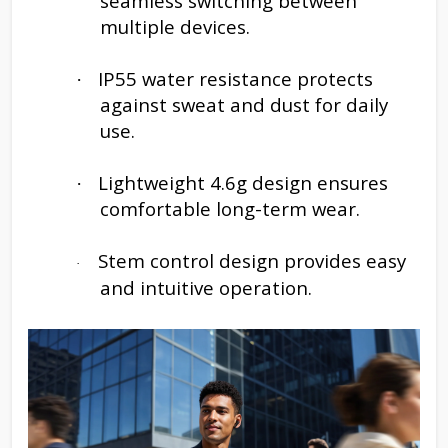
seamless switching between
multiple devices.
IP55 water resistance protects
·
against sweat and dust for daily
use.
Lightweight 4.6g design ensures
·
comfortable long-term wear.
Stem control design provides easy
·
and intuitive operation.