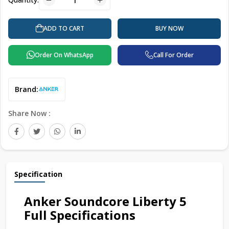
BUY NOW
ADD TO CART
Order On WhatsApp
Call For Order
Brand:
Share Now :
Specification
Anker Soundcore Liberty 5
Full Specifications