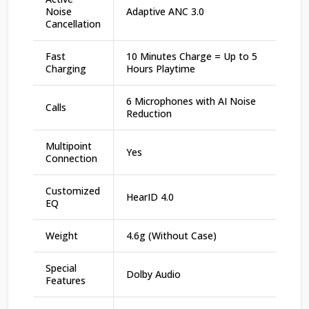
Noise
Adaptive ANC 3.0
Cancellation
Fast
10 Minutes Charge = Up to 5
Charging
Hours Playtime
6 Microphones with AI Noise
Calls
Reduction
Multipoint
Yes
Connection
Customized
HearID 4.0
EQ
Weight
4.6g (Without Case)
Special
Dolby Audio
Features