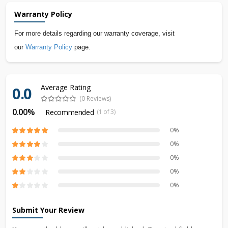
Warranty Policy
For more details regarding our warranty coverage, visit
our
Warranty Policy
page.
Average Rating
0.0
(0 Reviews)
0.00%
Recommended
(1 of 3)
0%
0%
0%
0%
0%
Submit Your Review