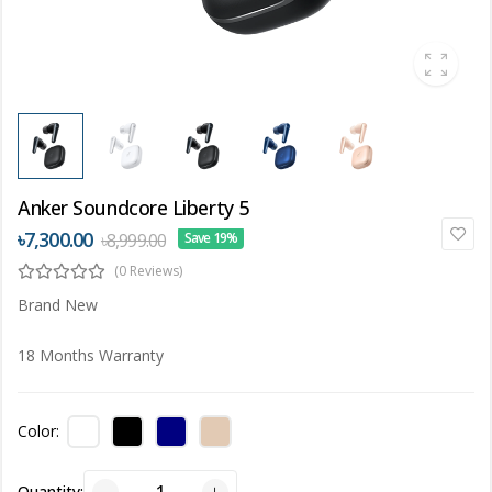
Anker Soundcore Liberty 5
৳7,300.00
৳8,999.00
Save 19%
(0 Reviews)
Brand New
18 Months Warranty
Color:
Quantity: