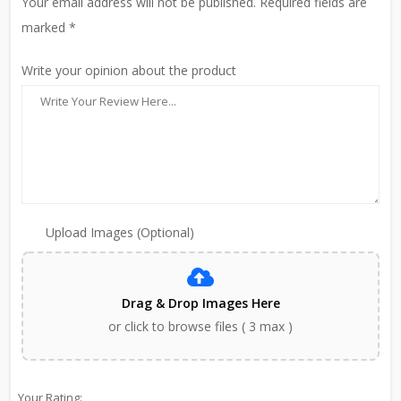
Your email address will not be published. Required fields are
marked *
Write your opinion about the product
Upload Images (Optional)
Drag & Drop Images Here
or click to browse files ( 3 max )
Your Rating: