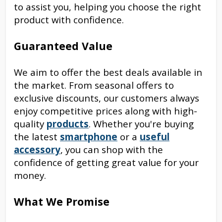
to assist you, helping you choose the right
product with confidence.
Guaranteed Value
We aim to offer the best deals available in
the market. From seasonal offers to
exclusive discounts, our customers always
enjoy competitive prices along with high-
quality
products
. Whether you're buying
the latest
smartphone
or a
useful
accessory
, you can shop with the
confidence of getting great value for your
money.
What We Promise