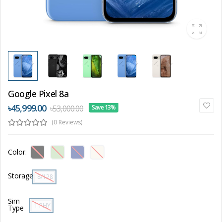
Google Pixel 8a
৳45,999.00
৳53,000.00
Save 13%
(0 Reviews)
Color:
Storage
8/128 GB
Sim
1 PHYSICAL SIM + 1 ESIM
Type