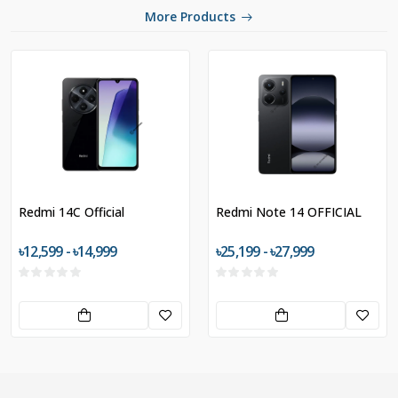
More Products
Redmi 14C Official
Redmi Note 14 OFFICIAL
৳12,599 - ৳14,999
৳25,199 - ৳27,999