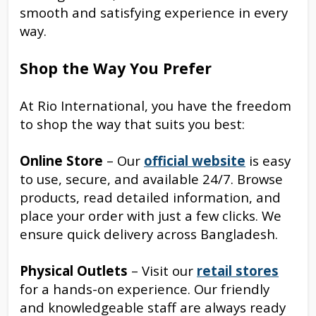
smooth and satisfying experience in every
way.
Shop the Way You Prefer
At Rio International, you have the freedom
to shop the way that suits you best:
Online Store
– Our
official website
is easy
to use, secure, and available 24/7. Browse
products, read detailed information, and
place your order with just a few clicks. We
ensure quick delivery across Bangladesh.
Physical Outlets
– Visit our
retail stores
for a hands-on experience. Our friendly
and knowledgeable staff are always ready