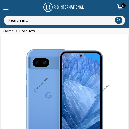
0
Home
Products
Discounted Items