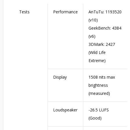
Tests
Performance
AnTuTu: 1193520
(v10)
GeekBench: 4384
(v6)
3DMark: 2427
(Wild Life
Extreme)
Display
1508 nits max
brightness
(measured)
Loudspeaker
-26.5 LUFS
(Good)