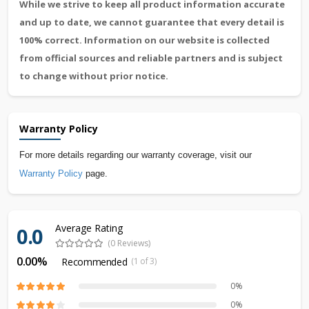
While we strive to keep all product information accurate
and up to date, we cannot guarantee that every detail is
100% correct. Information on our website is collected
from official sources and reliable partners and is subject
to change without prior notice.
Warranty Policy
For more details regarding our warranty coverage, visit our
Warranty Policy
page.
Average Rating
0.0
(0 Reviews)
0.00%
Recommended
(1 of 3)
0%
0%