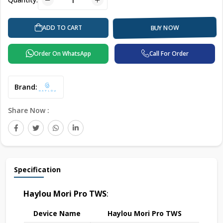
ADD TO CART
BUY NOW
Order On WhatsApp
Call For Order
Brand:
Share Now :
Specification
Haylou Mori Pro TWS
:
Device Name
Haylou Mori Pro TWS