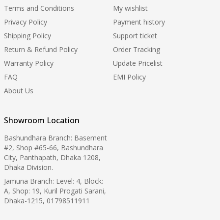
Terms and Conditions
My wishlist
Privacy Policy
Payment history
Shipping Policy
Support ticket
Return & Refund Policy
Order Tracking
Warranty Policy
Update Pricelist
FAQ
EMI Policy
About Us
Showroom Location
Bashundhara Branch: Basement
#2, Shop #65-66, Bashundhara
City, Panthapath, Dhaka 1208,
Dhaka Division.
Jamuna Branch: Level: 4, Block:
A, Shop: 19, Kuril Progati Sarani,
Dhaka-1215, 01798511911