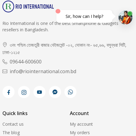
Sir, how can I help?
Rio International is one of the best Smartphone & Gadgets
resellers in Bangladesh.
৩নং পশ্চিম তেজতুরী বাজার বেইজমেন্ট -০২, দোকান নং- ৬৫,৬৬, বসুন্ধরা সিটি,
ঢাকা-১২১৫
09644-600600
info@riointernational.com.bd
Quick links
Account
Contact us
My account
The blog
My orders