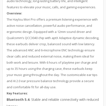
audio technology, long-lasting battery life, and intelligent
features to elevate your music, calls, and gaming experiences.
Overview:
The Haylou Mori Pro offers a premium listening experience with
active noise cancellation, powerful audio performance, and
ergonomic design. Equipped with a 12mm sound driver and
Qualcomm’s QCC3040 chip with aptX Adaptive dynamic decoding,
these earbuds deliver crisp, balanced sound with low latency.
The advanced ANC and 6-microphone ENC technology ensure
clear calls and reduced external noise, making them ideal for
both work and leisure. With 6 hours of playtime per charge and
up to 35 hours using the charging case, these earbuds keep
your music going throughout the day. The customizable ear tips
and AI 2.0 ear pressure balance technology provide a secure
and comfortable fit for all-day use.
Key Features:
Bluetooth 5.4:
Stable and reliable connectivity with reduced