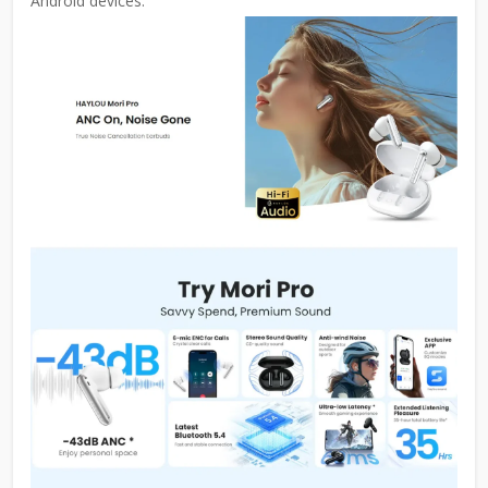
Android devices.