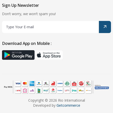
Sign Up Newsletter
Don’t worry, we won’t spam you!
Download App on Mobile :
Copyright © 2026 Rio International
Developed by
Getcommerce