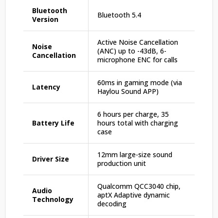
Bluetooth
Bluetooth 5.4
Version
Active Noise Cancellation
Noise
(ANC) up to -43dB, 6-
Cancellation
microphone ENC for calls
60ms in gaming mode (via
Latency
Haylou Sound APP)
6 hours per charge, 35
Battery Life
hours total with charging
case
12mm large-size sound
Driver Size
production unit
Qualcomm QCC3040 chip,
Audio
aptX Adaptive dynamic
Technology
decoding