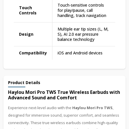
Touch-sensitive controls
Touch
for play/pause, call
Controls
handling, track navigation
Multiple ear tip sizes (L, M,
Design
S), AI 2.0 ear pressure
balance technology
Compatibility
iOS and Android devices
Product Details
Haylou Mori Pro TWS True Wireless Earbuds with
Advanced Sound and Comfort
Experience next-level audio with the
Haylou Mori Pro TWS
,
designed for immersive sound, superior comfort, and seamless
connectivity. These true wireless earbuds combine high-quality