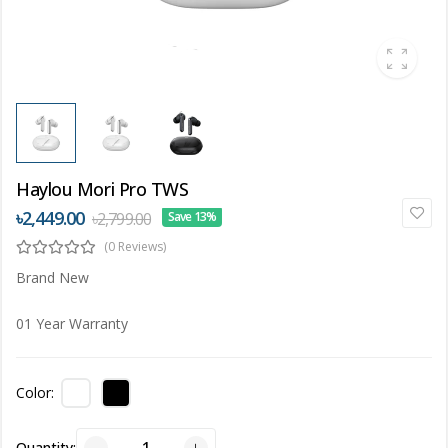
Haylou Mori Pro TWS
৳2,449.00
৳2,799.00
Save 13%
(0 Reviews)
Brand New
01 Year Warranty
Color:
Quantity: