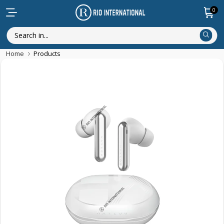
0
Home
Products
Featured