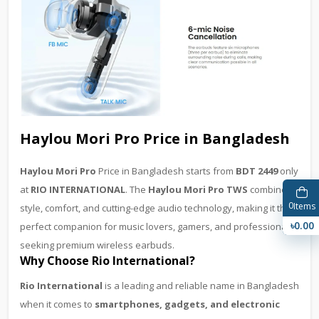
Haylou Mori Pro Price in Bangladesh
Haylou Mori Pro
Price in Bangladesh starts from
BDT 2449
only
at
RIO INTERNATIONAL
. The
Haylou Mori Pro TWS
combines
0
Items
style, comfort, and cutting-edge audio technology, making it the
৳0.00
perfect companion for music lovers, gamers, and professionals
seeking premium wireless earbuds.
Why Choose Rio International?
Rio International
is a leading and reliable name in Bangladesh
when it comes to
smartphones, gadgets, and electronic