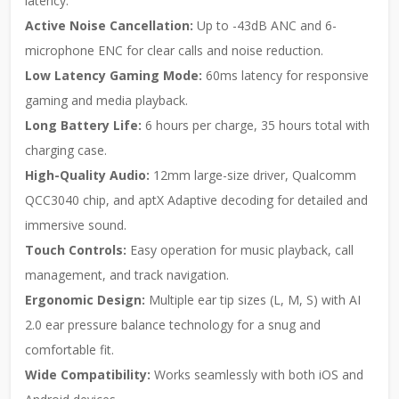
latency.
Active Noise Cancellation:
Up to -43dB ANC and 6-
microphone ENC for clear calls and noise reduction.
Low Latency Gaming Mode:
60ms latency for responsive
gaming and media playback.
Long Battery Life:
6 hours per charge, 35 hours total with
charging case.
High-Quality Audio:
12mm large-size driver, Qualcomm
QCC3040 chip, and aptX Adaptive decoding for detailed and
immersive sound.
Touch Controls:
Easy operation for music playback, call
management, and track navigation.
Ergonomic Design:
Multiple ear tip sizes (L, M, S) with AI
2.0 ear pressure balance technology for a snug and
comfortable fit.
Wide Compatibility:
Works seamlessly with both iOS and