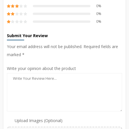
0%
0%
0%
Submit Your Review
Your email address will not be published. Required fields are
marked *
Write your opinion about the product
Upload Images (Optional)