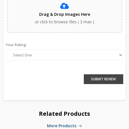
Drag & Drop Images Here
or click to browse files ( 3 max )
Your Rating:
SUBMIT REVIEW
Related Products
More Products