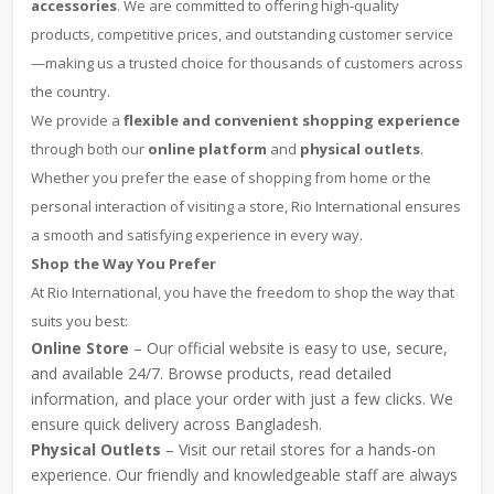
accessories
. We are committed to offering high-quality
products, competitive prices, and outstanding customer service
—making us a trusted choice for thousands of customers across
the country.
We provide a
flexible and convenient shopping experience
through both our
online platform
and
physical outlets
.
Whether you prefer the ease of shopping from home or the
personal interaction of visiting a store, Rio International ensures
a smooth and satisfying experience in every way.
Shop the Way You Prefer
At Rio International, you have the freedom to shop the way that
suits you best:
Online Store
– Our official website is easy to use, secure,
and available 24/7. Browse products, read detailed
information, and place your order with just a few clicks. We
ensure quick delivery across Bangladesh.
Physical Outlets
– Visit our retail stores for a hands-on
experience. Our friendly and knowledgeable staff are always