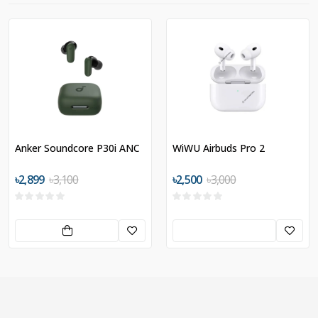
Anker Soundcore P30i ANC
WiWU Airbuds Pro 2
৳2,899
৳3,100
৳2,500
৳3,000