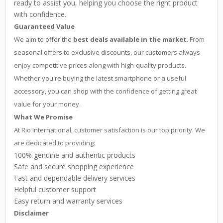
ready to assist you, helping you choose the right product
with confidence.
Guaranteed Value
We aim to offer the
best deals available in the market
. From
seasonal offers to exclusive discounts, our customers always
enjoy competitive prices along with high-quality products.
Whether you're buying the latest smartphone or a useful
accessory, you can shop with the confidence of getting great
value for your money.
What We Promise
At Rio International, customer satisfaction is our top priority. We
are dedicated to providing:
100% genuine and authentic products
Safe and secure shopping experience
Fast and dependable delivery services
Helpful customer support
Easy return and warranty services
Disclaimer