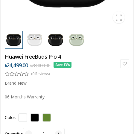
Huawei FreeBuds Pro 4
৳24,499.00
৳28,000.00
Save 13%
(0 Reviews)
Brand New
06 Months Warranty
Color:
Quantity: