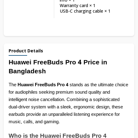
Warranty card × 1
USB-C charging cable × 1
Product Details
Huawei FreeBuds Pro 4 Price in 
Bangladesh
The 
Huawei FreeBuds Pro 4
 stands as the ultimate choice 
for audiophiles seeking premium sound quality and 
intelligent noise cancellation. Combining a sophisticated 
dual-driver system with a sleek, ergonomic design, these 
earbuds provide an unparalleled listening experience for 
music, calls, and gaming.
Who is the Huawei FreeBuds Pro 4 