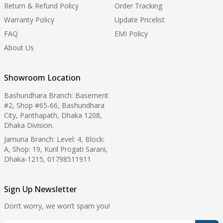
Return & Refund Policy
Order Tracking
Warranty Policy
Update Pricelist
FAQ
EMI Policy
About Us
Showroom Location
Bashundhara Branch: Basement
#2, Shop #65-66, Bashundhara
City, Panthapath, Dhaka 1208,
Dhaka Division.
Jamuna Branch: Level: 4, Block:
A, Shop: 19, Kuril Progati Sarani,
Dhaka-1215, 01798511911
Sign Up Newsletter
Don’t worry, we won’t spam you!