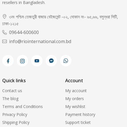
resellers in Bangladesh.
৩নং পশ্চিম তেজতুরী বাজার বেইজমেন্ট -০২, দোকান নং- ৬৫,৬৬, বসুন্ধরা সিটি,
ঢাকা-১২১৫
09644-600600
info@riointernational.com.bd
Quick links
Account
Contact us
My account
The blog
My orders
Terms and Conditions
My wishlist
Privacy Policy
Payment history
Shipping Policy
Support ticket