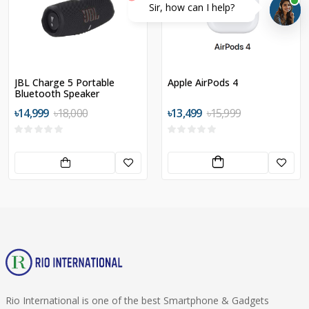
Sir, how can I help?
JBL Charge 5 Portable
Apple AirPods 4
Bluetooth Speaker
৳14,999
৳18,000
৳13,499
৳15,999
Rio International is one of the best Smartphone & Gadgets