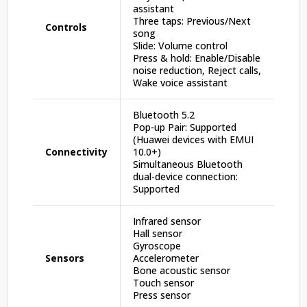
assistant
Three taps: Previous/Next
Controls
song
Slide: Volume control
Press & hold: Enable/Disable
noise reduction, Reject calls,
Wake voice assistant
Bluetooth 5.2
Pop-up Pair: Supported
(Huawei devices with EMUI
Connectivity
10.0+)
Simultaneous Bluetooth
dual-device connection:
Supported
Infrared sensor
Hall sensor
Gyroscope
Sensors
Accelerometer
Bone acoustic sensor
Touch sensor
Press sensor