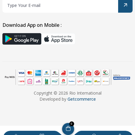
Download App on Mobile :
Copyright © 2026 Rio International
Developed by
Getcommerce
0