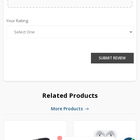
Your Rating:
SUBMIT REVIEW
Related Products
More Products