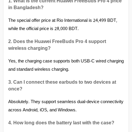
1. What is the current Huawei FreeBuds Pro 4 price 
in Bangladesh? 
The special offer price at Rio International is 24,499 BDT, 
while the official price is 28,000 BDT.
2. Does the Huawei FreeBuds Pro 4 support 
wireless charging?
Yes, the charging case supports both USB-C wired charging 
and standard wireless charging.
3. Can I connect these earbuds to two devices at 
once?
Absolutely. They support seamless dual-device connectivity 
across Android, iOS, and Windows.
4. How long does the battery last with the case?