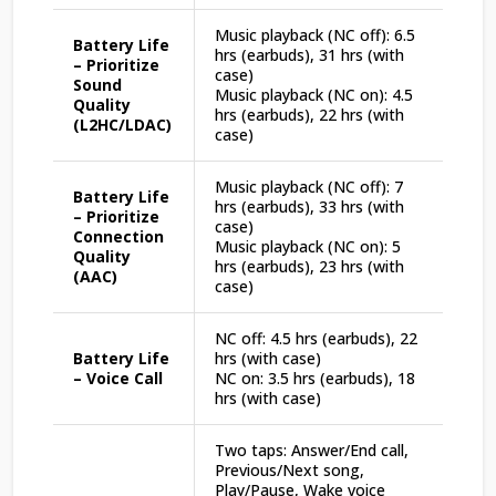
Music playback (NC off): 6.5
Battery Life
hrs (earbuds), 31 hrs (with
– Prioritize
case)
Sound
Music playback (NC on): 4.5
Quality
hrs (earbuds), 22 hrs (with
(L2HC/LDAC)
case)
Music playback (NC off): 7
Battery Life
hrs (earbuds), 33 hrs (with
– Prioritize
case)
Connection
Music playback (NC on): 5
Quality
hrs (earbuds), 23 hrs (with
(AAC)
case)
NC off: 4.5 hrs (earbuds), 22
Battery Life
hrs (with case)
– Voice Call
NC on: 3.5 hrs (earbuds), 18
hrs (with case)
Two taps: Answer/End call,
Previous/Next song,
Play/Pause, Wake voice