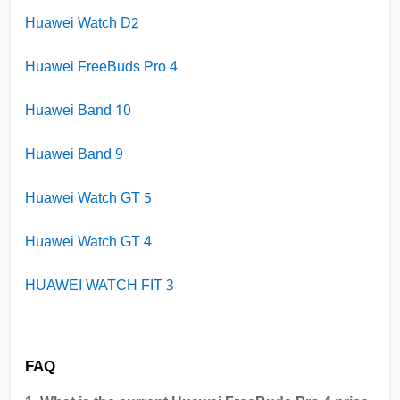
Huawei Watch D2
Huawei FreeBuds Pro 4
Huawei Band 10
Huawei Band 9
Huawei Watch GT 5
Huawei Watch GT 4
HUAWEI WATCH FIT 3
FAQ