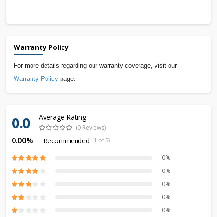
Warranty Policy
For more details regarding our warranty coverage, visit our
Warranty Policy
page.
Average Rating
0.0
(0 Reviews)
0.00%
Recommended
(1 of 3)
0%
0%
0%
0%
0%