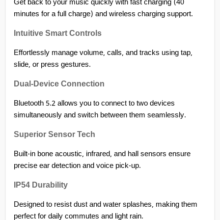
Get back to your music quickly with fast charging (40 
minutes for a full charge) and wireless charging support.
Intuitive Smart Controls
Effortlessly manage volume, calls, and tracks using tap, 
slide, or press gestures.
Dual-Device Connection
Bluetooth 5.2 allows you to connect to two devices 
simultaneously and switch between them seamlessly.
Superior Sensor Tech
Built-in bone acoustic, infrared, and hall sensors ensure 
precise ear detection and voice pick-up.
IP54 Durability
Designed to resist dust and water splashes, making them 
perfect for daily commutes and light rain.