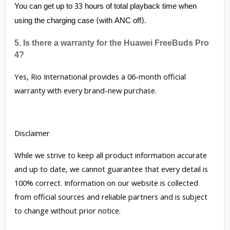
You can get up to 33 hours of total playback time when 
using the charging case (with ANC off).
5. Is there a warranty for the Huawei FreeBuds Pro 
4?
Yes, Rio International provides a 06-month official
warranty with every brand-new purchase.
Disclaimer
While we strive to keep all product information accurate
and up to date, we cannot guarantee that every detail is
100% correct. Information on our website is collected
from official sources and reliable partners and is subject
to change without prior notice.