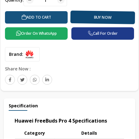
ADD TO CART
BUY NOW
Order On WhatsApp
Call For Order
Brand:
Share Now :
Specification
Huawei FreeBuds Pro 4 Specifications
Category
Details