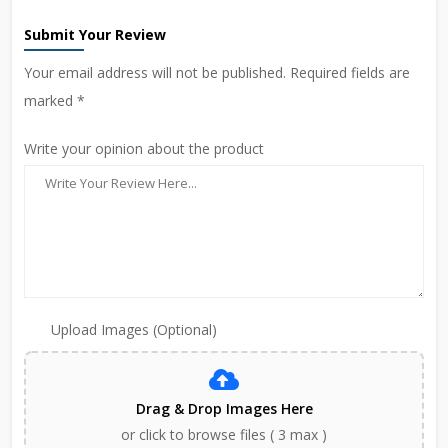
Submit Your Review
Your email address will not be published. Required fields are
marked *
Write your opinion about the product
Upload Images (Optional)
Drag & Drop Images Here
or click to browse files ( 3 max )