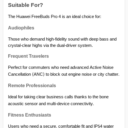
Suitable For?
The Huawei FreeBuds Pro 4 is an ideal choice for:
Audiophiles
Those who demand high-fidelity sound with deep bass and 
crystal-clear highs via the dual-driver system.
Frequent Travelers
Perfect for commuters who need advanced Active Noise 
Cancellation (ANC) to block out engine noise or city chatter.
Remote Professionals
Ideal for taking clear business calls thanks to the bone 
acoustic sensor and multi-device connectivity.
Fitness Enthusiasts
Users who need a secure, comfortable fit and IP54 water 