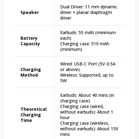
Dual Driver: 11 mm dynamic
Speaker
driver + planar diaphragm
driver
Earbuds: 55 mAh (minimum
Battery
each)
Capacity
Charging case: 510 mAh
(minimum)
Wired: USB-C Port (5V-0.5A
Charging
or above)
Method
Wireless: Supported, up to
5W
Earbuds: About 40 mins (in
charging case)
Charging case (wired,
Theoretical
without earbuds): About 1
Charging
hour
Time
Charging case (wireless,
without earbuds): About 150
mins