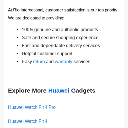
At Rio International, customer satisfaction is our top priority. 
We are dedicated to providing:
100% genuine and authentic products
Safe and secure shopping experience
Fast and dependable delivery services
Helpful customer support
Easy
return
and
warranty
services
Explore More
Huawei
Gadgets
Huawei Watch Fit 4 Pro
Huawei Watch Fit 4