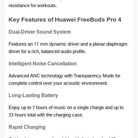
resistance for workouts.
Key Features of Huawei FreeBuds Pro 4
Dual-Driver Sound System
Features an 11 mm dynamic driver and a planar diaphragm 
driver for a rich, balanced audio profile.
Intelligent Noise Cancellation
Advanced ANC technology with Transparency Mode for 
complete control over your acoustic environment.
Long-Lasting Battery
Enjoy up to 7 hours of music on a single charge and up to 
33 hours total with the charging case.
Rapid Charging