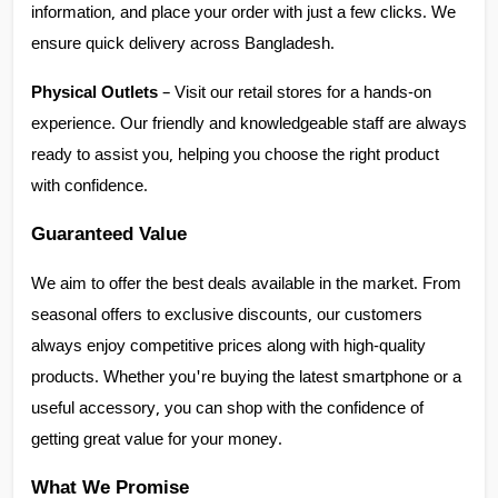
information, and place your order with just a few clicks. We 
ensure quick delivery across Bangladesh.
Physical Outlets
 – Visit our retail stores for a hands-on 
experience. Our friendly and knowledgeable staff are always 
ready to assist you, helping you choose the right product 
with confidence.
Guaranteed Value
We aim to offer the best deals available in the market. From 
seasonal offers to exclusive discounts, our customers 
always enjoy competitive prices along with high-quality 
products. Whether you're buying the latest smartphone or a 
useful accessory, you can shop with the confidence of 
getting great value for your money.
What We Promise