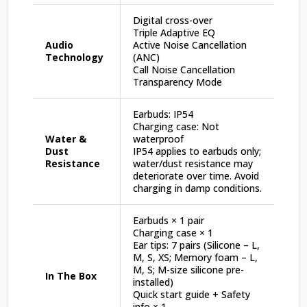
Digital cross-over
Triple Adaptive EQ
Audio
Active Noise Cancellation
Technology
(ANC)
Call Noise Cancellation
Transparency Mode
Earbuds: IP54
Charging case: Not
Water &
waterproof
Dust
IP54 applies to earbuds only;
Resistance
water/dust resistance may
deteriorate over time. Avoid
charging in damp conditions.
Earbuds × 1 pair
Charging case × 1
Ear tips: 7 pairs (Silicone – L,
M, S, XS; Memory foam – L,
M, S; M-size silicone pre-
In The Box
installed)
Quick start guide + Safety
info × 1