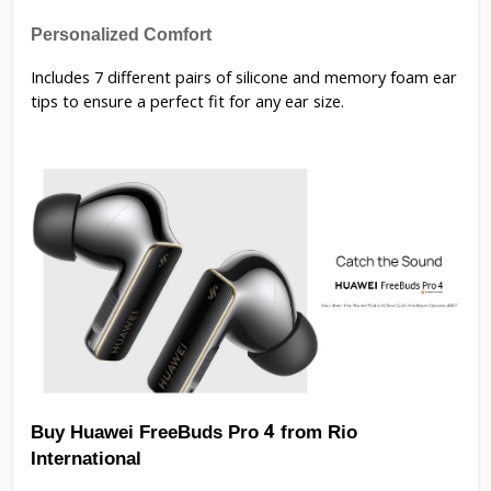
Personalized Comfort
Includes 7 different pairs of silicone and memory foam ear
tips to ensure a perfect fit for any ear size.
Buy Huawei FreeBuds Pro 4 from Rio 
International