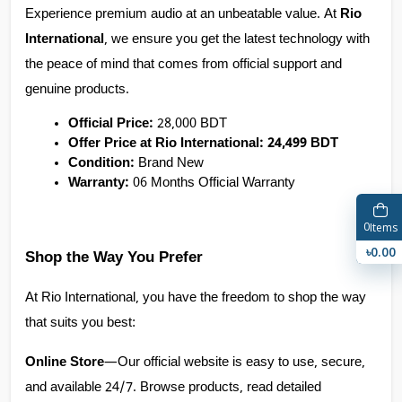
Experience premium audio at an unbeatable value. At 
Rio 
International
, we ensure you get the latest technology with 
the peace of mind that comes from official support and 
genuine products.
Official Price:
 28,000 BDT
Offer Price at Rio International:
24,499 BDT
Condition:
 Brand New
Warranty:
 06 Months Official Warranty
0
Items
৳0.00
Shop the Way You Prefer
At Rio International, you have the freedom to shop the way 
that suits you best:
Online Store
—Our official website is easy to use, secure, 
and available 24/7. Browse products, read detailed 