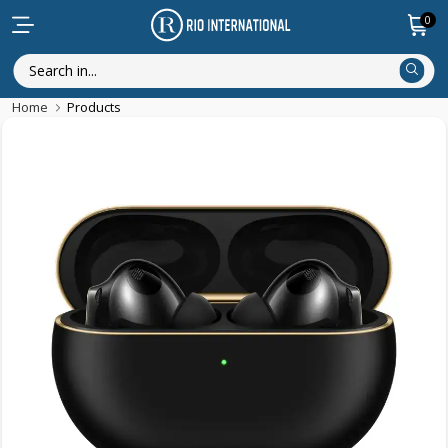
0
Home
Products
New Arrival