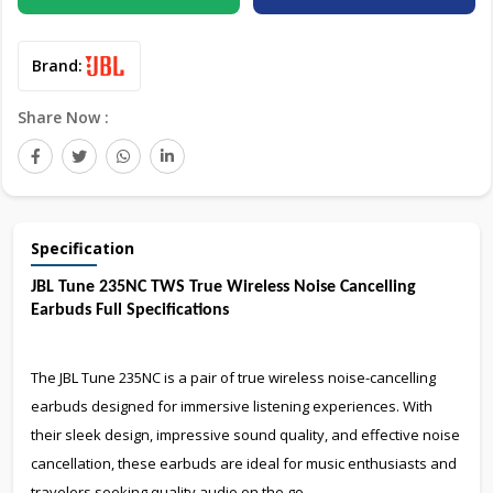
Brand:
Share Now :
Specification
JBL Tune 235NC TWS True Wireless Noise Cancelling
Earbuds Full Specifications
The JBL Tune 235NC is a pair of true wireless noise-cancelling
earbuds designed for immersive listening experiences. With
their sleek design, impressive sound quality, and effective noise
cancellation, these earbuds are ideal for music enthusiasts and
travelers seeking quality audio on the go.