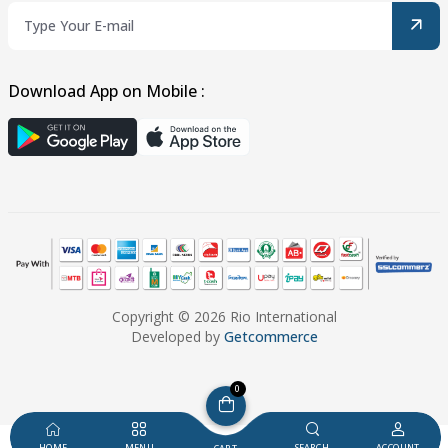
Download App on Mobile :
Copyright © 2026 Rio International
Developed by
Getcommerce
0
HOME
MENU
SEARCH
ACCOUNT