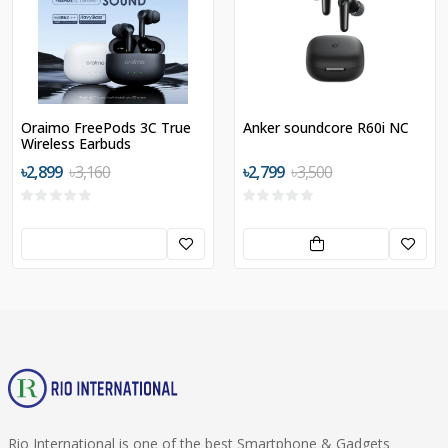
Oraimo FreePods 3C True
Anker soundcore R60i NC
Wireless Earbuds
৳2,899
৳3,160
৳2,799
৳3,500
Rio International is one of the best Smartphone & Gadgets