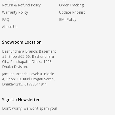
Return & Refund Policy
Order Tracking
Warranty Policy
Update Pricelist
FAQ
EMI Policy
About Us
Showroom Location
Bashundhara Branch: Basement
#2, Shop #65-66, Bashundhara
City, Panthapath, Dhaka 1208,
Dhaka Division.
Jamuna Branch: Level: 4, Block:
A, Shop: 19, Kuril Progati Sarani,
Dhaka-1215, 01798511911
Sign Up Newsletter
Don’t worry, we won’t spam you!