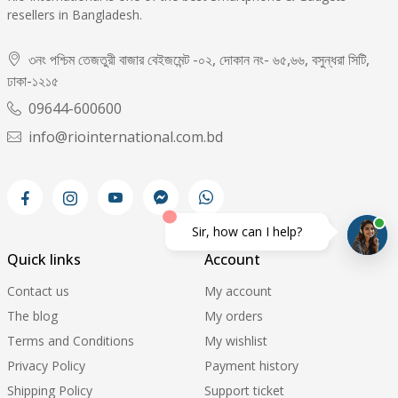
resellers in Bangladesh.
৩নং পশ্চিম তেজতুরী বাজার বেইজমেন্ট -০২, দোকান নং- ৬৫,৬৬, বসুন্ধরা সিটি,
ঢাকা-১২১৫
09644-600600
info@riointernational.com.bd
Sir, how can I help?
Quick links
Account
Contact us
My account
The blog
My orders
Terms and Conditions
My wishlist
Privacy Policy
Payment history
Shipping Policy
Support ticket