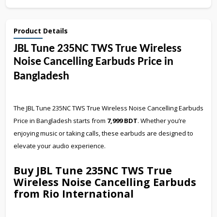
Product Details
JBL Tune 235NC TWS True Wireless
Noise Cancelling Earbuds Price in
Bangladesh
The JBL Tune 235NC TWS True Wireless Noise Cancelling Earbuds
Price in Bangladesh starts from
7,999 BDT
. Whether you’re
enjoying music or taking calls, these earbuds are designed to
elevate your audio experience.
Buy JBL Tune 235NC TWS True
Wireless Noise Cancelling Earbuds
from Rio International