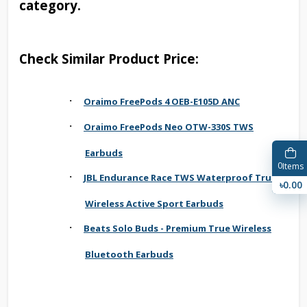
category.
Check Similar Product Price:
·
Oraimo FreePods 4 OEB-E105D ANC
·
Oraimo FreePods Neo OTW-330S TWS
Earbuds
0
Items
·
JBL Endurance Race TWS Waterproof True
৳0.00
Wireless Active Sport Earbuds
·
Beats Solo Buds - Premium True Wireless
Bluetooth Earbuds