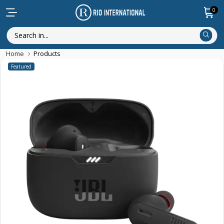
0
Home
Products
Featured