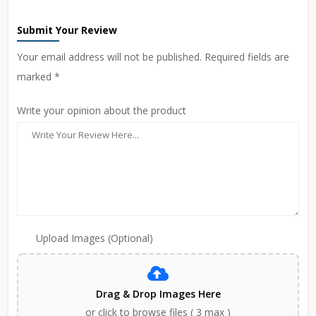
Submit Your Review
Your email address will not be published. Required fields are
marked *
Write your opinion about the product
Upload Images (Optional)
Drag & Drop Images Here
or click to browse files ( 3 max )