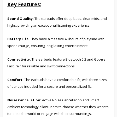
Key Features:
Sound Quality:
The earbuds offer deep bass, clear mids, and
highs, providing an exceptional listening experience.
Battery Life:
They have a massive 40 hours of playtime with
speed charge, ensuring long-lasting entertainment.
Connectivity:
The earbuds feature Bluetooth 5.2 and Google
Fast Pair for reliable and swift connections.
Comfort:
The earbuds have a comfortable fit, with three sizes
of ear tips included for a secure and personalized fit.
Noise Cancellation:
Active Noise Cancellation and Smart
Ambient technology allow users to choose whether they want to
tune out the world or engage with their surroundings.