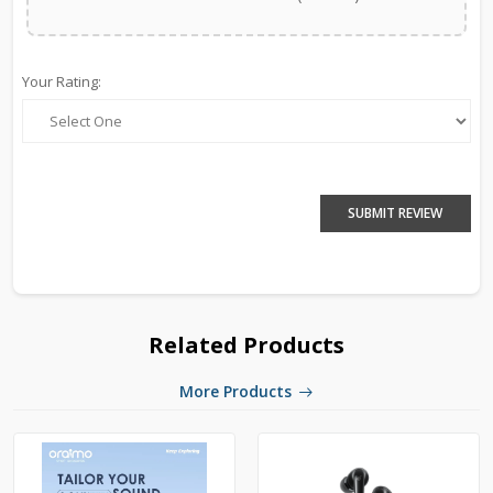
Your Rating:
SUBMIT REVIEW
Related Products
More Products