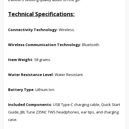
Technical Specifications:
Connectivity Technology:
Wireless.
Wireless Communication Technology:
Bluetooth.
Item Weight:
58 grams.
Water Resistance Level:
Water Resistant.
Battery Type:
Lithium Ion.
Included Components:
USB Type-C charging cable, Quick Start
Guide, JBL Tune 235NC TWS headphones, ear tips, and charging
case.