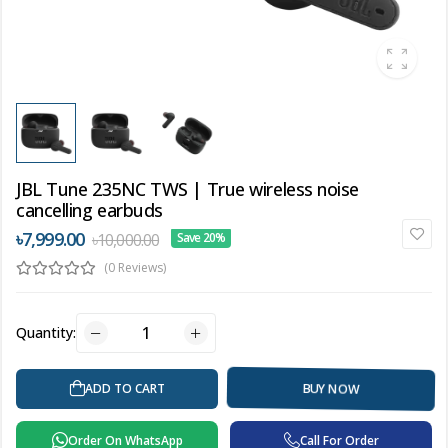
JBL Tune 235NC TWS | True wireless noise
cancelling earbuds
৳7,999.00
৳10,000.00
Save 20%
(0 Reviews)
Quantity:
ADD TO CART
BUY NOW
Order On WhatsApp
Call For Order