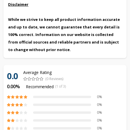
Disclaimer
While we strive to keep all product information accurate
and up to date, we cannot guarantee that every detail is
100% correct. Information on our website is collected
from official sources and reliable partners and is subject
to change without prior notice.
Average Rating
0.0
(0 Reviews)
0.00%
Recommended
(1 of 3)
0%
0%
0%
0%
0%