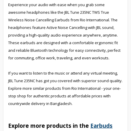
Experience your audio with ease when you grab some
awesome headphones like the JBL Tune 235NC TWS True
Wireless Noise Cancelling Earbuds from Rio International. The
headphones feature Active Noise Cancelling with JBL sound,
providing a high-quality audio experience anywhere, anytime.
These earbuds are designed with a comfortable ergonomic fit
and reliable Bluetooth technology for easy connectivity, perfect
for commuting, office work, traveling, and even workouts.
If you want to listen to the music or attend any virtual meeting,
JBL Tune 235NC has got you covered with superior sound quality.
Explore more similar products from Rio International - your one-
stop shop for authentic products at affordable prices with
countrywide delivery in Bangladesh.
Explore more products in the
Earbuds