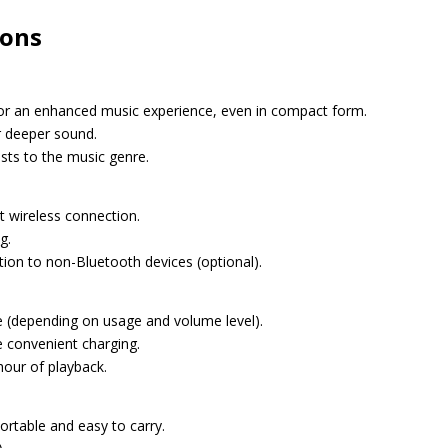
ions
for an enhanced music experience, even in compact form.
or deeper sound.
sts to the music genre.
nt wireless connection.
g.
ion to non-Bluetooth devices (optional).
ge (depending on usage and volume level).
e convenient charging.
hour of playback.
ortable and easy to carry.