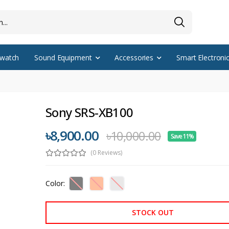
watch
Sound Equipment
Accessories
Smart Electroni
Sony SRS-XB100
৳8,900.00
৳10,000.00
Save 11%
(0 Reviews)
Color:
STOCK OUT