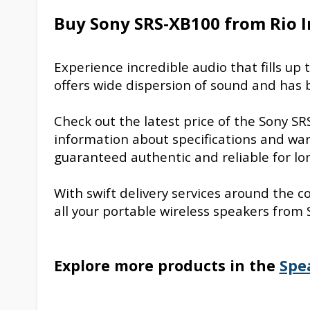
Buy Sony SRS-XB100 from Rio I
Experience incredible audio that fills u
offers wide dispersion of sound and has b
Check out the latest price of the Sony S
information about specifications and warr
guaranteed authentic and reliable for lon
With swift delivery services around the c
all your portable wireless speakers from 
Explore more products in the
Spe