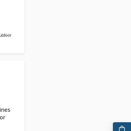
outdoor
ines
or