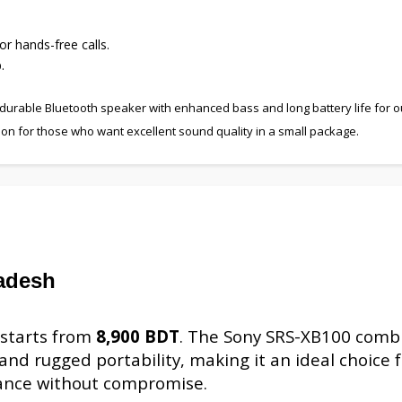
or hands-free calls.
.
 durable Bluetooth speaker with enhanced bass and long battery life for 
ption for those who want excellent sound quality in a small package.
adesh
 starts from
8,900 BDT
. The Sony SRS-XB100 comb
nd rugged portability, making it an ideal choice f
ance without compromise.