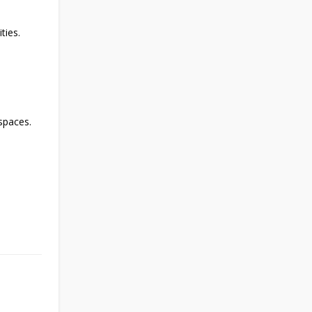
ties.
spaces.