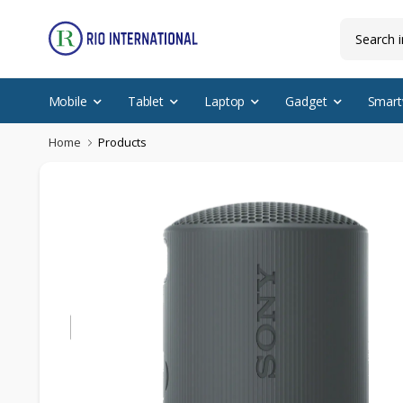
Mobile
Tablet
Laptop
Gadget
Smart
Home
Products
Featured