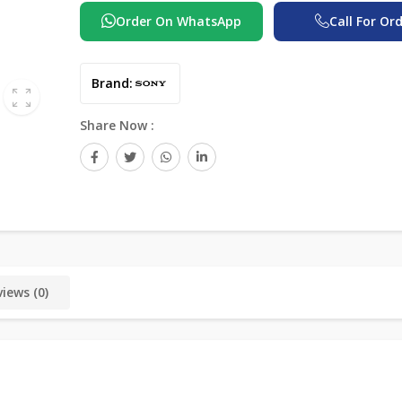
Order On WhatsApp
Call For Or
Brand:
Share Now :
iews (0)