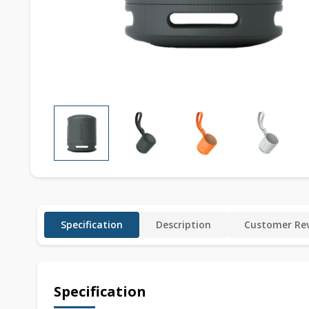
Specification
Description
Customer Rev
Specification