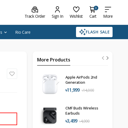
0
Track Order
Sign In
Wishlist
Cart
More
FLASH SALE
cs
Rio Care
More Products
Apple AirPods 2nd
Generation
৳11,999
৳14,000
CMF Buds Wireless
Earbuds
৳3,499
৳4,000