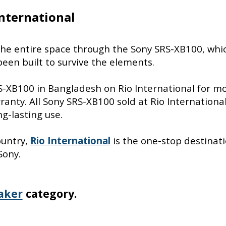
nternational
p the entire space through the Sony SRS-XB100, whi
een built to survive the elements.
RS-XB100 in Bangladesh on Rio International for m
anty. All Sony SRS-XB100 sold at Rio Internationa
g-lasting use.
ountry,
Rio International
is the one-stop destinati
Sony.
aker
category.