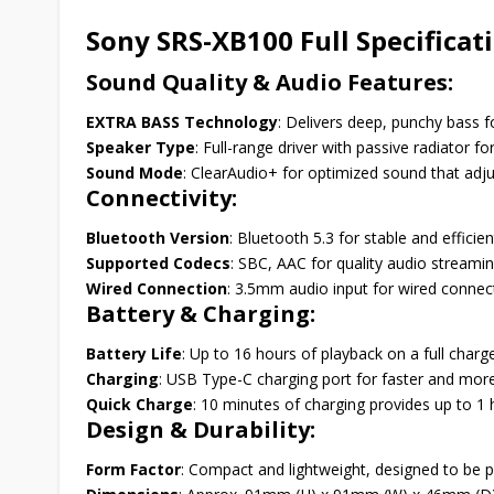
Sony SRS-XB100 Full Specificat
Sound Quality & Audio Features:
EXTRA BASS Technology
: Delivers deep, punchy bass 
Speaker Type
: Full-range driver with passive radiator f
Sound Mode
: ClearAudio+ for optimized sound that adju
Connectivity:
Bluetooth Version
: Bluetooth 5.3 for stable and efficie
Supported Codecs
: SBC, AAC for quality audio streamin
Wired Connection
: 3.5mm audio input for wired connect
Battery & Charging:
Battery Life
: Up to 16 hours of playback on a full char
Charging
: USB Type-C charging port for faster and mor
Quick Charge
: 10 minutes of charging provides up to 1 
Design & Durability:
Form Factor
: Compact and lightweight, designed to be p