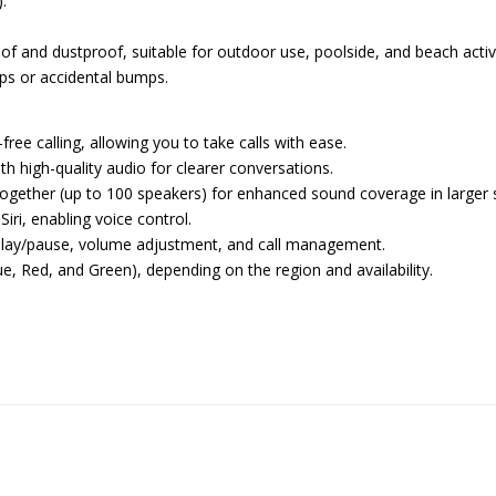
.
of and dustproof, suitable for outdoor use, poolside, and beach activi
ops or accidental bumps.
free calling, allowing you to take calls with ease.
th high-quality audio for clearer conversations.
together (up to 100 speakers) for enhanced sound coverage in larger 
iri, enabling voice control.
r play/pause, volume adjustment, and call management.
Blue, Red, and Green), depending on the region and availability.