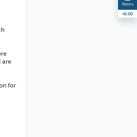
0
Items
৳0.00
ch
ore
l are
on for