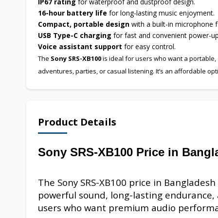
IP67 rating
for waterproof and dustproof design.
16-hour battery life
for long-lasting music enjoyment.
Compact, portable design
with a built-in microphone f
USB Type-C charging
for fast and convenient power-up
Voice assistant support
for easy control.
The
Sony SRS-XB100
is ideal for users who want a portable,
adventures, parties, or casual listening. It’s an affordable o
Product Details
Sony SRS-XB100 Price in Bangl
The Sony SRS-XB100 price in Bangladesh
powerful sound, long-lasting endurance, a
users who want premium audio perform