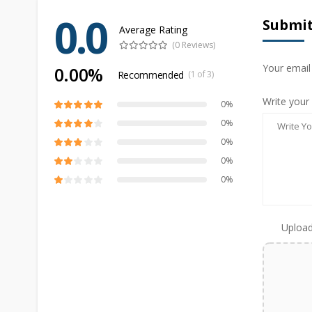
0.0
Submit
Average Rating
(0 Reviews)
Your email
0.00%
Recommended
(1 of 3)
Write your
0%
0%
0%
0%
0%
Upload