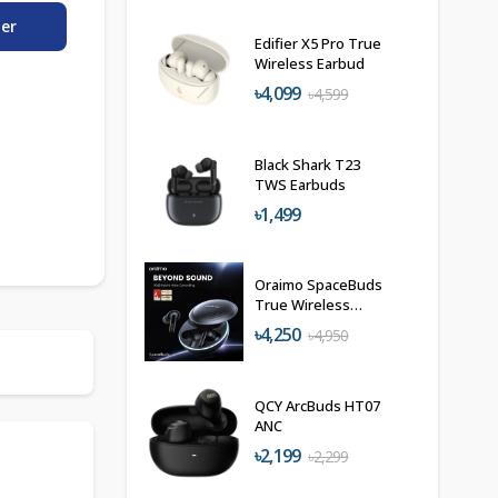
der
Edifier X5 Pro True
Wireless Earbud
৳4,099
৳4,599
Black Shark T23
TWS Earbuds
৳1,499
Oraimo SpaceBuds
True Wireless
Earbuds
৳4,250
৳4,950
QCY ArcBuds HT07
ANC
৳2,199
৳2,299