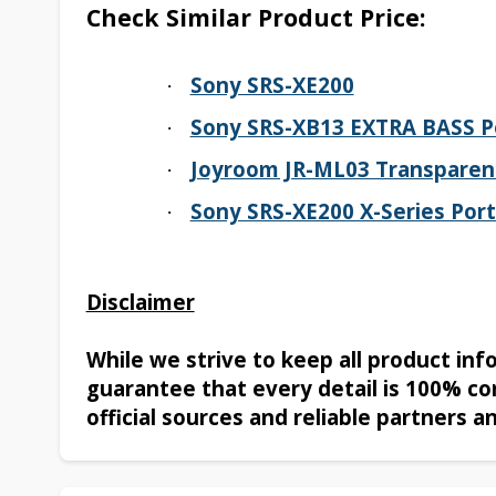
Check Similar Product Price:
Sony SRS-XE200
·
Sony SRS-XB13 EXTRA BASS Po
·
Joyroom JR-ML03 Transparen
·
Sony SRS-XE200 X-Series Port
·
Disclaimer
While we strive to keep all product in
guarantee that every detail is 100% co
official sources and reliable partners a