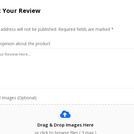
 Your Review
 address will not be published. Required fields are marked *
 opinion about the product
 Images (Optional)
Drag & Drop Images Here
or click to browse files ( 3 max )