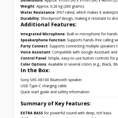
Dimensions
: Approx. 91mm (H) x 91mm (W) x 46mm (D)
Weight
: Approx. 0.26 kg (260 grams).
Water Resistance
: IP67-rated, which makes it waterpro
Durability
: Shockproof design, making it resistant to dr
Additional Features:
Integrated Microphone
: Built-in microphone for hands-
Speakerphone Function
: Supports hands-free calling wi
Party Connect
: Supports connecting multiple speakers 
Voice Assistant
: Compatible with Google Assistant and S
Control Panel
: Simple, easy-to-use button controls fo
Color Options
: Available in several colors (e.g., Black, 
In the Box:
Sony SRS-XB100 Bluetooth speaker.
USB Type-C charging cable.
Quick start guide and safety information.
Summary of Key Features:
EXTRA BASS
for powerful sound with deep, rich bass.