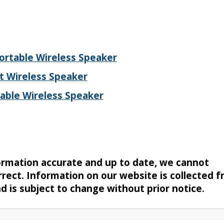
rtable Wireless Speaker
t Wireless Speaker
able Wireless Speaker
formation accurate and up to date, we cannot
rrect. Information on our website is collected 
nd is subject to change without prior notice.