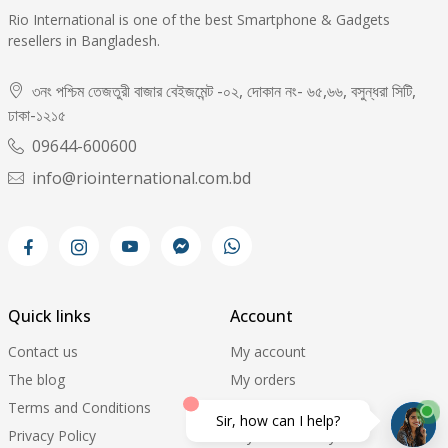
Rio International is one of the best Smartphone & Gadgets
resellers in Bangladesh.
৩নং পশ্চিম তেজতুরী বাজার বেইজমেন্ট -০২, দোকান নং- ৬৫,৬৬, বসুন্ধরা সিটি,
ঢাকা-১২১৫
09644-600600
info@riointernational.com.bd
Quick links
Account
Contact us
My account
The blog
My orders
Terms and Conditions
My wishlist
Sir, how can I help?
Privacy Policy
Payment history