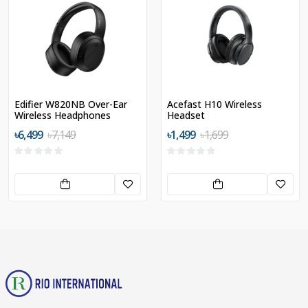
Edifier W820NB Over-Ear
Acefast H10 Wireless
Wireless Headphones
Headset
৳6,499
৳7,149
৳1,499
৳1,699