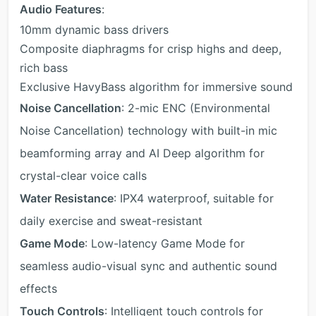
Audio Features
:
10mm dynamic bass drivers
Composite diaphragms for crisp highs and deep,
rich bass
Exclusive HavyBass algorithm for immersive sound
Noise Cancellation
: 2-mic ENC (Environmental
Noise Cancellation) technology with built-in mic
beamforming array and AI Deep algorithm for
crystal-clear voice calls
Water Resistance
: IPX4 waterproof, suitable for
daily exercise and sweat-resistant
Game Mode
: Low-latency Game Mode for
seamless audio-visual sync and authentic sound
effects
Touch Controls
: Intelligent touch controls for