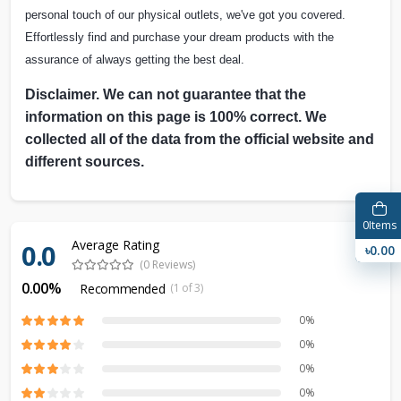
personal touch of our physical outlets, we've got you covered.
Effortlessly find and purchase your dream products with the
assurance of always getting the best deal.
Disclaimer. We can not guarantee that the
information on this page is 100% correct. We
collected all of the data from the official website and
different sources.
0
Items
Average Rating
0.0
৳0.00
(0 Reviews)
0.00%
Recommended
(1 of 3)
0%
0%
0%
0%