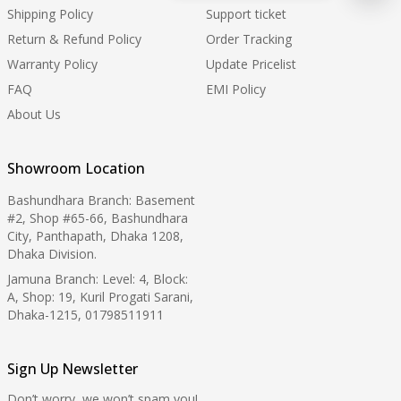
Shipping Policy
Support ticket
Return & Refund Policy
Order Tracking
Warranty Policy
Update Pricelist
FAQ
EMI Policy
About Us
Showroom Location
Bashundhara Branch: Basement
#2, Shop #65-66, Bashundhara
City, Panthapath, Dhaka 1208,
Dhaka Division.
Jamuna Branch: Level: 4, Block:
A, Shop: 19, Kuril Progati Sarani,
Dhaka-1215, 01798511911
Sign Up Newsletter
Don’t worry, we won’t spam you!