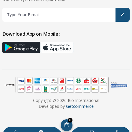
Download App on Mobile :
Copyright © 2026 Rio International
Developed by
Getcommerce
0