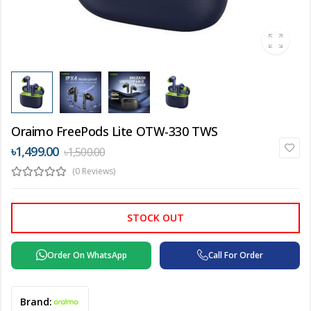
Oraimo FreePods Lite OTW-330 TWS
৳1,499.00
৳1,500.00
(0 Reviews)
STOCK OUT
Order On WhatsApp
Call For Order
Brand: