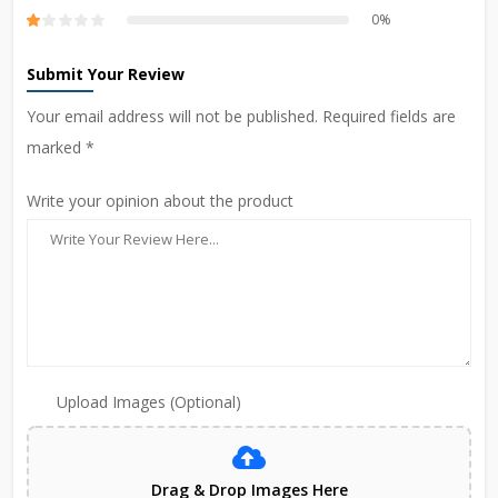
0%
Submit Your Review
Your email address will not be published. Required fields are
marked *
Write your opinion about the product
Upload Images (Optional)
Drag & Drop Images Here