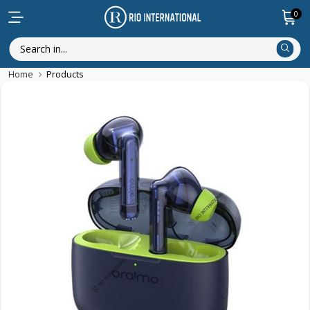
0
Home
Products
Discounted Items