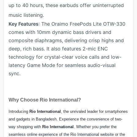
up to 40 hours, these earbuds offer uninterrupted
music listening.
Key Features
: The Oraimo FreePods Lite OTW-330
comes with 10mm dynamic bass drivers and
composite diaphragms, delivering crisp highs and
deep, rich bass. It also features 2-mic ENC
technology for crystal-clear voice calls and low-
latency Game Mode for seamless audio-visual
sync.
Why Choose Rio International?
Introducing
Rio International
, the unrivaled leader for smartphones
and gadgets in Bangladesh. Experience the convenience of two-
way shopping with
Rio International
. Whether you prefer the
seamless online experience of the Rio International website or the