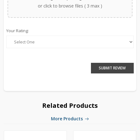
or click to browse files ( 3 max )
Your Rating:
SUBMIT REVIEW
Related Products
More Products