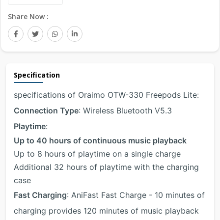
Share Now :
Specification
specifications of Oraimo OTW-330 Freepods Lite:
Connection Type
: Wireless Bluetooth V5.3
Playtime
:
Up to 40 hours of continuous music playback
Up to 8 hours of playtime on a single charge
Additional 32 hours of playtime with the charging
case
Fast Charging
: AniFast Fast Charge - 10 minutes of
charging provides 120 minutes of music playback