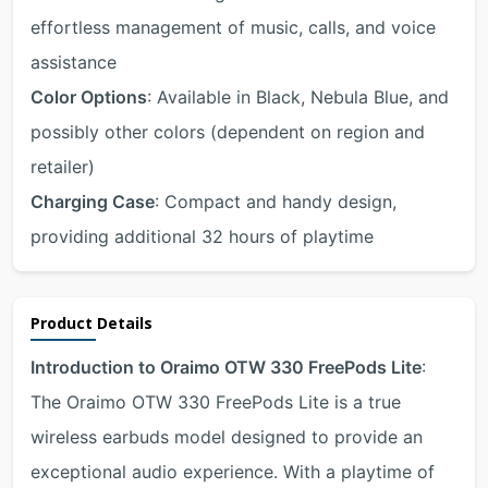
effortless management of music, calls, and voice
assistance
Color Options
: Available in Black, Nebula Blue, and
possibly other colors (dependent on region and
retailer)
Charging Case
: Compact and handy design,
providing additional 32 hours of playtime
Product Details
Introduction to Oraimo OTW 330 FreePods Lite
:
The Oraimo OTW 330 FreePods Lite is a true
wireless earbuds model designed to provide an
exceptional audio experience. With a playtime of