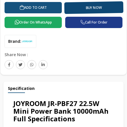
ADD TO CART
BUY NOW
Order On WhatsApp
Call For Order
Brand:
Share Now :
Specification
JOYROOM JR-PBF27 22.5W
Mini Power Bank 10000mAh
Full Specifications