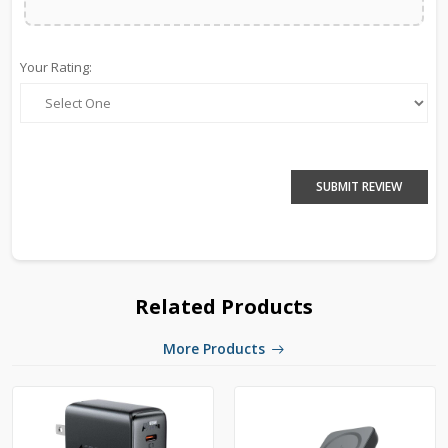
Your Rating:
SUBMIT REVIEW
Related Products
More Products