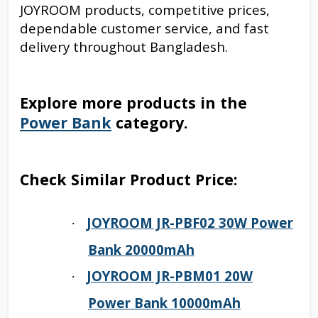
JOYROOM products, competitive prices,
dependable customer service, and fast
delivery throughout Bangladesh.
Explore more products in the
Power Bank
category.
Check Similar Product Price:
JOYROOM JR-PBF02 30W Power
·
Bank 20000mAh
JOYROOM JR-PBM01 20W
·
Power Bank 10000mAh