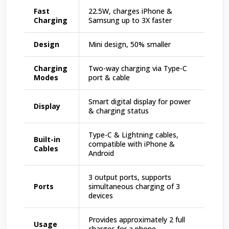
Fast
22.5W, charges iPhone &
Charging
Samsung up to 3X faster
Design
Mini design, 50% smaller
Charging
Two-way charging via Type-C
Modes
port & cable
Smart digital display for power
Display
& charging status
Type-C & Lightning cables,
Built-in
compatible with iPhone &
Cables
Android
3 output ports, supports
Ports
simultaneous charging of 3
devices
Provides approximately 2 full
Usage
charges for a phone