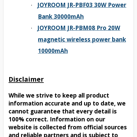
JOYROOM JR-PBF03 30W Power
·
Bank 30000mAh
JOYROOM JR-PBM08 Pro 20W
·
magnetic wireless power bank
10000mAh
Disclaimer
While we strive to keep all product
information accurate and up to date, we
cannot guarantee that every detail is
100% correct. Information on our
website is collected from official sources
and reliable partners and is subject to