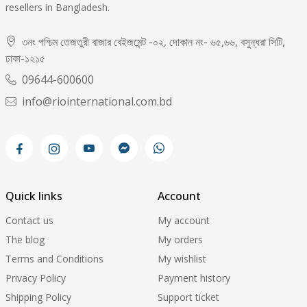
resellers in Bangladesh.
৩নং পশ্চিম তেজতুরী বাজার বেইজমেন্ট -০২, দোকান নং- ৬৫,৬৬, বসুন্ধরা সিটি,
ঢাকা-১২১৫
09644-600600
info@riointernational.com.bd
Quick links
Account
Contact us
My account
The blog
My orders
Terms and Conditions
My wishlist
Privacy Policy
Payment history
Shipping Policy
Support ticket