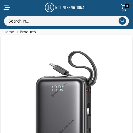
0
Home
Products
Featured