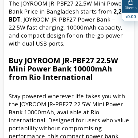
The JOYROOM JR-PBF27 22.5W Mini Power
0
Items
Bank Price in Bangladesh starts from
2,299
৳0.00
BDT
. JOYROOM JR-PBF27 Power Bank –
22.5W fast charging, 10000mAh capacity,
and compact design for on-the-go power
with dual USB ports.
Buy JOYROOM JR-PBF27 22.5W
Mini Power Bank 10000mAh
from Rio International
Stay powered wherever life takes you with
the JOYROOM JR-PBF27 22.5W Mini Power
Bank 10000mAh, available at Rio
International. Designed for users who value
portability without compromising
performance, this compact power bank