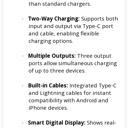
than standard chargers.
Two-Way Charging:
Supports both
·
input and output via Type-C port
and cable, enabling flexible
charging options.
Multiple Outputs:
Three output
·
ports allow simultaneous charging
of up to three devices.
Built-in Cables:
Integrated Type-C
·
and Lightning cables for instant
compatibility with Android and
iPhone devices.
Smart Digital Display:
Shows real-
·