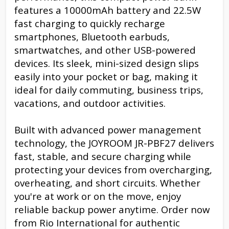
features a 10000mAh battery and 22.5W
fast charging to quickly recharge
smartphones, Bluetooth earbuds,
smartwatches, and other USB-powered
devices. Its sleek, mini-sized design slips
easily into your pocket or bag, making it
ideal for daily commuting, business trips,
vacations, and outdoor activities.
Built with advanced power management
technology, the JOYROOM JR-PBF27 delivers
fast, stable, and secure charging while
protecting your devices from overcharging,
overheating, and short circuits. Whether
you're at work or on the move, enjoy
reliable backup power anytime. Order now
from Rio International for authentic