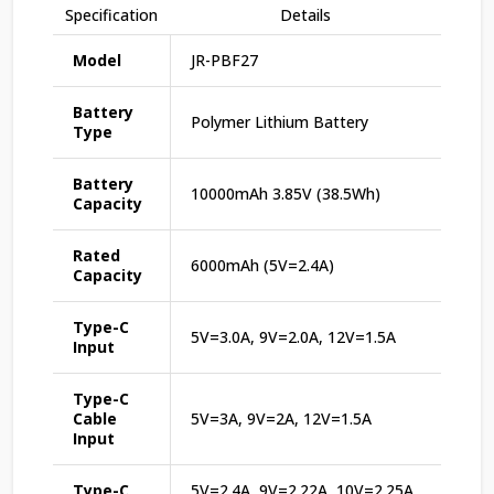
Specification
Details
Model
JR-PBF27
Battery
Polymer Lithium Battery
Type
Battery
10000mAh 3.85V (38.5Wh)
Capacity
Rated
6000mAh (5V=2.4A)
Capacity
Type-C
5V=3.0A, 9V=2.0A, 12V=1.5A
Input
Type-C
Cable
5V=3A, 9V=2A, 12V=1.5A
Input
Type-C
5V=2.4A, 9V=2.22A, 10V=2.25A,