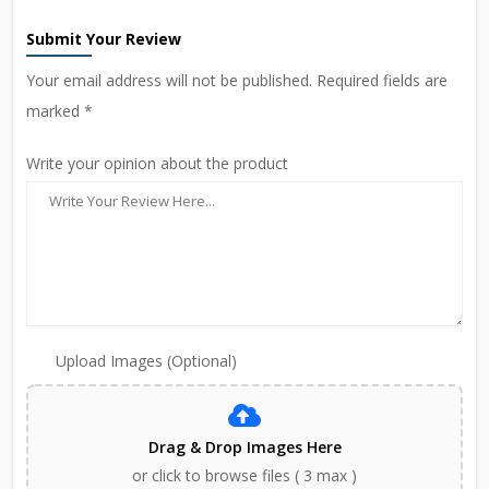
Submit Your Review
Your email address will not be published. Required fields are
marked *
Write your opinion about the product
Upload Images (Optional)
Drag & Drop Images Here
or click to browse files ( 3 max )