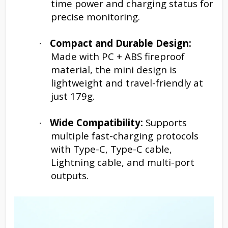
time power and charging status for
precise monitoring.
Compact and Durable Design:
·
Made with PC + ABS fireproof
material, the mini design is
lightweight and travel-friendly at
just 179g.
Wide Compatibility:
Supports
·
multiple fast-charging protocols
with Type-C, Type-C cable,
Lightning cable, and multi-port
outputs.