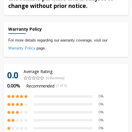
change without prior notice.
Warranty Policy
For more details regarding our warranty coverage, visit our
Warranty Policy
page.
Average Rating
0.0
(0 Reviews)
0.00%
Recommended
(1 of 3)
0%
0%
0%
0%
0%