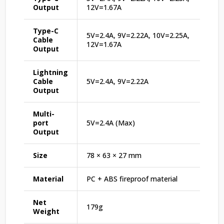
Output
12V=1.67A
Type-C
5V=2.4A, 9V=2.22A, 10V=2.25A,
Cable
12V=1.67A
Output
Lightning
Cable
5V=2.4A, 9V=2.22A
Output
Multi-
port
5V=2.4A (Max)
Output
Size
78 × 63 × 27 mm
Material
PC + ABS fireproof material
Net
179g
Weight