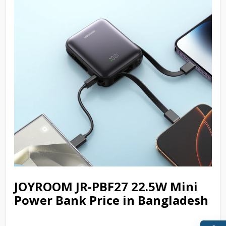
JOYROOM JR-PBF27 22.5W Mini
Power Bank Price in Bangladesh