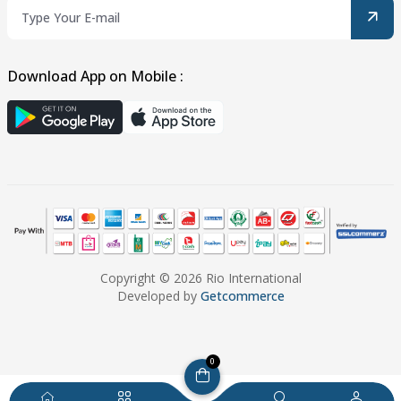
Download App on Mobile :
Copyright © 2026 Rio International
Developed by
Getcommerce
0