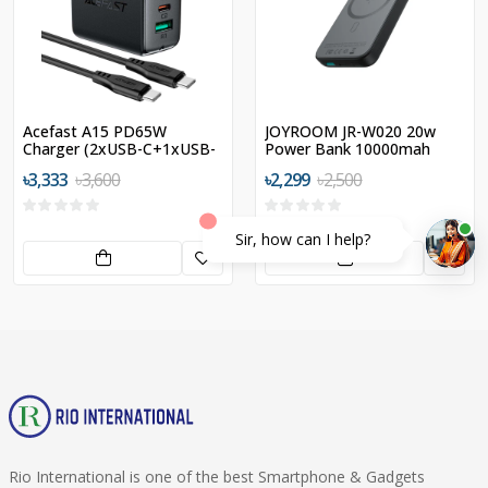
Acefast A15 PD65W
JOYROOM JR-W020 20w
Charger (2xUSB-C+1xUSB-
Power Bank 10000mah
A) US
৳3,333
৳3,600
৳2,299
৳2,500
Sir, how can I help?
Rio International is one of the best Smartphone & Gadgets