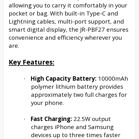
allowing you to carry it comfortably in your
pocket or bag. With built-in Type-C and
Lightning cables, multi-port support, and
smart digital display, the JR-PBF27 ensures
convenience and efficiency wherever you
are.
Key Features:
High Capacity Battery:
10000mAh
·
polymer lithium battery provides
approximately two full charges for
your phone.
Fast Charging:
22.5W output
·
charges iPhone and Samsung
devices up to three times faster