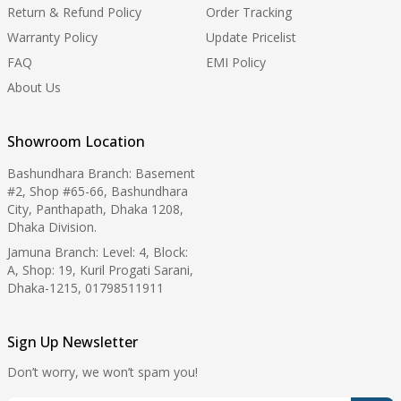
Return & Refund Policy
Order Tracking
Warranty Policy
Update Pricelist
FAQ
EMI Policy
About Us
Showroom Location
Bashundhara Branch: Basement
#2, Shop #65-66, Bashundhara
City, Panthapath, Dhaka 1208,
Dhaka Division.
Jamuna Branch: Level: 4, Block:
A, Shop: 19, Kuril Progati Sarani,
Dhaka-1215, 01798511911
Sign Up Newsletter
Don’t worry, we won’t spam you!