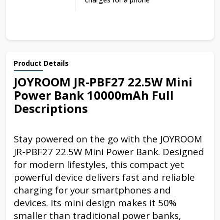
Product Details
JOYROOM JR-PBF27 22.5W Mini
Power Bank 10000mAh Full
Descriptions
Stay powered on the go with the JOYROOM
JR-PBF27 22.5W Mini Power Bank. Designed
for modern lifestyles, this compact yet
powerful device delivers fast and reliable
charging for your smartphones and
devices. Its mini design makes it 50%
smaller than traditional power banks,