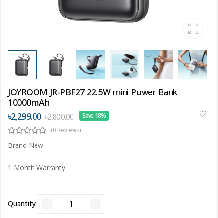
JOYROOM JR-PBF27 22.5W mini Power Bank
10000mAh
৳2,299.00
৳2,800.00
Save 18%
(0 Reviews)
Brand New
1 Month Warranty
Quantity: