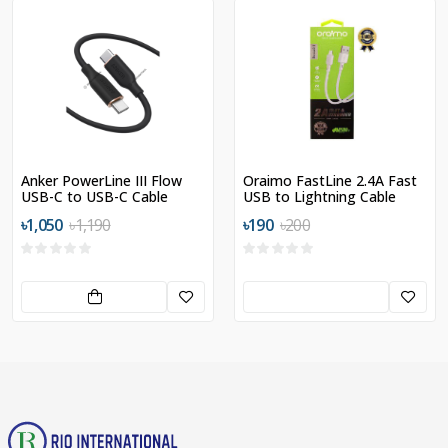
Anker PowerLine III Flow
Oraimo FastLine 2.4A Fast
USB-C to USB-C Cable
USB to Lightning Cable
৳1,050
৳1,190
৳190
৳200