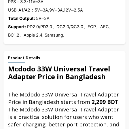
PPS：3.3-11V⎓3A
USB-A1/A2：5V⎓3A,9V⎓3A,12V⎓2.5A
Total Output:
5V⎓3A
Support:
PD2.0/PD3.0、QC2.0/QC3.0、FCP、AFC、
BC1.2、Apple 2.4, Samsung.
Product Details
Mcdodo 33W Universal Travel
Adapter Price in Bangladesh
The Mcdodo 33W Universal Travel Adapter
Price in Bangladesh starts from
2,299 BDT
.
The Mcdodo 33W Universal Travel Adapter
is a practical solution for users who want
safer charging, better port protection, and