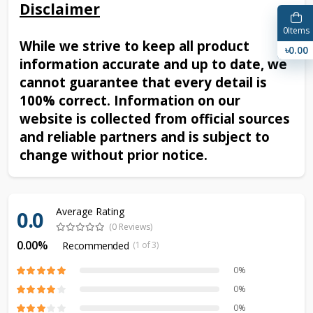
Disclaimer
0
Items
While we strive to keep all product
৳0.00
information accurate and up to date, we
cannot guarantee that every detail is
100% correct. Information on our
website is collected from official sources
and reliable partners and is subject to
change without prior notice.
Average Rating
0.0
(0 Reviews)
0.00%
Recommended
(1 of 3)
0%
0%
0%