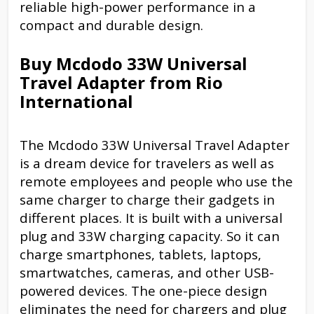
reliable high-power performance in a
compact and durable design.
Buy Mcdodo 33W Universal
Travel Adapter from Rio
International
The Mcdodo 33W Universal Travel Adapter
is a dream device for travelers as well as
remote employees and people who use the
same charger to charge their gadgets in
different places. It is built with a universal
plug and 33W charging capacity. So it can
charge smartphones, tablets, laptops,
smartwatches, cameras, and other USB-
powered devices. The one-piece design
eliminates the need for chargers and plug