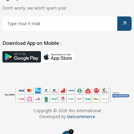
Don’t worry, we won’t spam you!
Download App on Mobile :
Copyright © 2026 Rio International
Developed by
Getcommerce
0