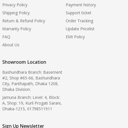
Privacy Policy
Payment history
Shipping Policy
Support ticket
Return & Refund Policy
Order Tracking
Warranty Policy
Update Pricelist
FAQ
EMI Policy
About Us
Showroom Location
Bashundhara Branch: Basement
#2, Shop #65-66, Bashundhara
City, Panthapath, Dhaka 1208,
Dhaka Division.
Jamuna Branch: Level: 4, Block:
A, Shop: 19, Kuril Progati Sarani,
Dhaka-1215, 01798511911
Sign Up Newsletter