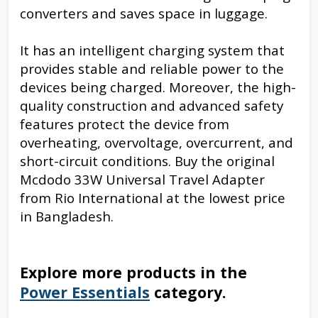
converters and saves space in luggage.
It has an intelligent charging system that
provides stable and reliable power to the
devices being charged. Moreover, the high-
quality construction and advanced safety
features protect the device from
overheating, overvoltage, overcurrent, and
short-circuit conditions. Buy the original
Mcdodo 33W Universal Travel Adapter
from Rio International at the lowest price
in Bangladesh.
Explore more products in the
Power Essentials
category.