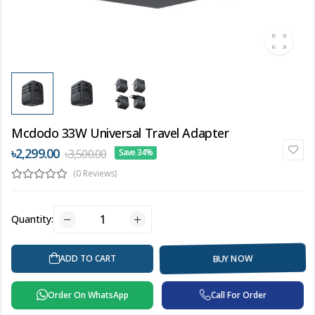
Mcdodo 33W Universal Travel Adapter
৳2,299.00
৳3,500.00
Save 34%
(0 Reviews)
Quantity:
BUY NOW
ADD TO CART
Order On WhatsApp
Call For Order