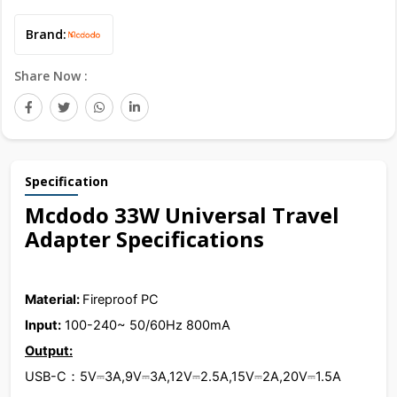
Brand:
Share Now :
Specification
Mcdodo 33W Universal Travel
Adapter Specifications
Material:
Fireproof PC
Input:
100-240~ 50/60Hz 800mA
Output:
USB-C：5V⎓3A,9V⎓3A,12V⎓2.5A,15V⎓2A,20V⎓1.5A