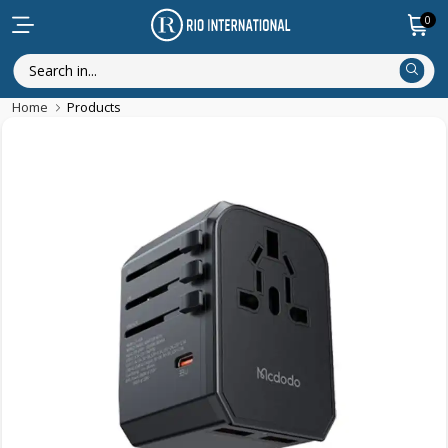
0
Home
Products
Discounted Items