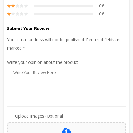
0%
0%
Submit Your Review
Your email address will not be published. Required fields are
marked *
Write your opinion about the product
Upload Images (Optional)