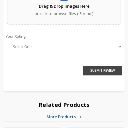
Drag & Drop Images Here
or click to browse files ( 3 max )
Your Rating:
SUBMIT REVIEW
Related Products
More Products