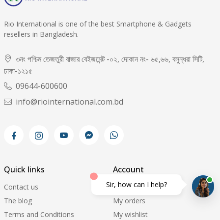
Rio International is one of the best Smartphone & Gadgets
resellers in Bangladesh.
৩নং পশ্চিম তেজতুরী বাজার বেইজমেন্ট -০২, দোকান নং- ৬৫,৬৬, বসুন্ধরা সিটি,
ঢাকা-১২১৫
09644-600600
info@riointernational.com.bd
Quick links
Account
Sir, how can I help?
Contact us
My account
The blog
My orders
Terms and Conditions
My wishlist