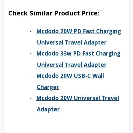
Check Similar Product Price:
Mcdodo 20W PD Fast Charging
·
Universal Travel Adapter
Mcdodo 33w PD Fast Charging
·
Universal Travel Adapter
Mcdodo 20W USB-C Wall
·
Charger
Mcdodo 20W Universal Travel
·
Adapter