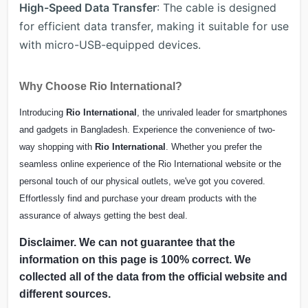
High-Speed Data Transfer
: The cable is designed
for efficient data transfer, making it suitable for use
with micro-USB-equipped devices.
Why Choose Rio International?
Introducing
Rio International
, the unrivaled leader for smartphones
and gadgets in Bangladesh. Experience the convenience of two-
way shopping with
Rio International
. Whether you prefer the
seamless online experience of the Rio International website or the
personal touch of our physical outlets, we've got you covered.
Effortlessly find and purchase your dream products with the
assurance of always getting the best deal.
Disclaimer. We can not guarantee that the
information on this page is 100% correct. We
collected all of the data from the official website and
different sources.