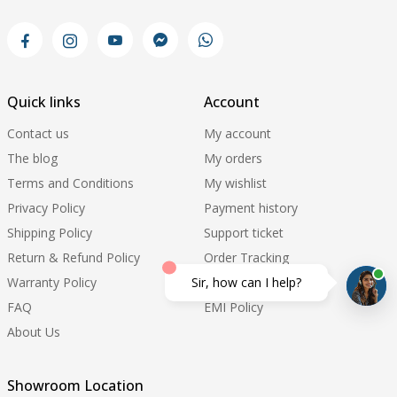
Quick links
Account
Contact us
My account
The blog
My orders
Terms and Conditions
My wishlist
Privacy Policy
Payment history
Shipping Policy
Support ticket
Return & Refund Policy
Order Tracking
Warranty Policy
Update Pricelist
Sir, how can I help?
FAQ
EMI Policy
About Us
Showroom Location