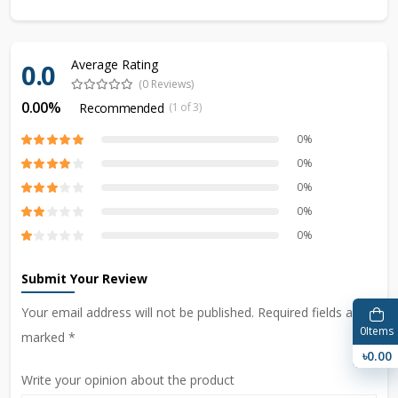
Average Rating
0.0
(0 Reviews)
0.00%
Recommended
(1 of 3)
0%
0%
0%
0%
0%
Submit Your Review
Your email address will not be published. Required fields are
0
Items
marked *
৳0.00
Write your opinion about the product