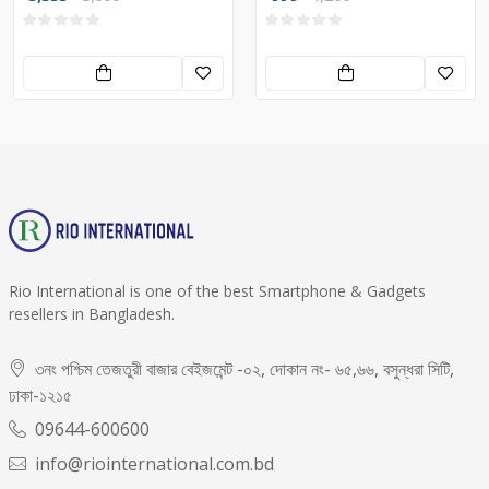
Rio International is one of the best Smartphone & Gadgets
resellers in Bangladesh.
৩নং পশ্চিম তেজতুরী বাজার বেইজমেন্ট -০২, দোকান নং- ৬৫,৬৬, বসুন্ধরা সিটি,
ঢাকা-১২১৫
09644-600600
info@riointernational.com.bd