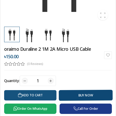
oraimo Duraline 2 1M 2A Micro USB Cable
৳150.00
(0 Reviews)
Quantity:
BUY NOW
ADD TO CART
Order On WhatsApp
Call For Order