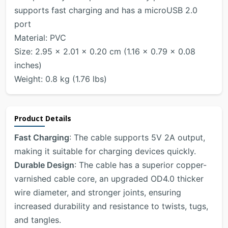
supports fast charging and has a microUSB 2.0
port
Material: PVC
Size: 2.95 x 2.01 x 0.20 cm (1.16 x 0.79 x 0.08
inches)
Weight: 0.8 kg (1.76 lbs)
Product Details
Fast Charging
: The cable supports 5V 2A output,
making it suitable for charging devices quickly.
Durable Design
: The cable has a superior copper-
varnished cable core, an upgraded OD4.0 thicker
wire diameter, and stronger joints, ensuring
increased durability and resistance to twists, tugs,
and tangles.