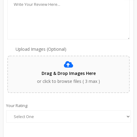
Upload Images (Optional)
Drag & Drop Images Here
or click to browse files ( 3 max )
Your Rating: