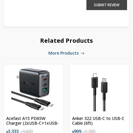
SUBMIT REVIEW
Related Products
More Products
Acefast A15 PD65W
Anker 322 USB-C to USB-C
Charger (2xUSB-C+1xUSB-
Cable (6ft)
A) US
৳3,333
৳3,600
৳999
৳1,200