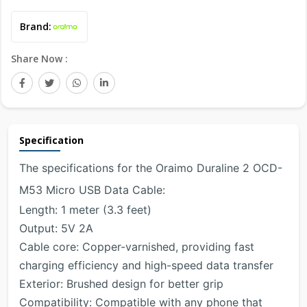
Brand:
Share Now :
Specification
The specifications for the Oraimo Duraline 2 OCD-
M53 Micro USB Data Cable:
Length: 1 meter (3.3 feet)
Output: 5V 2A
Cable core: Copper-varnished, providing fast
charging efficiency and high-speed data transfer
Exterior: Brushed design for better grip
Compatibility: Compatible with any phone that