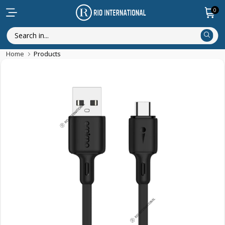
0
Home
Products
Discounted Items