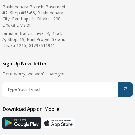
Bashundhara Branch: Basement
#2, Shop #65-66, Bashundhara
City, Panthapath, Dhaka 1208,
Dhaka Division.
Jamuna Branch: Level: 4, Block:
A, Shop: 19, Kuril Progati Sarani,
Dhaka-1215, 01798511911
Sign Up Newsletter
Don’t worry, we won’t spam you!
Download App on Mobile :