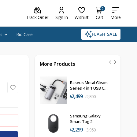
0
Track Order
Sign In
Wishlist
Cart
More
FLASH SALE
cs
Rio Care
More Products
Baseus Metal Gleam
Series 4 in 1 USB C
Hub Docking
৳2,499
৳2,800
Station
Samsung Galaxy
Smart Tag 2
৳2,299
৳3,950