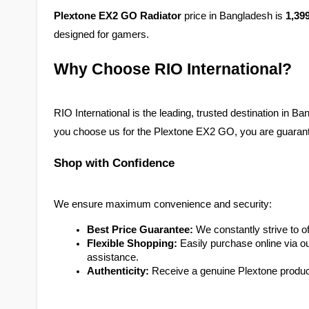
Plextone EX2 GO Radiator
 price in Bangladesh is 
1,39
designed for gamers. 
Why Choose RIO International?
RIO International is the leading, trusted destination in 
you choose us for the Plextone EX2 GO, you are guarante
Shop with Confidence
We ensure maximum convenience and security:
Best Price Guarantee:
 We constantly strive to 
Flexible Shopping:
 Easily purchase online via our
assistance.
Authenticity:
 Receive a genuine Plextone product