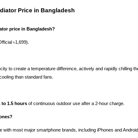
iator Price in Bangladesh
tor price in Bangladesh?
Official ৳1,699).
ty to create a temperature difference, actively and rapidly chilling th
 cooling than standard fans.
 to 1.5 hours
 of continuous outdoor use after a 2-hour charge.
hones?
le with most major smartphone brands, including iPhones and Android