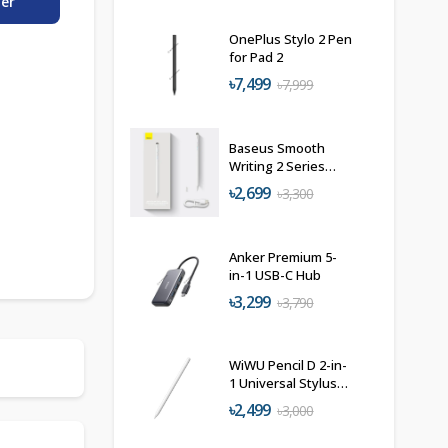
der
OnePlus Stylo 2 Pen
for Pad 2
৳7,499
৳7,999
Baseus Smooth
Writing 2 Series
Active+Passive
৳2,699
৳3,300
Stylus (Type-C)
Anker Premium 5-
in-1 USB-C Hub
৳3,299
৳3,790
WiWU Pencil D 2-in-
1 Universal Stylus
Pen
৳2,499
৳3,000