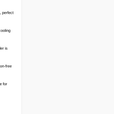
, perfect 
ooling 
r is 
on-free 
 for 