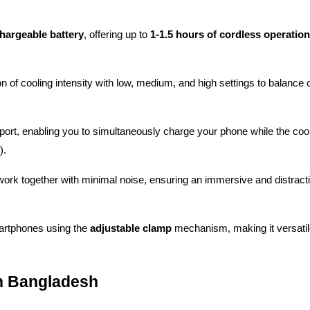
argeable battery
, offering up to 
1-1.5 hours of cordless operation
n of cooling intensity with low, medium, and high settings to balance c
ort, enabling you to simultaneously charge your phone while the coole
).
work together with minimal noise, ensuring an immersive and distracti
artphones using the 
adjustable clamp
 mechanism, making it versatile
in Bangladesh