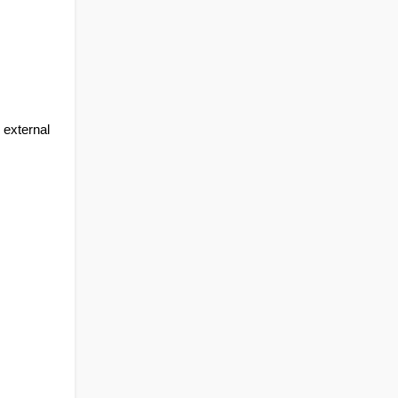
external 