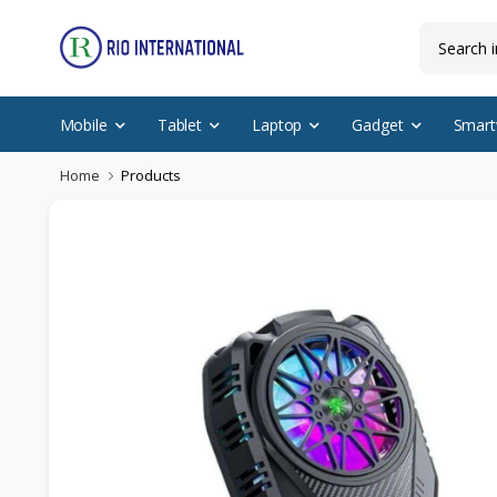
Mobile
Tablet
Laptop
Gadget
Smart
Home
Products
Discounted Items