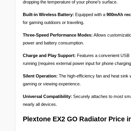
dropping the temperature of your phone’s surface.
Built-in Wireless Battery:
 Equipped with a 
900mAh rech
for gaming outdoors or traveling.
Three-Speed Performance Modes:
 Allows customizatio
power and battery consumption.
Charge and Play Support:
 Features a convenient USB p
running (requires external power input for phone charging
Silent Operation:
 The high-efficiency fan and heat sink 
gaming or viewing experience.
Universal Compatibility:
 Securely attaches to most sm
nearly all devices.
Plextone EX2 GO Radiator Price 