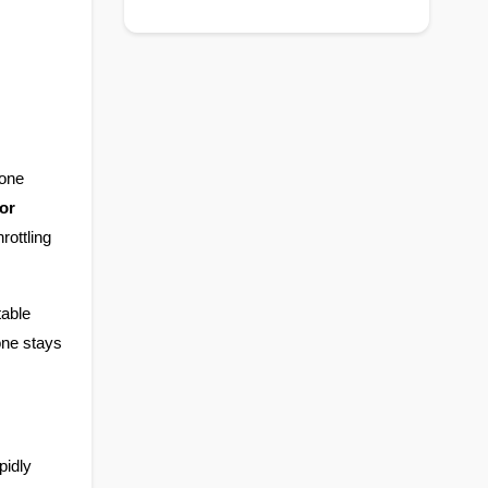
one 
r 
ottling 
able 
ne stays 
idly 