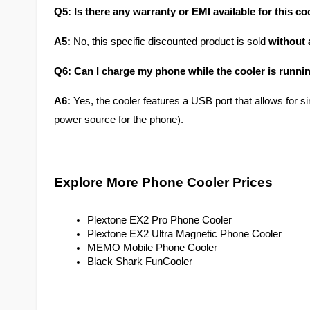
Q5: Is there any warranty or EMI available for this co
A5:
 No, this specific discounted product is sold 
without 
Q6: Can I charge my phone while the cooler is runni
A6:
 Yes, the cooler features a USB port that allows for s
power source for the phone).
Explore More Phone Cooler Prices
Plextone EX2 Pro Phone Cooler
Plextone EX2 Ultra Magnetic Phone Cooler
MEMO Mobile Phone Cooler
Black Shark FunCooler