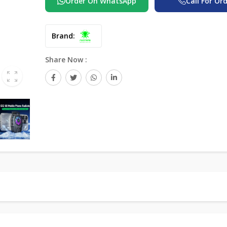
Order On WhatsApp
Call For Or
Brand:
Share Now :