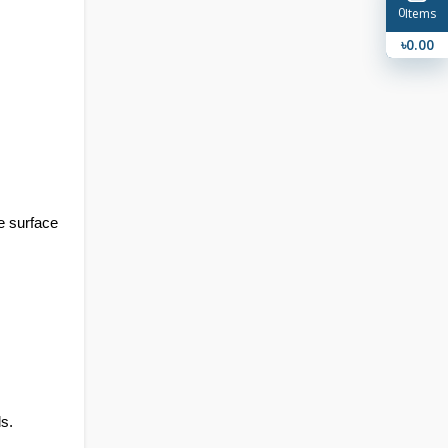
0
Items
৳0.00
e surface 
s.