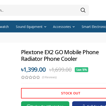
watch
Sound Equipment
Accessories
Smart Electroni
Plextone EX2 GO Mobile Phone
Radiator Phone Cooler
৳1,399.00
৳1,699.00
Save 18%
(0 Reviews)
STOCK OUT