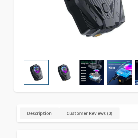
Description
Customer Reviews (0)