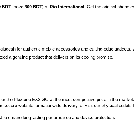
9 BDT
 (save 
300 BDT
) at 
Rio International. 
Get the original phone co
Bangladesh for authentic mobile accessories and cutting-edge gadgets.
ed a genuine product that delivers on its cooling promise.
offer the Plextone EX2 GO at the most competitive price in the market.
 secure website for nationwide delivery, or visit our physical outlets f
 to ensure long-lasting performance and device protection.