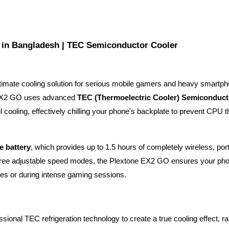
 in Bangladesh | TEC Semiconductor Cooler
ultimate cooling solution for serious mobile gamers and heavy smartph
 EX2 GO uses advanced 
TEC (Thermoelectric Cooler) Semiconducto
l cooling, effectively chilling your phone's backplate to prevent CPU thr
e battery
, which provides up to 1.5 hours of completely wireless, port
d three adjustable speed modes, the Plextone EX2 GO ensures your pho
tes or during intense gaming sessions.
essional TEC refrigeration technology to create a true cooling effect, rap