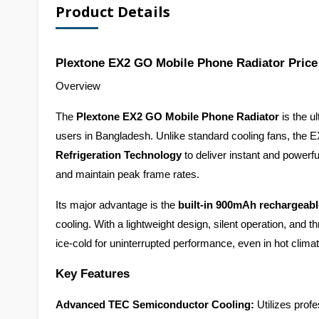
Product Details
Plextone EX2 GO Mobile Phone Radiator Price
Overview
The 
Plextone EX2 GO Mobile Phone Radiator
 is the 
users in Bangladesh. Unlike standard cooling fans, the
Refrigeration Technology
 to deliver instant and powerfu
and maintain peak frame rates.
Its major advantage is the 
built-in 900mAh rechargeabl
cooling. With a lightweight design, silent operation, an
ice-cold for uninterrupted performance, even in hot clima
Key Features
Advanced TEC Semiconductor Cooling:
 Utilizes prof