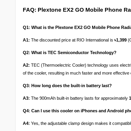
FAQ: Plextone EX2 GO Mobile Phone Rad
Q1: What is the Plextone EX2 GO Mobile Phone Radia
A1:
 The discounted price at RIO International is 
৳1,399
 (
Q2: What is TEC Semiconductor Technology?
A2:
 TEC (Thermoelectric Cooler) technology uses electrici
of the cooler, resulting in much faster and more effective
Q3: How long does the built-in battery last?
A3:
 The 900mAh built-in battery lasts for approximately 
1
Q4: Can I use this cooler on iPhones and Android p
A4:
 Yes, the adjustable clamp design makes it compatib