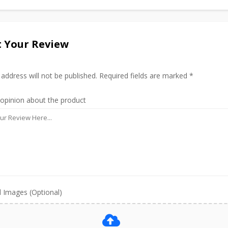
 Your Review
 address will not be published. Required fields are marked *
 opinion about the product
 Images (Optional)