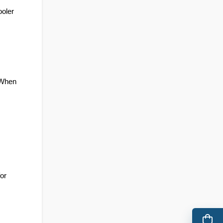
oler 
 When 
or 