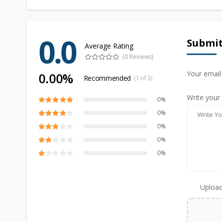
0.0
Submit
Average Rating
(0 Reviews)
Your email
0.00%
Recommended
(1 of 3)
Write your
0%
0%
0%
0%
0%
Upload