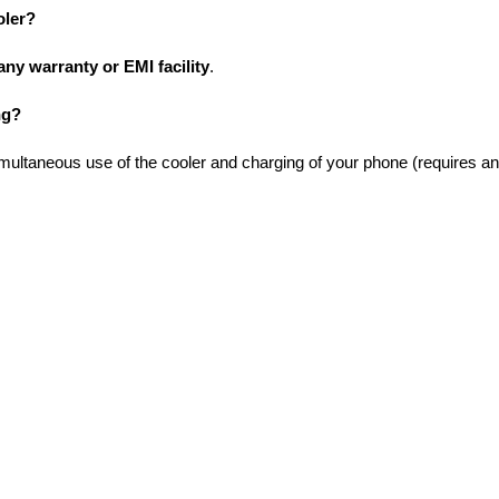
oler?
any warranty or EMI facility
.
ng?
imultaneous use of the cooler and charging of your phone (requires an 