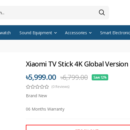
watch
Sound Equipment
Accessories
Smart Electroni
Xiaomi TV Stick 4K Global Version
৳5,999.00
৳6,799.00
Save 12%
(0 Reviews)
Brand New
06 Months Warranty