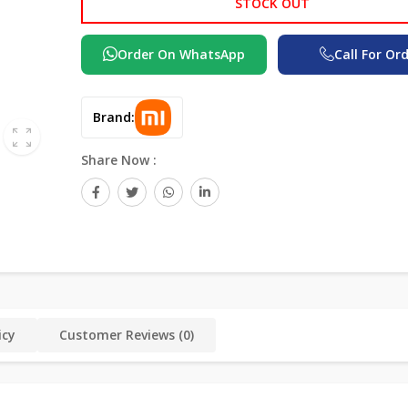
STOCK OUT
Order On WhatsApp
Call For Or
Brand:
Share Now :
icy
Customer Reviews (0)