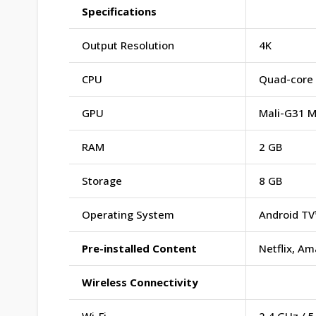
Specifications
Output Resolution
4K
CPU
Quad-core 
GPU
Mali-G31 
RAM
2 GB
Storage
8 GB
Operating System
Android TV
Pre-installed Content
Netflix, A
Wireless Connectivity