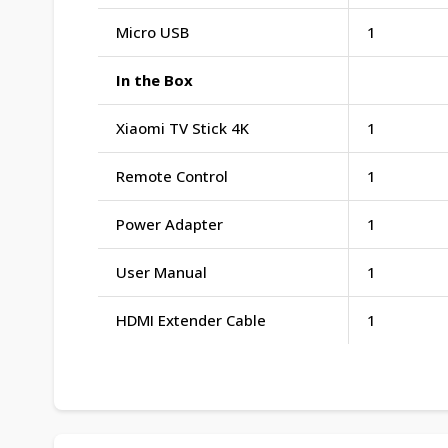
Micro USB
1
In the Box
Xiaomi TV Stick 4K
1
Remote Control
1
Power Adapter
1
User Manual
1
HDMI Extender Cable
1