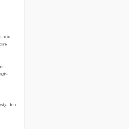
ent to
core
and
high-
vigation.