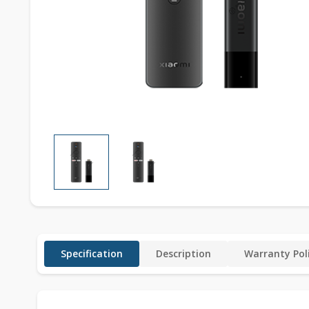
Specification
Description
Warranty Pol