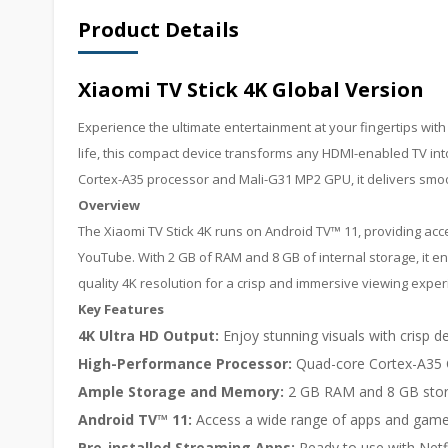
Product Details
Xiaomi TV Stick 4K Global Version
Experience the ultimate entertainment at your fingertips with 
life, this compact device transforms any HDMI-enabled TV in
Cortex-A35 processor and Mali-G31 MP2 GPU, it delivers sm
Overview
The Xiaomi TV Stick 4K runs on Android TV™ 11, providing ac
YouTube. With 2 GB of RAM and 8 GB of internal storage, it en
quality 4K resolution for a crisp and immersive viewing exper
Key Features
4K Ultra HD Output:
Enjoy stunning visuals with crisp de
High-Performance Processor:
Quad-core Cortex-A35 
Ample Storage and Memory:
2 GB RAM and 8 GB stor
Android TV™ 11:
Access a wide range of apps and games
Pre-installed Streaming Apps:
Ready to use with Netf