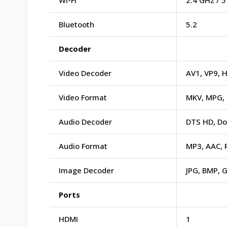
Wi-Fi
2.4 GHz / 
Bluetooth
5.2
Decoder
Video Decoder
AV1, VP9, 
Video Format
MKV, MPG, 
Audio Decoder
DTS HD, Do
Audio Format
MP3, AAC, 
Image Decoder
JPG, BMP, G
Ports
HDMI
1