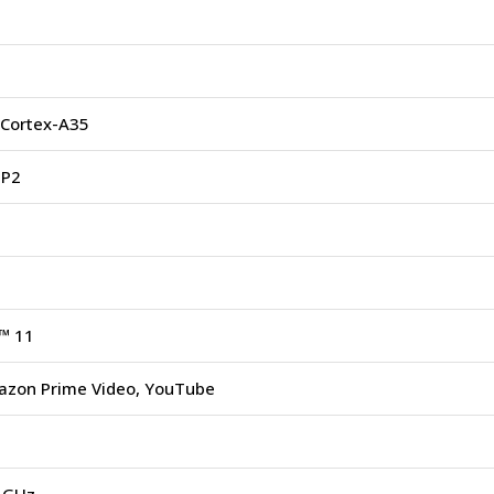
Cortex-A35
MP2
™ 11
mazon Prime Video, YouTube