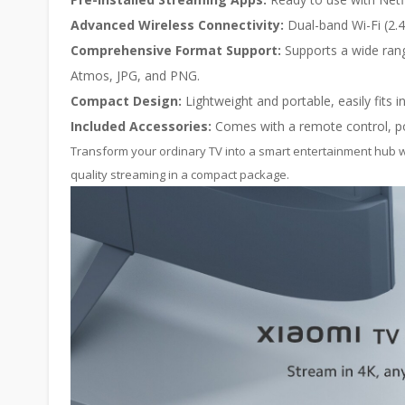
Advanced Wireless Connectivity:
Dual-band Wi-Fi (2.4
Comprehensive Format Support:
Supports a wide rang
Atmos, JPG, and PNG.
Compact Design:
Lightweight and portable, easily fits 
Included Accessories:
Comes with a remote control, po
Transform your ordinary TV into a smart entertainment hub w
quality streaming in a compact package.