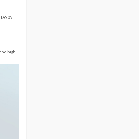
 Dolby
and high-