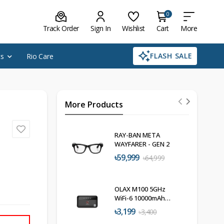
0
Track Order
Sign In
Wishlist
Cart
More
FLASH SALE
cs
Rio Care
More Products
RAY-BAN META
WAYFARER - GEN 2
৳59,999
৳64,999
OLAX M100 5GHz
WiFi-6 10000mAh
Pocket Router
৳3,199
৳3,400