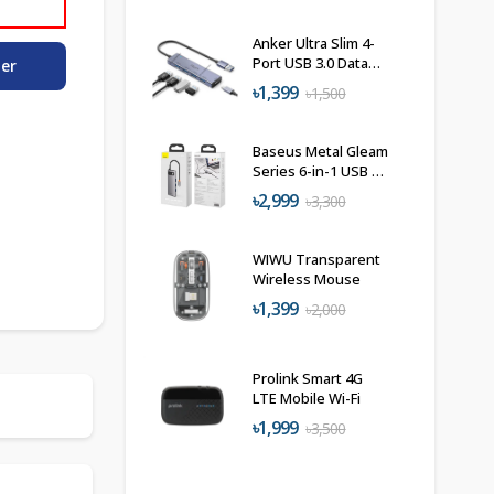
Anker Ultra Slim 4-
Port USB 3.0 Data
der
Hub
৳1,399
৳1,500
Baseus Metal Gleam
Series 6-in-1 USB C
Hub Docking
৳2,999
৳3,300
Station
WIWU Transparent
Wireless Mouse
৳1,399
৳2,000
Prolink Smart 4G
LTE Mobile Wi-Fi
৳1,999
৳3,500