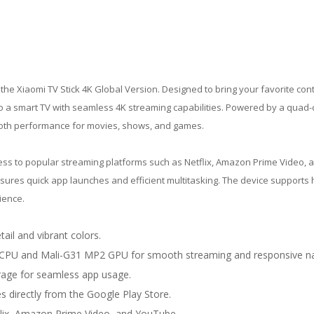
the Xiaomi TV Stick 4K Global Version. Designed to bring your favorite cont
to a smart TV with seamless 4K streaming capabilities. Powered by a quad-
ooth performance for movies, shows, and games.
cess to popular streaming platforms such as Netflix, Amazon Prime Video, 
sures quick app launches and efficient multitasking. The device supports 
ience.
tail and vibrant colors.
CPU and Mali-G31 MP2 GPU for smooth streaming and responsive na
age for seamless app usage.
 directly from the Google Play Store.
lix, Amazon Prime Video, and YouTube.