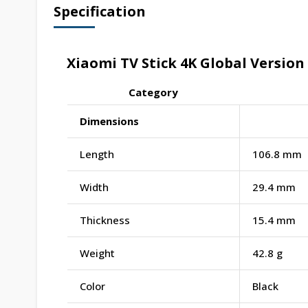
Specification
Xiaomi TV Stick 4K Global Version 
Category
Dimensions
Length
106.8 mm
Width
29.4 mm
Thickness
15.4 mm
Weight
42.8 g
Color
Black