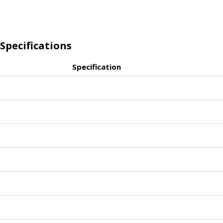
Specifications
Specification