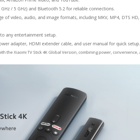
 GHz / 5 GHz) and Bluetooth 5.2 for reliable connections.
e of video, audio, and image formats, including MKV, MP4, DTS HD,
into any entertainment setup.
wer adapter, HDMI extender cable, and user manual for quick setup.
ith the Xiaomi TV Stick 4K Global Version, combining power, convenience, 