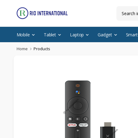
Mobile
Tablet
Laptop
Gadget
Smart
Home
Products
Featured