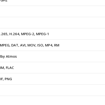
5 GHz
H.265, H.264, MPEG-2, MPEG-1
MPEG, DAT, AVI, MOV, ISO, MP4, RM
lby Atmos
RM, FLAC
IF, PNG