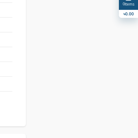
0
Items
৳0.00