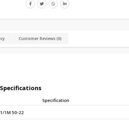
icy
Customer Reviews (0)
pecifications
Specification
1/1M 50-22