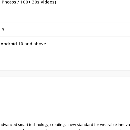
 Photos / 100+ 30s Videos)
.3
r Android 10 and above
advanced smart technology, creating a new standard for wearable innovati