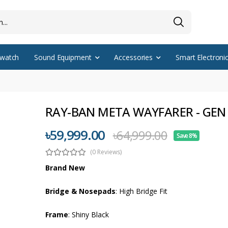
watch
Sound Equipment
Accessories
Smart Electroni
RAY-BAN META WAYFARER - GEN
৳59,999.00
৳64,999.00
Save 8%
(0 Reviews)
Brand New
Bridge & Nosepads
: High Bridge Fit
Frame
: Shiny Black