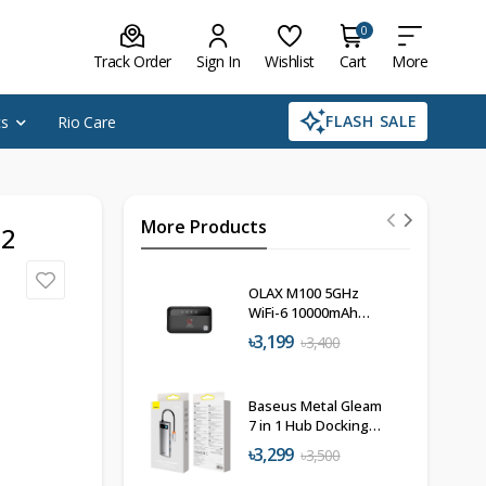
0
Track Order
Sign In
Wishlist
Cart
More
FLASH SALE
cs
Rio Care
More Products
 2
OLAX M100 5GHz
WiFi-6 10000mAh
Pocket Router
৳3,199
৳3,400
Baseus Metal Gleam
7 in 1 Hub Docking
Station
৳3,299
৳3,500