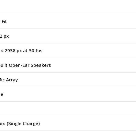
 Fit
2 px
× 2938 px at 30 fps
uilt Open-Ear Speakers
ic Array
ce
rs (Single Charge)