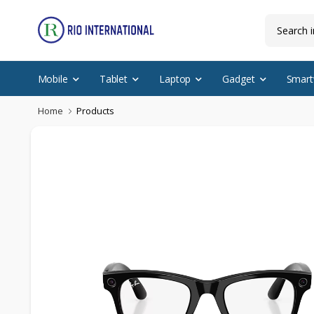
Mobile
Tablet
Laptop
Gadget
Smart
Home
Products
New Arrival