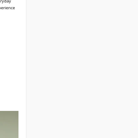
eryday
perience