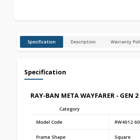
Specification
Description
Warranty Pol
Specification
RAY-BAN META WAYFARER - GEN 2 S
Category
Model Code
RW4012 60
Frame Shape
Square