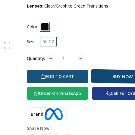
Lenses
: Clear/Graphite Green Transitions
Color:
Size:
50-22
Quantity:
ADD TO CART
BUY NOW
Order On WhatsApp
Call For Or
Brand:
Share Now :