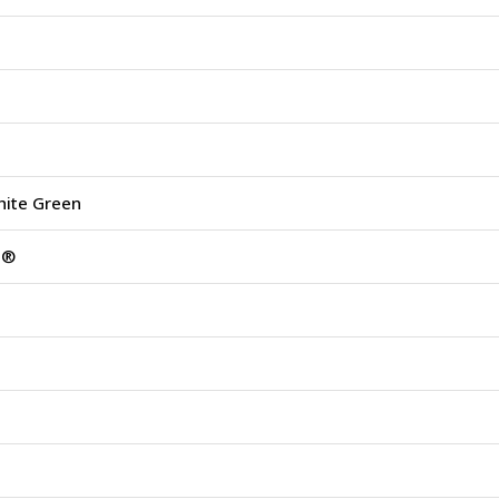
hite Green
s®