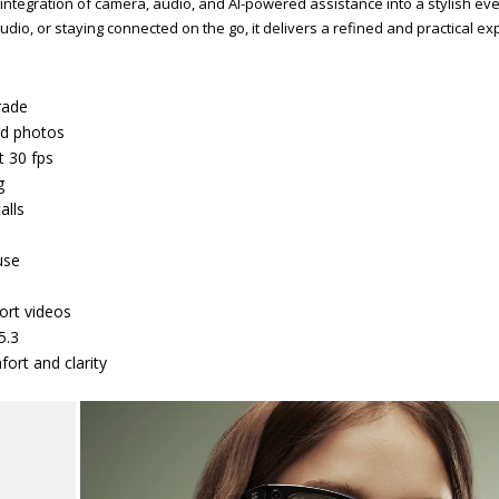
integration of camera, audio, and AI-powered assistance into a stylish ev
o, or staying connected on the go, it delivers a refined and practical ex
rade
ed photos
t 30 fps
g
alls
use
ort videos
5.3
fort and clarity