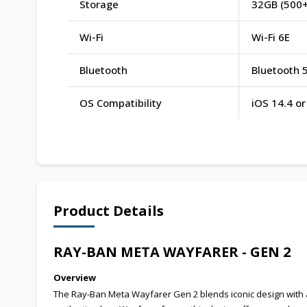
Storage
32GB (500+
Wi-Fi
Wi-Fi 6E
Bluetooth
Bluetooth 5
OS Compatibility
iOS 14.4 o
Product Details
RAY-BAN META WAYFARER - GEN 2
Overview
The Ray-Ban Meta Wayfarer Gen 2 blends iconic design with 