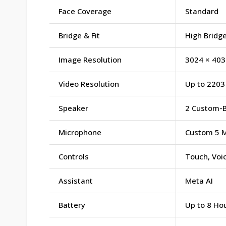
Face Coverage
Standard
Bridge & Fit
High Bridge
Image Resolution
3024 × 403
Video Resolution
Up to 2203 
Speaker
2 Custom-B
Microphone
Custom 5 M
Controls
Touch, Voi
Assistant
Meta AI
Battery
Up to 8 Hou