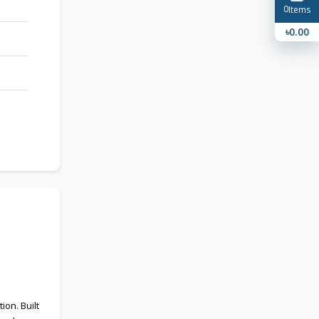
0
Items
৳0.00
on. Built