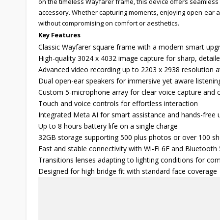
on the timeless Wayfarer frame, this device offers seamless 
accessory. Whether capturing moments, enjoying open-ear audi
without compromising on comfort or aesthetics.
Key Features
Classic Wayfarer square frame with a modern smart upg
High-quality 3024 x 4032 image capture for sharp, detail
Advanced video recording up to 2203 x 2938 resolution a
Dual open-ear speakers for immersive yet aware listenin
Custom 5-microphone array for clear voice capture and c
Touch and voice controls for effortless interaction
Integrated Meta AI for smart assistance and hands-free 
Up to 8 hours battery life on a single charge
32GB storage supporting 500 plus photos or over 100 sh
Fast and stable connectivity with Wi-Fi 6E and Bluetooth 
Transitions lenses adapting to lighting conditions for com
Designed for high bridge fit with standard face coverage