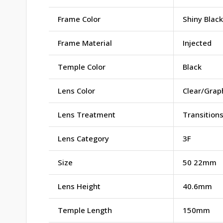
Frame Color
Shiny Black
Frame Material
Injected
Temple Color
Black
Lens Color
Clear/Grap
Lens Treatment
Transition
Lens Category
3F
Size
50 22mm
Lens Height
40.6mm
Temple Length
150mm