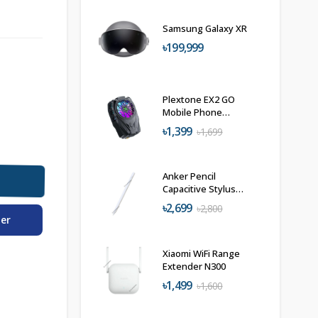
Samsung Galaxy XR
৳199,999
Plextone EX2 GO
Mobile Phone
Radiator Phone
৳1,399
৳1,699
Cooler
Anker Pencil
Capacitive Stylus
Pen A7139
৳2,699
৳2,800
der
Xiaomi WiFi Range
Extender N300
৳1,499
৳1,600