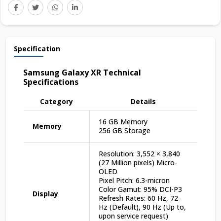
Specification
Samsung Galaxy XR Technical
Specifications
Category
Details
16 GB Memory
Memory
256 GB Storage
Resolution: 3,552 × 3,840
(27 Million pixels) Micro-
OLED
Pixel Pitch: 6.3-micron
Color Gamut: 95% DCI-P3
Display
Refresh Rates: 60 Hz, 72
Hz (Default), 90 Hz (Up to,
upon service request)