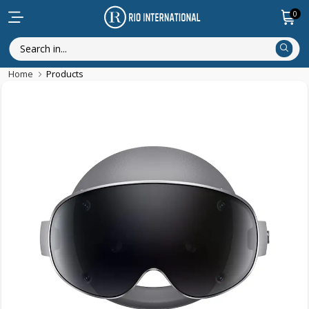
0
Home
Products
New Arrival