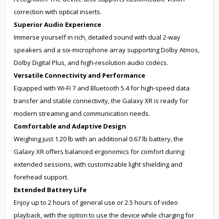
correction with optical inserts.
Superior Audio Experience
Immerse yourself in rich, detailed sound with dual 2-way
speakers and a six-microphone array supporting Dolby Atmos,
Dolby Digital Plus, and high-resolution audio codecs.
Versatile Connectivity and Performance
Equipped with Wi-Fi 7 and Bluetooth 5.4 for high-speed data
transfer and stable connectivity, the Galaxy XR is ready for
modern streaming and communication needs.
Comfortable and Adaptive Design
Weighing just 1.20 lb with an additional 0.67 lb battery, the
Galaxy XR offers balanced ergonomics for comfort during
extended sessions, with customizable light shielding and
forehead support.
Extended Battery Life
Enjoy up to 2 hours of general use or 2.5 hours of video
playback, with the option to use the device while charging for