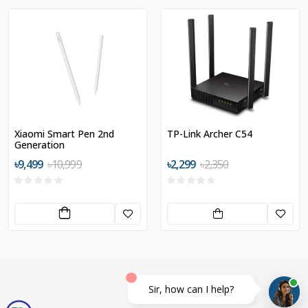
Xiaomi Smart Pen 2nd
TP-Link Archer C54
Generation
৳9,499
৳10,999
৳2,299
৳2,350
Sir, how can I help?