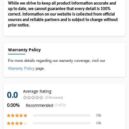
While we strive to keep all product information accurate and 
up to date, we cannot guarantee that every detail is 100% 
correct. Information on our website is collected from official 
sources and reliable partners and is subject to change without 
prior notice.
Warranty Policy
For more details regarding our warranty coverage, visit our
Warranty Policy
page.
Average Rating
0.0
(0 Reviews)
0.00%
Recommended
(1 of 3)
0%
0%