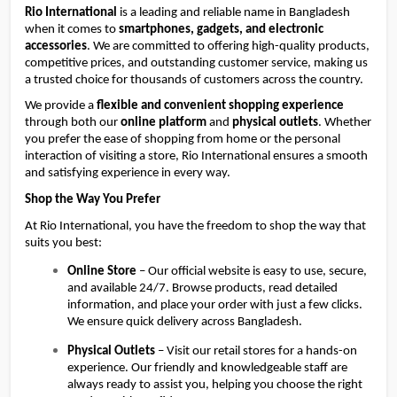
Rio International
is a leading and reliable name in Bangladesh
when it comes to
smartphones, gadgets, and electronic
accessories
. We are committed to offering high-quality products,
competitive prices, and outstanding customer service, making us
a trusted choice for thousands of customers across the country.
We provide a 
flexible and convenient shopping experience
through both our 
online platform
 and 
physical outlets
. Whether 
you prefer the ease of shopping from home or the personal 
interaction of visiting a store, Rio International ensures a smooth 
and satisfying experience in every way.
Shop the Way You Prefer
At Rio International, you have the freedom to shop the way that 
suits you best:
Online Store
 – Our official website is easy to use, secure, 
and available 24/7. Browse products, read detailed 
information, and place your order with just a few clicks. 
We ensure quick delivery across Bangladesh.
Physical Outlets
 – Visit our retail stores for a hands-on 
experience. Our friendly and knowledgeable staff are 
always ready to assist you, helping you choose the right 