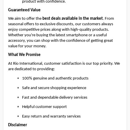
product with confidence.
Guaranteed Value
We aim to offer the 
best deals available in the market
. From 
seasonal offers to exclusive discounts, our customers always 
enjoy competitive prices along with high-quality products. 
Whether you're buying the latest smartphone or a useful 
accessory, you can shop with the confidence of getting great 
value for your money.
What We Promise
At Rio International, customer satisfaction is our top priority. We 
are dedicated to providing:
100% genuine and authentic products
Safe and secure shopping experience
Fast and dependable delivery services
Helpful customer support
Easy return and warranty services
Disclaimer