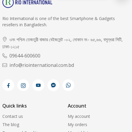
Rio International is one of the best Smartphone & Gadgets
resellers in Bangladesh.
৩নং পশ্চিম তেজতুরী বাজার বেইজমেন্ট -০২, দোকান নং- ৬৫,৬৬, বসুন্ধরা সিটি,
ঢাকা-১২১৫
09644-600600
info@riointernational.com.bd
Quick links
Account
Contact us
My account
The blog
My orders