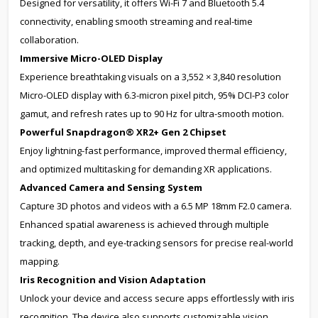
Designed for versatility, it offers Wi-Fi 7 and Bluetooth 5.4
connectivity, enabling smooth streaming and real-time
collaboration.
Immersive Micro-OLED Display
Experience breathtaking visuals on a 3,552 × 3,840 resolution
Micro-OLED display with 6.3-micron pixel pitch, 95% DCI-P3 color
gamut, and refresh rates up to 90 Hz for ultra-smooth motion.
Powerful Snapdragon® XR2+ Gen 2 Chipset
Enjoy lightning-fast performance, improved thermal efficiency,
and optimized multitasking for demanding XR applications.
Advanced Camera and Sensing System
Capture 3D photos and videos with a 6.5 MP 18mm F2.0 camera.
Enhanced spatial awareness is achieved through multiple
tracking, depth, and eye-tracking sensors for precise real-world
mapping.
Iris Recognition and Vision Adaptation
Unlock your device and access secure apps effortlessly with iris
recognition. The device also supports customizable vision