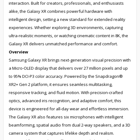
interaction. Built for creators, professionals, and enthusiasts
alike, the Galaxy XR combines powerful hardware with
intelligent design, setting a new standard for extended reality
experiences. Whether exploring 3D environments, capturing
ultra-realistic moments, or watching cinematic content in 8K, the
Galaxy XR delivers unmatched performance and comfort.
Overview
Samsung Galaxy XR brings next-generation visual precision with
a Micro-OLED display that delivers over 27 million pixels and up
to 95% DCI-P3 color accuracy. Powered by the Snapdragon®
XR2+ Gen 2 platform, it ensures seamless multitasking,
responsive tracking, and fluid motion. With precision-crafted
optics, advanced iris recognition, and adaptive comfort, this
device is engineered for all-day wear and effortless immersion.
The Galaxy XR also features six microphones with intelligent
beamforming, spatial audio from dual 2-way speakers, and a 3D
camera system that captures lifelike depth and realism.