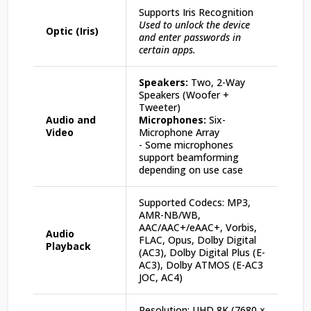
Supports Iris Recognition
Used to unlock the device
Optic (Iris)
and enter passwords in
certain apps.
Speakers:
Two, 2-Way
Speakers (Woofer +
Tweeter)
Audio and
Microphones:
Six-
Video
Microphone Array
- Some microphones
support beamforming
depending on use case
Supported Codecs: MP3,
AMR-NB/WB,
AAC/AAC+/eAAC+, Vorbis,
Audio
FLAC, Opus, Dolby Digital
Playback
(AC3), Dolby Digital Plus (E-
AC3), Dolby ATMOS (E-AC3
JOC, AC4)
Resolution: UHD 8K (7680 ×