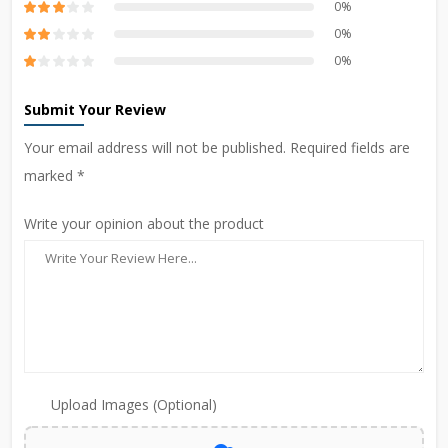
0%
0%
0%
Submit Your Review
Your email address will not be published. Required fields are
marked *
Write your opinion about the product
Upload Images (Optional)