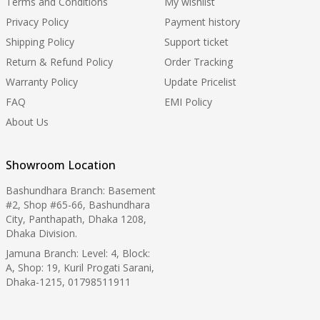
Terms and Conditions
My wishlist
Privacy Policy
Payment history
Shipping Policy
Support ticket
Return & Refund Policy
Order Tracking
Warranty Policy
Update Pricelist
FAQ
EMI Policy
About Us
Showroom Location
Bashundhara Branch: Basement
#2, Shop #65-66, Bashundhara
City, Panthapath, Dhaka 1208,
Dhaka Division.
Jamuna Branch: Level: 4, Block:
A, Shop: 19, Kuril Progati Sarani,
Dhaka-1215, 01798511911