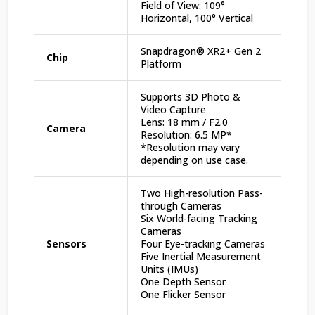
Field of View: 109°
Horizontal, 100° Vertical
Snapdragon® XR2+ Gen 2
Chip
Platform
Supports 3D Photo &
Video Capture
Lens: 18 mm / F2.0
Camera
Resolution: 6.5 MP*
*Resolution may vary
depending on use case.
Two High-resolution Pass-
through Cameras
Six World-facing Tracking
Cameras
Sensors
Four Eye-tracking Cameras
Five Inertial Measurement
Units (IMUs)
One Depth Sensor
One Flicker Sensor