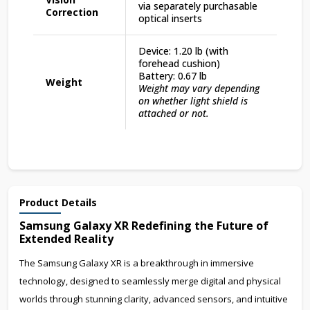
via separately purchasable
Correction
optical inserts
Device: 1.20 lb (with
forehead cushion)
Battery: 0.67 lb
Weight
Weight may vary depending
on whether light shield is
attached or not.
Product Details
Samsung Galaxy XR Redefining the Future of
Extended Reality
The Samsung Galaxy XR is a breakthrough in immersive
technology, designed to seamlessly merge digital and physical
worlds through stunning clarity, advanced sensors, and intuitive