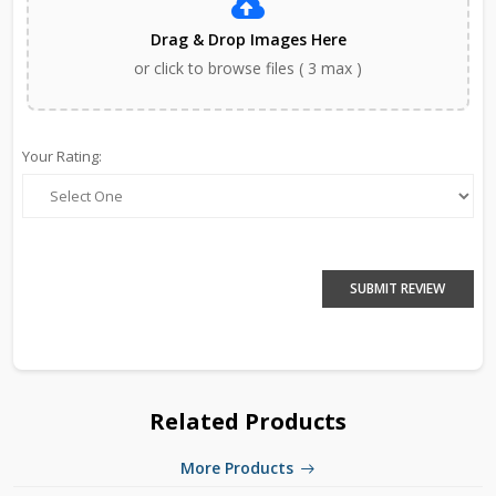
Drag & Drop Images Here
or click to browse files ( 3 max )
Your Rating:
SUBMIT REVIEW
Related Products
More Products