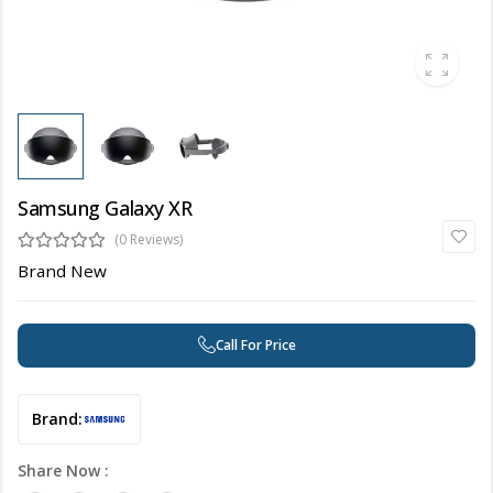
Samsung Galaxy XR
(0 Reviews)
Brand New
Call For Price
Brand:
Share Now :