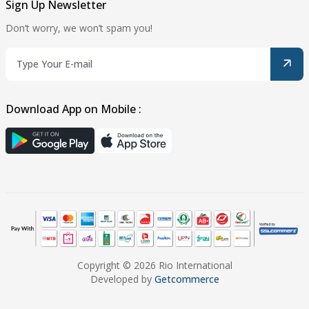
Sign Up Newsletter
Don’t worry, we won’t spam you!
Download App on Mobile :
Copyright © 2026 Rio International
Developed by
Getcommerce