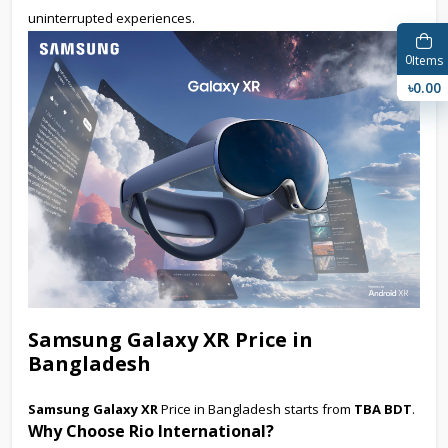
uninterrupted experiences.
0
Items
৳0.00
Samsung Galaxy XR Price in
Bangladesh
Samsung Galaxy XR
Price in Bangladesh starts from
TBA BDT
.
Why Choose Rio International?