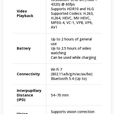
4320) @ 60fps
Supports HDR10 and HLG
Video
Supported Codecs: H.263,
Playback
H.264, HEVC, MV-HEVC,
MPEG-4, VC-1, VP8, VP9,
AV1
Up to 2 hours of general
use
Battery
Up to 2.5 hours of video
watching
Can be used while charging
Wi-Fi 7
Connectivity
(802.11a/b/g/n/ac/ax/be)
Bluetooth 5.4 (Up to)
Interpupillary
Distance
54–70 mm
(IPD)
Supports vision correction
Vision