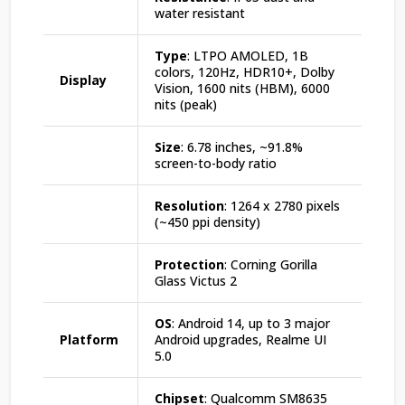
water resistant
Type
: LTPO AMOLED, 1B
colors, 120Hz, HDR10+, Dolby
Display
Vision, 1600 nits (HBM), 6000
nits (peak)
Size
: 6.78 inches, ~91.8%
screen-to-body ratio
Resolution
: 1264 x 2780 pixels
(~450 ppi density)
Protection
: Corning Gorilla
Glass Victus 2
OS
: Android 14, up to 3 major
Platform
Android upgrades, Realme UI
5.0
Chipset
: Qualcomm SM8635