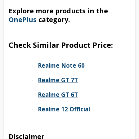
Explore more products in the
OnePlus
category.
Check Similar Product Price:
Realme Note 60
·
Realme GT 7T
·
Realme GT 6T
·
Realme 12 Official
·
Disclaimer