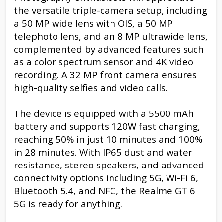
the versatile triple-camera setup, including
a 50 MP wide lens with OIS, a 50 MP
telephoto lens, and an 8 MP ultrawide lens,
complemented by advanced features such
as a color spectrum sensor and 4K video
recording. A 32 MP front camera ensures
high-quality selfies and video calls.
The device is equipped with a 5500 mAh
battery and supports 120W fast charging,
reaching 50% in just 10 minutes and 100%
in 28 minutes. With IP65 dust and water
resistance, stereo speakers, and advanced
connectivity options including 5G, Wi-Fi 6,
Bluetooth 5.4, and NFC, the Realme GT 6
5G is ready for anything.