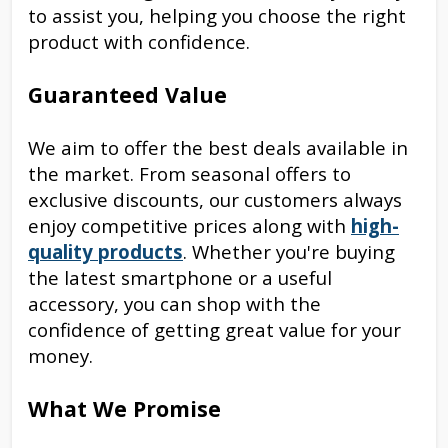
to assist you, helping you choose the right
product with confidence.
Guaranteed Value
We aim to offer the best deals available in
the market. From seasonal offers to
exclusive discounts, our customers always
enjoy competitive prices along with
high-
quality products
. Whether you're buying
the latest smartphone or a useful
accessory, you can shop with the
confidence of getting great value for your
money.
What We Promise