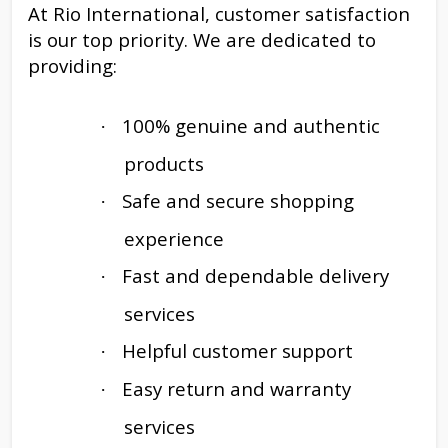
At Rio International, customer satisfaction
is our top priority. We are dedicated to
providing:
100% genuine and authentic
·
products
Safe and secure shopping
·
experience
Fast and dependable delivery
·
services
Helpful customer support
·
Easy return and warranty
·
services