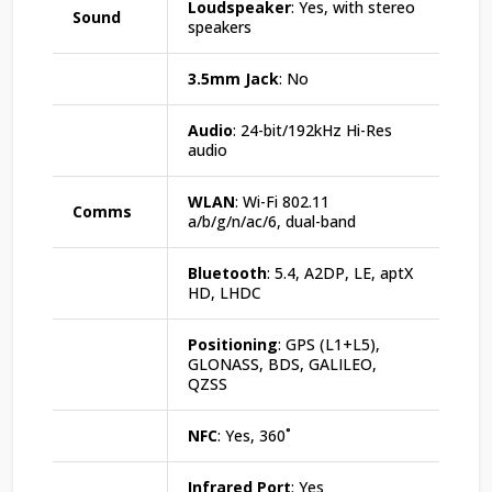
Loudspeaker
: Yes, with stereo
Sound
speakers
3.5mm Jack
: No
Audio
: 24-bit/192kHz Hi-Res
audio
WLAN
: Wi-Fi 802.11
Comms
a/b/g/n/ac/6, dual-band
Bluetooth
: 5.4, A2DP, LE, aptX
HD, LHDC
Positioning
: GPS (L1+L5),
GLONASS, BDS, GALILEO,
QZSS
NFC
: Yes, 360˚
Infrared Port
: Yes