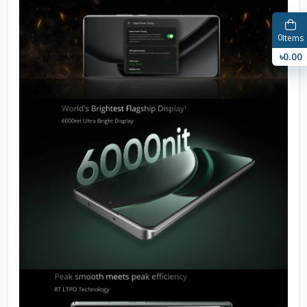
0
Items
৳0.00