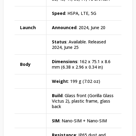
Speed
: HSPA, LTE, 5G
Launch
Announced
: 2024, June 20
Status
: Available. Released
2024, June 25
Dimensions
: 162 x 75.1 x 8.6
Body
mm (6.38 x 2.96 x 0.34 in)
Weight
: 199 g (7.02 oz)
Build
: Glass front (Gorilla Glass
Victus 2), plastic frame, glass
back
SIM
: Nano-SIM + Nano-SIM
Resistance
: IP65 dust and