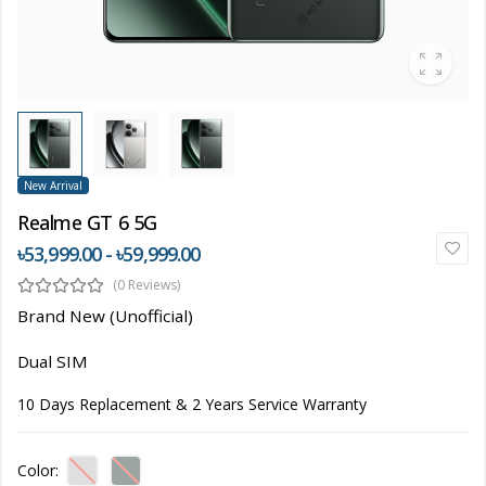
New Arrival
Realme GT 6 5G
৳53,999.00 - ৳59,999.00
(0 Reviews)
Brand New (Unofficial)
Dual SIM
10 Days Replacement & 2 Years Service Warranty
Color: