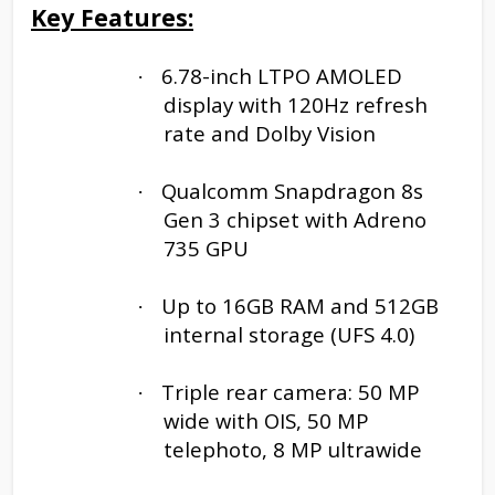
Key Features:
6.78-inch LTPO AMOLED
·
display with 120Hz refresh
rate and Dolby Vision
Qualcomm Snapdragon 8s
·
Gen 3 chipset with Adreno
735 GPU
Up to 16GB RAM and 512GB
·
internal storage (UFS 4.0)
Triple rear camera: 50 MP
·
wide with OIS, 50 MP
telephoto, 8 MP ultrawide