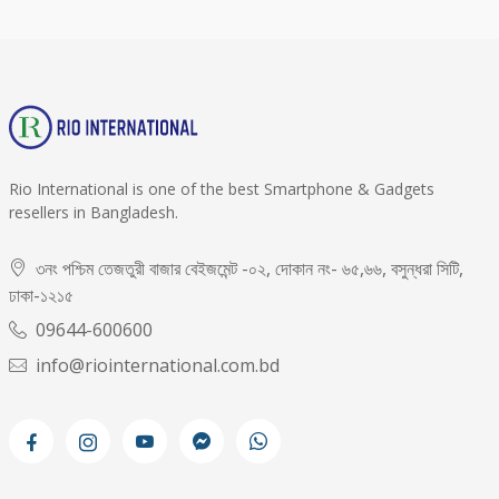
Rio International is one of the best Smartphone & Gadgets
resellers in Bangladesh.
৩নং পশ্চিম তেজতুরী বাজার বেইজমেন্ট -০২, দোকান নং- ৬৫,৬৬, বসুন্ধরা সিটি,
ঢাকা-১২১৫
09644-600600
info@riointernational.com.bd