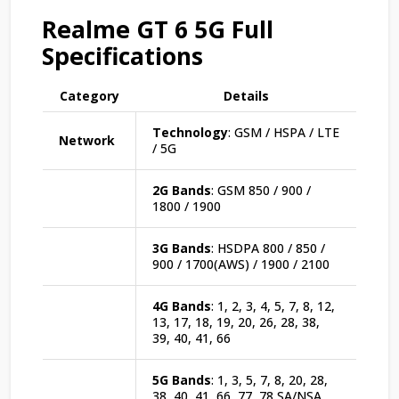
Realme GT 6 5G Full
Specifications
Category
Details
Technology
: GSM / HSPA / LTE
Network
/ 5G
2G Bands
: GSM 850 / 900 /
1800 / 1900
3G Bands
: HSDPA 800 / 850 /
900 / 1700(AWS) / 1900 / 2100
4G Bands
: 1, 2, 3, 4, 5, 7, 8, 12,
13, 17, 18, 19, 20, 26, 28, 38,
39, 40, 41, 66
5G Bands
: 1, 3, 5, 7, 8, 20, 28,
38, 40, 41, 66, 77, 78 SA/NSA