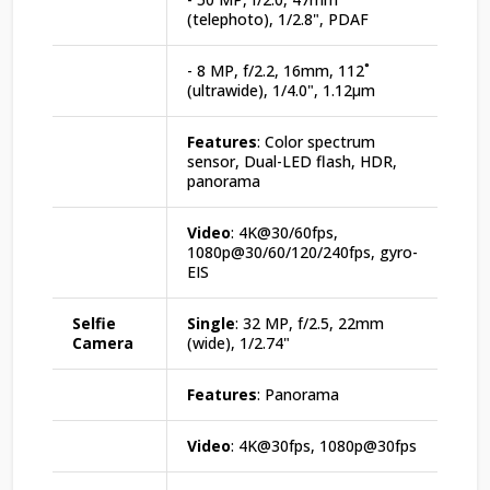
(telephoto), 1/2.8", PDAF
- 8 MP, f/2.2, 16mm, 112˚
(ultrawide), 1/4.0", 1.12µm
Features
: Color spectrum
sensor, Dual-LED flash, HDR,
panorama
Video
: 4K@30/60fps,
1080p@30/60/120/240fps, gyro-
EIS
Selfie
Single
: 32 MP, f/2.5, 22mm
Camera
(wide), 1/2.74"
Features
: Panorama
Video
: 4K@30fps, 1080p@30fps