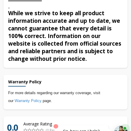
While we strive to keep all product
information accurate and up to date, we
cannot guarantee that every detail is
100% correct. Information on our
website is collected from official sources
and reliable partners and is subject to
change without prior notice.
Warranty Policy
For more details regarding our warranty coverage, visit
our
Warranty Policy
page.
Average Rating
0.0
(0 Reviews)