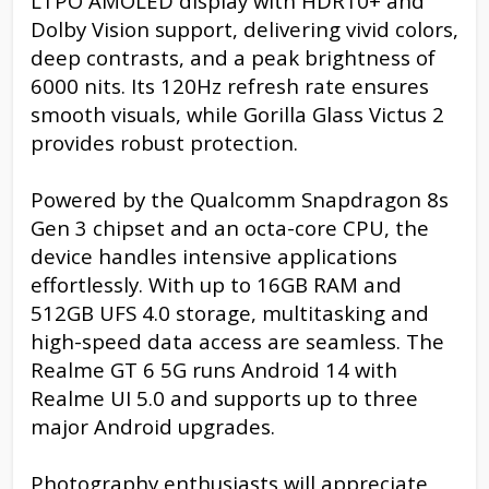
LTPO AMOLED display with HDR10+ and
Dolby Vision support, delivering vivid colors,
deep contrasts, and a peak brightness of
6000 nits. Its 120Hz refresh rate ensures
smooth visuals, while Gorilla Glass Victus 2
provides robust protection.
Powered by the Qualcomm Snapdragon 8s
Gen 3 chipset and an octa-core CPU, the
device handles intensive applications
effortlessly. With up to 16GB RAM and
512GB UFS 4.0 storage, multitasking and
high-speed data access are seamless. The
Realme GT 6 5G runs Android 14 with
Realme UI 5.0 and supports up to three
major Android upgrades.
Photography enthusiasts will appreciate