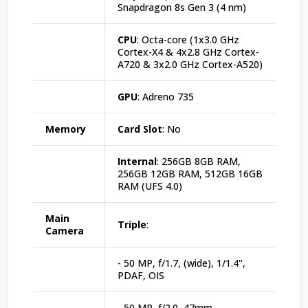
Snapdragon 8s Gen 3 (4 nm)
CPU
: Octa-core (1x3.0 GHz
Cortex-X4 & 4x2.8 GHz Cortex-
A720 & 3x2.0 GHz Cortex-A520)
GPU
: Adreno 735
Memory
Card Slot
: No
Internal
: 256GB 8GB RAM,
256GB 12GB RAM, 512GB 16GB
RAM (UFS 4.0)
Main
Triple
:
Camera
- 50 MP, f/1.7, (wide), 1/1.4",
PDAF, OIS
- 50 MP, f/2.0, 47mm