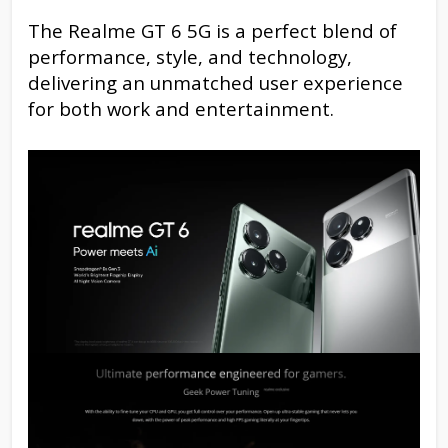
The Realme GT 6 5G is a perfect blend of
performance, style, and technology,
delivering an unmatched user experience
for both work and entertainment.