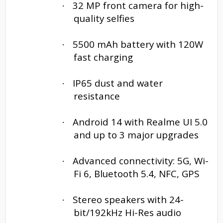
32 MP front camera for high-
·
quality selfies
5500 mAh battery with 120W
·
fast charging
IP65 dust and water
·
resistance
Android 14 with Realme UI 5.0
·
and up to 3 major upgrades
Advanced connectivity: 5G, Wi-
·
Fi 6, Bluetooth 5.4, NFC, GPS
Stereo speakers with 24-
·
bit/192kHz Hi-Res audio