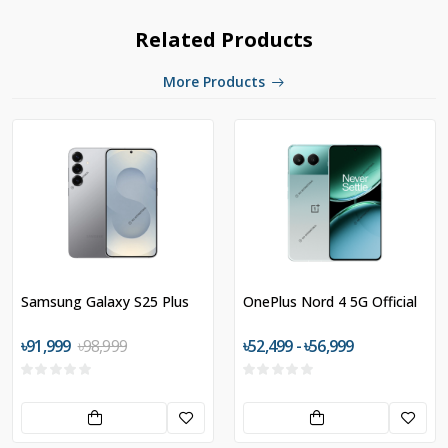
Related Products
More Products
Samsung Galaxy S25 Plus
OnePlus Nord 4 5G Official
৳91,999
৳98,999
৳52,499 - ৳56,999