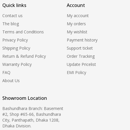
Quick links
Account
Contact us
My account
The blog
My orders
Terms and Conditions
My wishlist
Privacy Policy
Payment history
Shipping Policy
Support ticket
Return & Refund Policy
Order Tracking
Warranty Policy
Update Pricelist
FAQ
EMI Policy
About Us
Showroom Location
Bashundhara Branch: Basement
#2, Shop #65-66, Bashundhara
City, Panthapath, Dhaka 1208,
Dhaka Division.