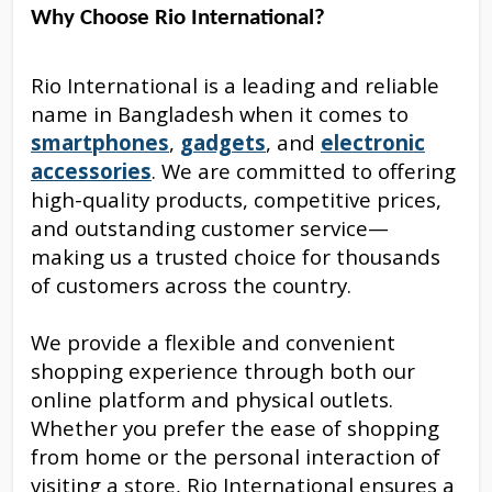
Why Choose Rio International?
Rio International is a leading and reliable
name in Bangladesh when it comes to
smartphones
,
gadgets
, and
electronic
accessories
. We are committed to offering
high-quality products, competitive prices,
and outstanding customer service—
making us a trusted choice for thousands
of customers across the country.
We provide a flexible and convenient
shopping experience through both our
online platform and physical outlets.
Whether you prefer the ease of shopping
from home or the personal interaction of
visiting a store, Rio International ensures a