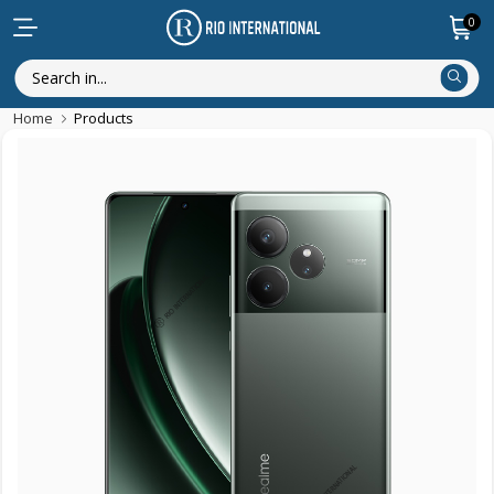
0
Home
Products