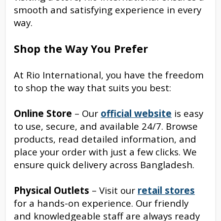
smooth and satisfying experience in every
way.
Shop the Way You Prefer
At Rio International, you have the freedom
to shop the way that suits you best:
Online Store
– Our
official website
is easy
to use, secure, and available 24/7. Browse
products, read detailed information, and
place your order with just a few clicks. We
ensure quick delivery across Bangladesh.
Physical Outlets
– Visit our
retail stores
for a hands-on experience. Our friendly
and knowledgeable staff are always ready