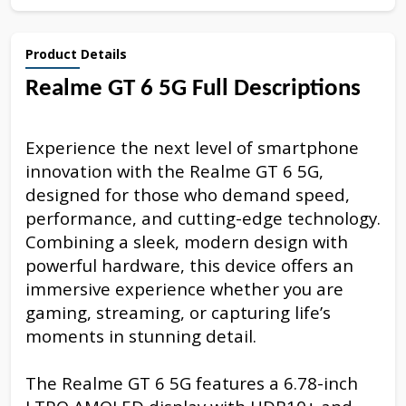
Product Details
Realme GT 6 5G Full Descriptions
Experience the next level of smartphone
innovation with the Realme GT 6 5G,
designed for those who demand speed,
performance, and cutting-edge technology.
Combining a sleek, modern design with
powerful hardware, this device offers an
immersive experience whether you are
gaming, streaming, or capturing life’s
moments in stunning detail.
The Realme GT 6 5G features a 6.78-inch