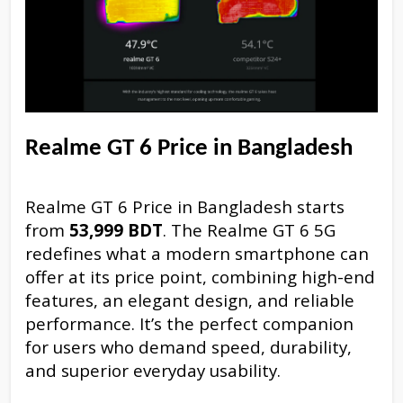
Realme GT 6 Price in Bangladesh
Realme GT 6 Price in Bangladesh starts
from
53,999 BDT
. The Realme GT 6 5G
redefines what a modern smartphone can
offer at its price point, combining high-end
features, an elegant design, and reliable
performance. It’s the perfect companion
for users who demand speed, durability,
and superior everyday usability.