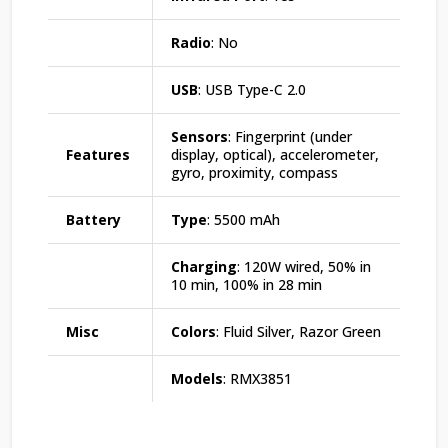
Radio
: No
USB
: USB Type-C 2.0
Sensors
: Fingerprint (under
Features
display, optical), accelerometer,
gyro, proximity, compass
Battery
Type
: 5500 mAh
Charging
: 120W wired, 50% in
10 min, 100% in 28 min
Misc
Colors
: Fluid Silver, Razor Green
Models
: RMX3851