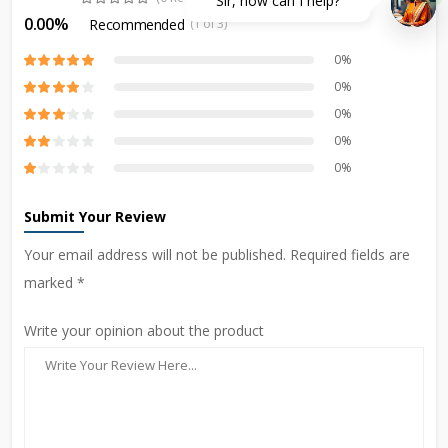
Sir, how can I help?
0.00%
Recommended
(1 of 3)
0%
0%
0%
0%
0%
Submit Your Review
Your email address will not be published. Required fields are
marked *
Write your opinion about the product