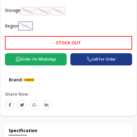
Storage
8/256 GB
12/256 GB
16/512 GB
Region
IND
STOCK OUT
Order On WhatsApp
Call For Order
Brand:
Share Now :
Specification