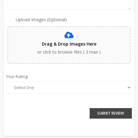
Upload Images (Optional)
Drag & Drop Images Here
or click to browse files ( 3 max )
Your Rating:
SUBMIT REVIEW