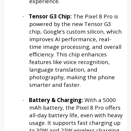
experience.
Tensor G3 Chip:
The Pixel 8 Pro is
·
powered by the new Tensor G3
chip, Google’s custom silicon, which
improves AI performance, real-
time image processing, and overall
efficiency. This chip enhances
features like voice recognition,
language translation, and
photography, making the phone
smarter and faster.
Battery & Charging:
With a 5000
·
mAh battery, the Pixel 8 Pro offers
all-day battery life, even with heavy
usage. It supports fast charging up
to 30W and 23W wireless charging,