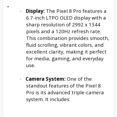
Display:
The Pixel 8 Pro features a
·
6.7-inch LTPO OLED display with a
sharp resolution of 2992 x 1344
pixels and a 120Hz refresh rate.
This combination provides smooth,
fluid scrolling, vibrant colors, and
excellent clarity, making it perfect
for media, gaming, and everyday
use.
Camera System:
One of the
·
standout features of the Pixel 8
Pro is its advanced triple-camera
system. It includes: