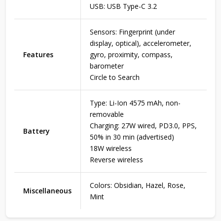
USB: USB Type-C 3.2
Sensors: Fingerprint (under
display, optical), accelerometer,
Features
gyro, proximity, compass,
barometer
Circle to Search
Type: Li-Ion 4575 mAh, non-
removable
Charging: 27W wired, PD3.0, PPS,
Battery
50% in 30 min (advertised)
18W wireless
Reverse wireless
Colors: Obsidian, Hazel, Rose,
Miscellaneous
Mint