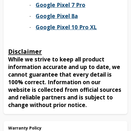
Google Pixel 7 Pro
·
Google Pixel 8a
·
Google Pixel 10 Pro XL
·
Disclaimer
While we strive to keep all product
information accurate and up to date, we
cannot guarantee that every detail is
100% correct. Information on our
website is collected from official sources
and reliable partners and is subject to
change without prior notice.
Warranty Policy