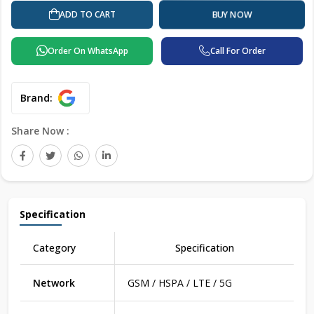
ADD TO CART
BUY NOW
Order On WhatsApp
Call For Order
Brand:
Share Now :
Specification
Category
Specification
Network
GSM / HSPA / LTE / 5G