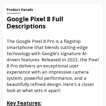
Product Details
Google Pixel 8 Full
Descriptions
The Google Pixel 8 Pro is a flagship
smartphone that blends cutting-edge
technology with Google's signature AI-
driven features. Released in 2023, the Pixel
8 Pro delivers an exceptional user
experience with an impressive camera
system, powerful performance, and a
beautifully refined design. Here's a closer
look at what sets it apart:
Key Features: