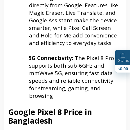
directly from Google. Features like
Magic Eraser, Live Translate, and
Google Assistant make the device
smarter, while Pixel Call Screen
and Hold for Me add convenience
and efficiency to everyday tasks.
5G Connectivity:
The Pixel 8 Pro
·
0
Items
supports both sub-6GHz and
৳0.00
mmWave 5G, ensuring fast data
speeds and reliable connectivity
for streaming, gaming, and
browsing
Google Pixel 8 Price in
Bangladesh