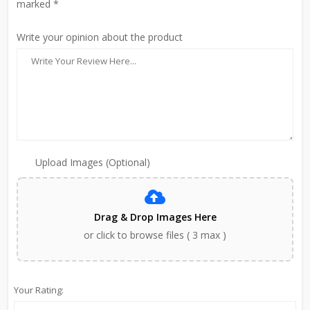
marked *
Write your opinion about the product
Upload Images (Optional)
Drag & Drop Images Here
or click to browse files ( 3 max )
Your Rating: