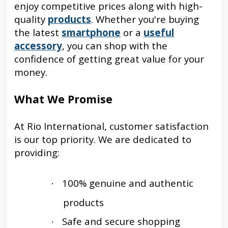
enjoy competitive prices along with high-
quality
products
. Whether you're buying
the latest
smartphone
or a
useful
accessory
, you can shop with the
confidence of getting great value for your
money.
What We Promise
At Rio International, customer satisfaction
is our top priority. We are dedicated to
providing:
100% genuine and authentic
·
products
Safe and secure shopping
·