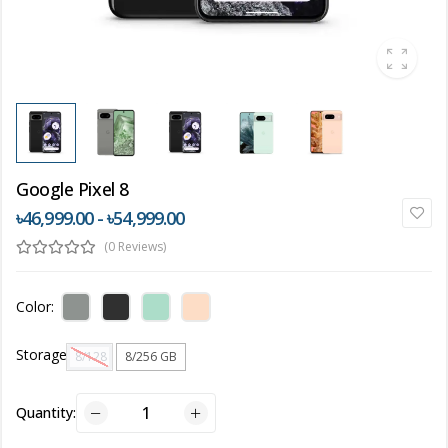
Google Pixel 8
৳46,999.00 - ৳54,999.00
(0 Reviews)
Color:
Storage
8/128 GB
8/256 GB
Quantity: