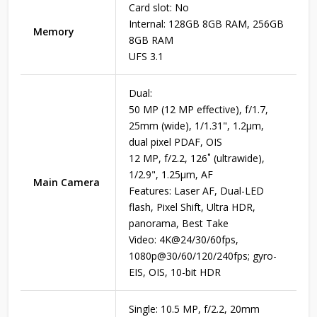
Card slot: No
Internal: 128GB 8GB RAM, 256GB
Memory
8GB RAM
UFS 3.1
Dual:
50 MP (12 MP effective), f/1.7,
25mm (wide), 1/1.31", 1.2µm,
dual pixel PDAF, OIS
12 MP, f/2.2, 126˚ (ultrawide),
1/2.9", 1.25µm, AF
Main Camera
Features: Laser AF, Dual-LED
flash, Pixel Shift, Ultra HDR,
panorama, Best Take
Video: 4K@24/30/60fps,
1080p@30/60/120/240fps; gyro-
EIS, OIS, 10-bit HDR
Single: 10.5 MP, f/2.2, 20mm