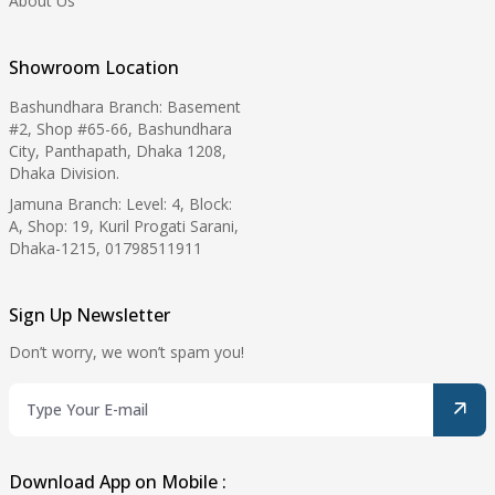
About Us
Showroom Location
Bashundhara Branch: Basement
#2, Shop #65-66, Bashundhara
City, Panthapath, Dhaka 1208,
Dhaka Division.
Jamuna Branch: Level: 4, Block:
A, Shop: 19, Kuril Progati Sarani,
Dhaka-1215, 01798511911
Sign Up Newsletter
Don’t worry, we won’t spam you!
Download App on Mobile :