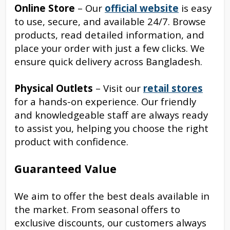
Online Store
– Our
official website
is easy
to use, secure, and available 24/7. Browse
products, read detailed information, and
place your order with just a few clicks. We
ensure quick delivery across Bangladesh.
Physical Outlets
– Visit our
retail stores
for a hands-on experience. Our friendly
and knowledgeable staff are always ready
to assist you, helping you choose the right
product with confidence.
Guaranteed Value
We aim to offer the best deals available in
the market. From seasonal offers to
exclusive discounts, our customers always