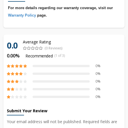
For more details regarding our warranty coverage, visit our
Warranty Policy
page.
Average Rating
0.0
(0 Reviews)
0.00%
Recommended
(1 of 3)
0%
0%
0%
0%
0%
Submit Your Review
Your email address will not be published. Required fields are