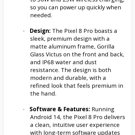
so you can power up quickly when
needed.
Design:
The Pixel 8 Pro boasts a
·
sleek, premium design with a
matte aluminum frame, Gorilla
Glass Victus on the front and back,
and IP68 water and dust
resistance. The design is both
modern and durable, with a
refined look that feels premium in
the hand.
Software & Features:
Running
·
Android 14, the Pixel 8 Pro delivers
a clean, intuitive user experience
with long-term software updates