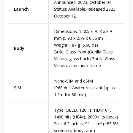
Announced: 2023, October 04
Launch
Status: Available. Released 2023,
October 12
Dimensions: 150.5 x 70.8 x 8.9
mm (5.93 x 2.79 x 0.35 in)
Weight: 187 g (6.60 oz)
Body
Build: Glass front (Gorilla Glass
Victus), glass back (Gorilla Glass
Victus), aluminum frame
Nano-SIM and eSIM
SIM
IP68 dust/water resistant (up to
1.5m for 30 min)
Type: OLED, 120Hz, HDR10+,
1400 nits (HBM), 2000 nits (peak)
Size: 6.2 inches, 91.1 cm² (~85.5%
screen-to-body ratio)