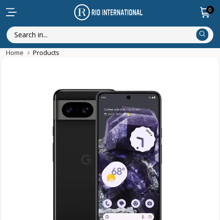
0
Home
Products
Featured