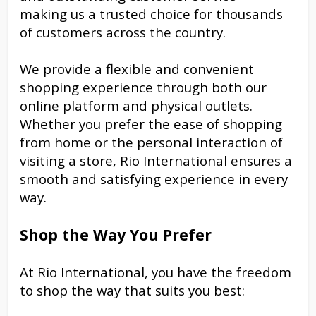
making us a trusted choice for thousands
of customers across the country.
We provide a flexible and convenient
shopping experience through both our
online platform and physical outlets.
Whether you prefer the ease of shopping
from home or the personal interaction of
visiting a store, Rio International ensures a
smooth and satisfying experience in every
way.
Shop the Way You Prefer
At Rio International, you have the freedom
to shop the way that suits you best: