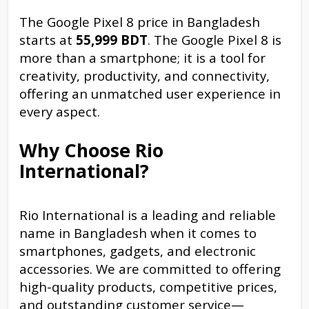
The Google Pixel 8 price in Bangladesh
starts at
55,999 BDT
. The Google Pixel 8 is
more than a smartphone; it is a tool for
creativity, productivity, and connectivity,
offering an unmatched user experience in
every aspect.
Why Choose Rio
International?
Rio International is a leading and reliable
name in Bangladesh when it comes to
smartphones, gadgets, and electronic
accessories. We are committed to offering
high-quality products, competitive prices,
and outstanding customer service—