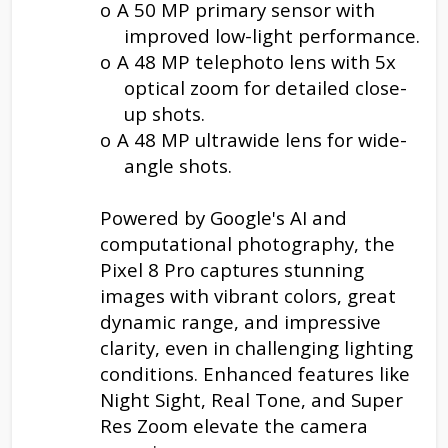
o
A 50 MP primary sensor with
improved low-light performance.
o
A 48 MP telephoto lens with 5x
optical zoom for detailed close-
up shots.
o
A 48 MP ultrawide lens for wide-
angle shots.
Powered by Google's AI and
computational photography, the
Pixel 8 Pro captures stunning
images with vibrant colors, great
dynamic range, and impressive
clarity, even in challenging lighting
conditions. Enhanced features like
Night Sight, Real Tone, and Super
Res Zoom elevate the camera