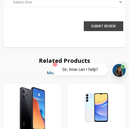
SUBMIT REVIEW
Related Products
Sir, how can I help?
More Products