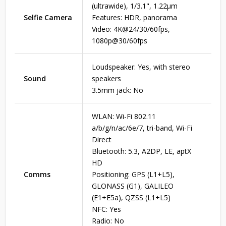
(ultrawide), 1/3.1", 1.22µm
Selfie Camera
Features: HDR, panorama
Video: 4K@24/30/60fps,
1080p@30/60fps
Loudspeaker: Yes, with stereo
Sound
speakers
3.5mm jack: No
WLAN: Wi-Fi 802.11
a/b/g/n/ac/6e/7, tri-band, Wi-Fi
Direct
Bluetooth: 5.3, A2DP, LE, aptX
HD
Comms
Positioning: GPS (L1+L5),
GLONASS (G1), GALILEO
(E1+E5a), QZSS (L1+L5)
NFC: Yes
Radio: No