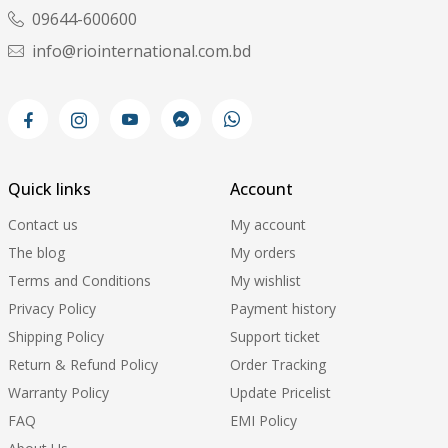
09644-600600
info@riointernational.com.bd
Quick links
Account
Contact us
My account
The blog
My orders
Terms and Conditions
My wishlist
Privacy Policy
Payment history
Shipping Policy
Support ticket
Return & Refund Policy
Order Tracking
Warranty Policy
Update Pricelist
FAQ
EMI Policy