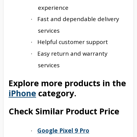
experience
Fast and dependable delivery
·
services
Helpful customer support
·
Easy return and warranty
·
services
Explore more products in the
iPhone
category.
Check Similar Product Price
Google Pixel 9 Pro
·