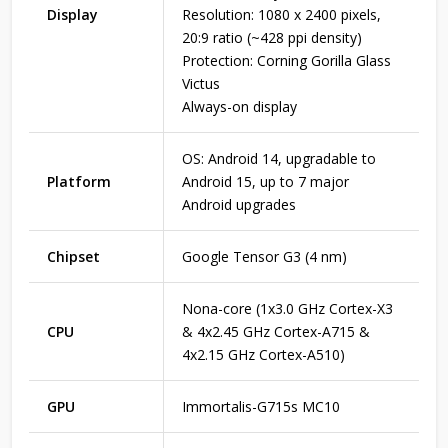
Display
Resolution: 1080 x 2400 pixels,
20:9 ratio (~428 ppi density)
Protection: Corning Gorilla Glass
Victus
Always-on display
OS: Android 14, upgradable to
Platform
Android 15, up to 7 major
Android upgrades
Chipset
Google Tensor G3 (4 nm)
Nona-core (1x3.0 GHz Cortex-X3
CPU
& 4x2.45 GHz Cortex-A715 &
4x2.15 GHz Cortex-A510)
GPU
Immortalis-G715s MC10