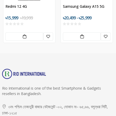
Redmi 12 4G
Samsung Galaxy A15 5G
৳15,999
৳19,999
৳20,499 - ৳25,999
Rio International is one of the best Smartphone & Gadgets
resellers in Bangladesh.
৩নং পশ্চিম তেজতুরী বাজার বেইজমেন্ট -০২, দোকান নং- ৬৫,৬৬, বসুন্ধরা সিটি,
ঢাকা-১২১৫