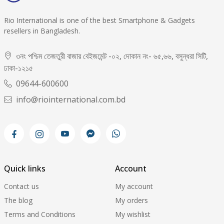
Rio International is one of the best Smartphone & Gadgets
resellers in Bangladesh.
৩নং পশ্চিম তেজতুরী বাজার বেইজমেন্ট -০২, দোকান নং- ৬৫,৬৬, বসুন্ধরা সিটি,
ঢাকা-১২১৫
09644-600600
info@riointernational.com.bd
Quick links
Account
Contact us
My account
The blog
My orders
Terms and Conditions
My wishlist