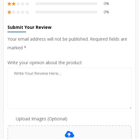
0%
0%
Submit Your Review
Your email address will not be published. Required fields are
marked *
Write your opinion about the product
Upload Images (Optional)