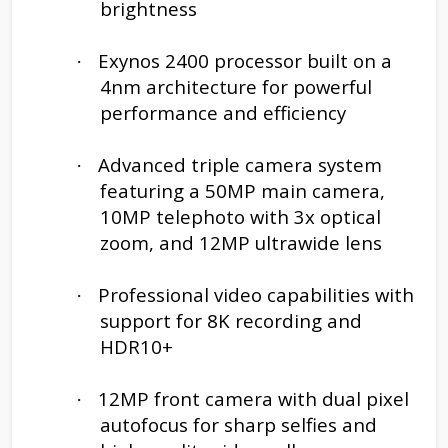
brightness
Exynos 2400 processor built on a
·
4nm architecture for powerful
performance and efficiency
Advanced triple camera system
·
featuring a 50MP main camera,
10MP telephoto with 3x optical
zoom, and 12MP ultrawide lens
Professional video capabilities with
·
support for 8K recording and
HDR10+
12MP front camera with dual pixel
·
autofocus for sharp selfies and