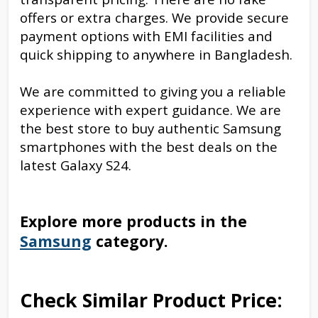
offers or extra charges. We provide secure
payment options with EMI facilities and
quick shipping to anywhere in Bangladesh.
We are committed to giving you a reliable
experience with expert guidance. We are
the best store to buy authentic Samsung
smartphones with the best deals on the
latest Galaxy S24.
Explore more products in the
Samsung
category.
Check Similar Product Price: