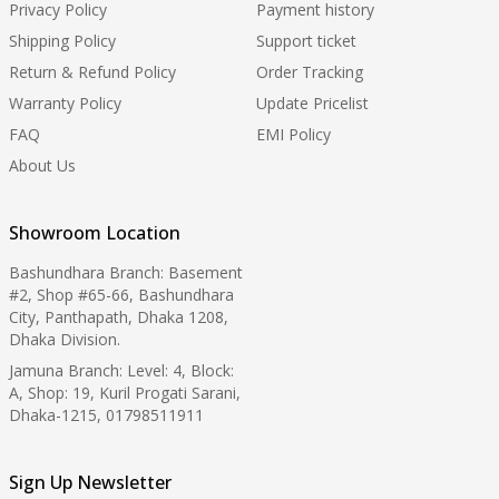
Privacy Policy
Payment history
Shipping Policy
Support ticket
Return & Refund Policy
Order Tracking
Warranty Policy
Update Pricelist
FAQ
EMI Policy
About Us
Showroom Location
Bashundhara Branch: Basement
#2, Shop #65-66, Bashundhara
City, Panthapath, Dhaka 1208,
Dhaka Division.
Jamuna Branch: Level: 4, Block:
A, Shop: 19, Kuril Progati Sarani,
Dhaka-1215, 01798511911
Sign Up Newsletter