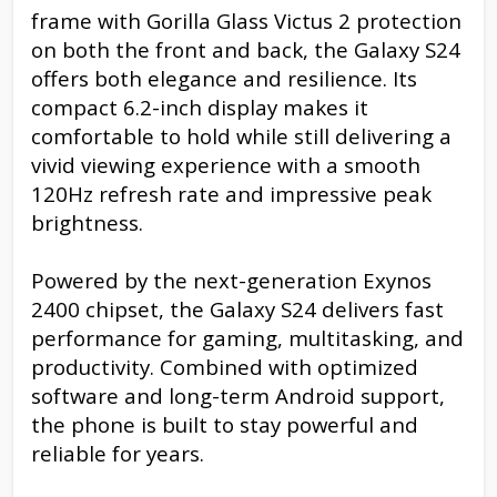
frame with Gorilla Glass Victus 2 protection
on both the front and back, the Galaxy S24
offers both elegance and resilience. Its
compact 6.2-inch display makes it
comfortable to hold while still delivering a
vivid viewing experience with a smooth
120Hz refresh rate and impressive peak
brightness.
Powered by the next-generation Exynos
2400 chipset, the Galaxy S24 delivers fast
performance for gaming, multitasking, and
productivity. Combined with optimized
software and long-term Android support,
the phone is built to stay powerful and
reliable for years.