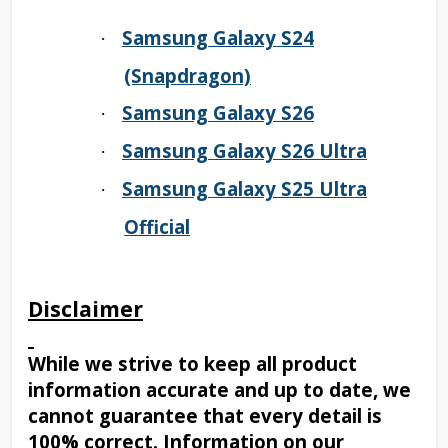
Samsung Galaxy S24
·
(Snapdragon)
Samsung Galaxy S26
·
Samsung Galaxy S26 Ultra
·
Samsung Galaxy S25 Ultra
·
Official
Disclaimer
While we strive to keep all product
information accurate and up to date, we
cannot guarantee that every detail is
100% correct. Information on our