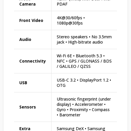
Camera
PDAF
4K@30/60fps •
Front Video
1080p@30fps
Stereo speakers • No 3.5mm
Audio
jack • High-bitrate audio
Wi-Fi 6E • Bluetooth 5.3 •
Connectivity
NFC • GPS / GLONASS / BDS
/ GALILEO / QZSS
USB-C 3.2 • DisplayPort 1.2 •
USB
OTG
Ultrasonic fingerprint (under
display) • Accelerometer •
Sensors
Gyro • Proximity • Compass
• Barometer
Extra
Samsung DeX • Samsung