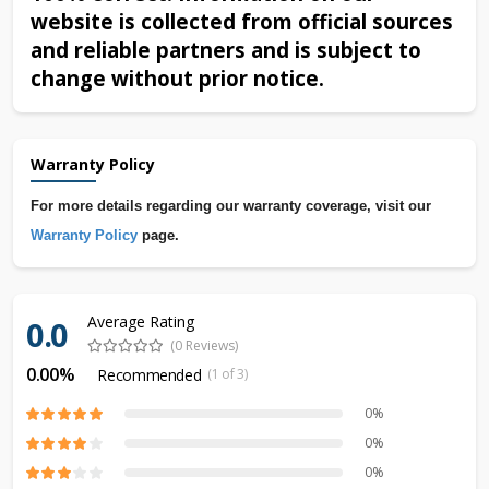
website is collected from official sources
and reliable partners and is subject to
change without prior notice.
Warranty Policy
For more details regarding our warranty coverage, visit our
Warranty Policy
page.
Average Rating
0.0
(0 Reviews)
0.00%
Recommended
(1 of 3)
0%
0%
0%