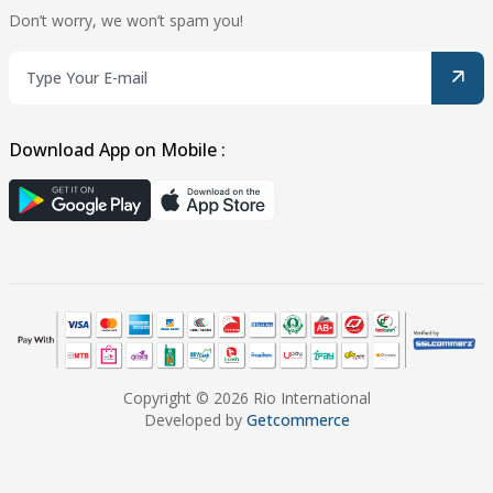
Don’t worry, we won’t spam you!
Download App on Mobile :
Copyright © 2026 Rio International
Developed by
Getcommerce