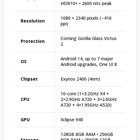
HDR10+ • 2600 nits peak
1080 × 2340 pixels (~416
Resolution
ppi)
Corning Gorilla Glass Victus
Protection
2
Android 14, up to 7 major
OS
Android upgrades, One UI 8
Chipset
Exynos 2400 (4nm)
10-core (1×3.2GHz X4 +
CPU
2×2.9GHz A720 + 3×2.6GHz
A720 + 4×1.95GHz A520)
GPU
Xclipse 940
128GB 8GB RAM • 256GB
Storage
8GB RAM • 256GB 12GB