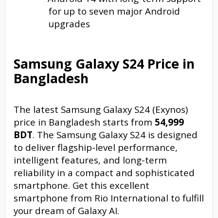
for up to seven major Android
upgrades
Samsung Galaxy S24 Price in
Bangladesh
The latest Samsung Galaxy S24 (Exynos)
price in Bangladesh starts from
54,999
BDT
. The Samsung Galaxy S24 is designed
to deliver flagship-level performance,
intelligent features, and long-term
reliability in a compact and sophisticated
smartphone. Get this excellent
smartphone from Rio International to fulfill
your dream of Galaxy AI.