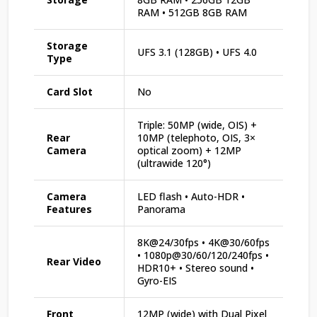
RAM • 512GB 8GB RAM
Storage
UFS 3.1 (128GB) • UFS 4.0
Type
Card Slot
No
Triple: 50MP (wide, OIS) +
Rear
10MP (telephoto, OIS, 3×
Camera
optical zoom) + 12MP
(ultrawide 120°)
Camera
LED flash • Auto-HDR •
Features
Panorama
8K@24/30fps • 4K@30/60fps
• 1080p@30/60/120/240fps •
Rear Video
HDR10+ • Stereo sound •
Gyro-EIS
Front
12MP (wide) with Dual Pixel