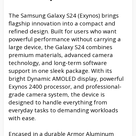
The Samsung Galaxy S24 (Exynos) brings
flagship innovation into a compact and
refined design. Built for users who want
powerful performance without carrying a
large device, the Galaxy S24 combines
premium materials, advanced camera
technology, and long-term software
support in one sleek package. With its
bright Dynamic AMOLED display, powerful
Exynos 2400 processor, and professional-
grade camera system, the device is
designed to handle everything from
everyday tasks to demanding workloads
with ease.
Encased in a durable Armor Aluminum