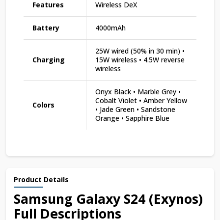
Features
Wireless DeX
Battery
4000mAh
25W wired (50% in 30 min) •
Charging
15W wireless • 4.5W reverse
wireless
Onyx Black • Marble Grey •
Cobalt Violet • Amber Yellow
Colors
• Jade Green • Sandstone
Orange • Sapphire Blue
Product Details
Samsung Galaxy S24 (Exynos)
Full Descriptions