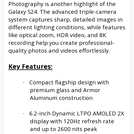
Photography is another highlight of the
Galaxy S24. The advanced triple-camera
system captures sharp, detailed images in
different lighting conditions, while features
like optical zoom, HDR video, and 8K
recording help you create professional-
quality photos and videos effortlessly.
Key Features:
Compact flagship design with
·
premium glass and Armor
Aluminum construction
6.2-inch Dynamic LTPO AMOLED 2X
·
display with 120Hz refresh rate
and up to 2600 nits peak