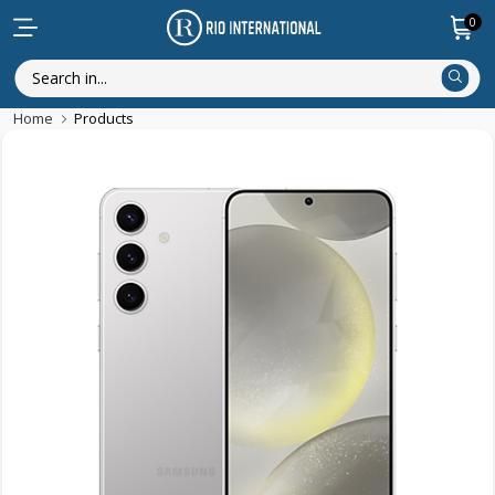
0
Home
Products
Trending