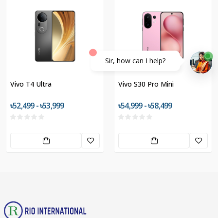
Sir, how can I help?
Vivo T4 Ultra
Vivo S30 Pro Mini
৳52,499 - ৳53,999
৳54,999 - ৳58,499