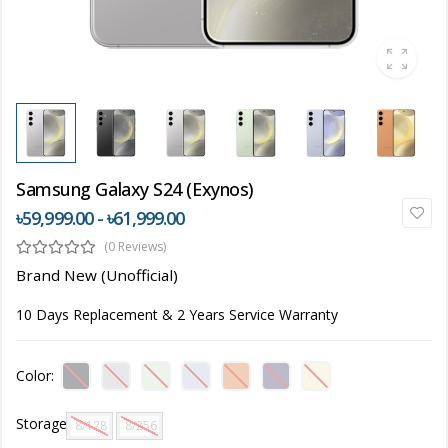
Samsung Galaxy S24 (Exynos)
৳59,999.00 - ৳61,999.00
(0 Reviews)
Brand New (Unofficial)
10 Days Replacement & 2 Years Service Warranty
Color:
Storage
8/128 GB
8/256 GB