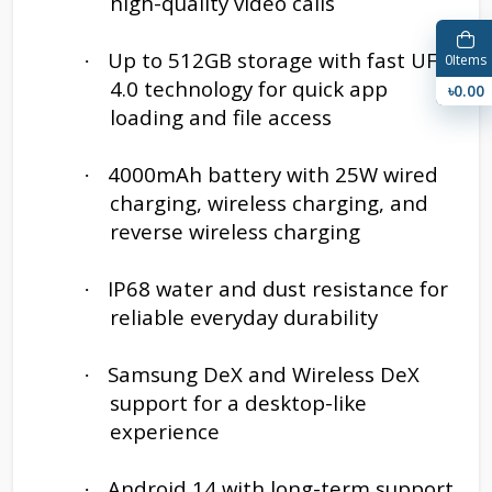
high-quality video calls
Up to 512GB storage with fast UFS
·
0
Items
4.0 technology for quick app
৳0.00
loading and file access
4000mAh battery with 25W wired
·
charging, wireless charging, and
reverse wireless charging
IP68 water and dust resistance for
·
reliable everyday durability
Samsung DeX and Wireless DeX
·
support for a desktop-like
experience
Android 14 with long-term support
·