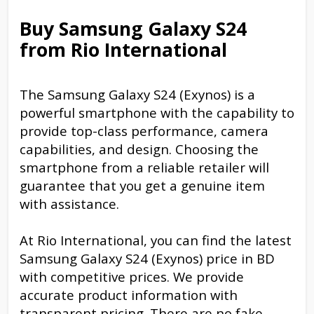
Buy Samsung Galaxy S24
from Rio International
The Samsung Galaxy S24 (Exynos) is a
powerful smartphone with the capability to
provide top-class performance, camera
capabilities, and design. Choosing the
smartphone from a reliable retailer will
guarantee that you get a genuine item
with assistance.
At Rio International, you can find the latest
Samsung Galaxy S24 (Exynos) price in BD
with competitive prices. We provide
accurate product information with
transparent pricing. There are no fake