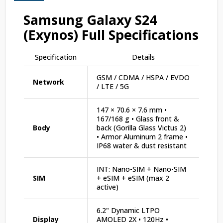
Samsung Galaxy S24
(Exynos) Full Specifications
Specification
Details
GSM / CDMA / HSPA / EVDO
Network
/ LTE / 5G
147 × 70.6 × 7.6 mm •
167/168 g • Glass front &
Body
back (Gorilla Glass Victus 2)
• Armor Aluminum 2 frame •
IP68 water & dust resistant
INT: Nano-SIM + Nano-SIM
SIM
+ eSIM + eSIM (max 2
active)
6.2" Dynamic LTPO
Display
AMOLED 2X • 120Hz •