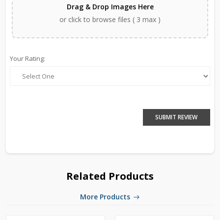
Drag & Drop Images Here
or click to browse files ( 3 max )
Your Rating:
SUBMIT REVIEW
Related Products
More Products