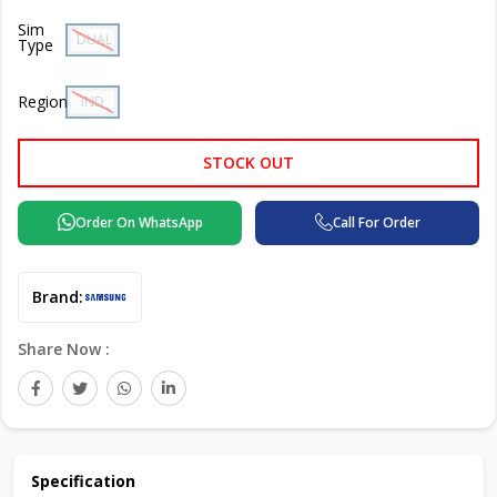
Sim
DUAL SIM
Type
Region
IND
STOCK OUT
Order On WhatsApp
Call For Order
Brand:
Share Now :
Specification