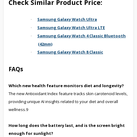
Check Similar Product Price:
Samsung Galaxy Watch Ultra
·
Samsung Galaxy Watch Ultra LTE
·
Samsung Galaxy Watch 4 Classic Bluetooth
·
(42mm)
Samsung Galaxy Watch 8 Classic
·
FAQs
Which new health feature monitors diet and longevity?
The new Antioxidant Index feature tracks skin carotenoid levels,
providing unique AI insights related to your diet and overall
wellness.9
How long does the battery last, and is the screen bright
enough for sunlight?