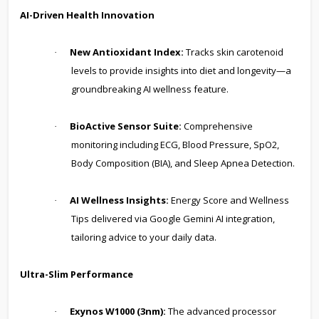
AI-Driven Health Innovation
New Antioxidant Index:
Tracks skin carotenoid
·
levels to provide insights into diet and longevity—a
groundbreaking AI wellness feature.
BioActive Sensor Suite:
Comprehensive
·
monitoring including ECG, Blood Pressure, SpO2,
Body Composition (BIA), and Sleep Apnea Detection.
AI Wellness Insights:
Energy Score and Wellness
·
Tips delivered via Google Gemini AI integration,
tailoring advice to your daily data.
Ultra-Slim Performance
Exynos W1000 (3nm):
The advanced processor
·