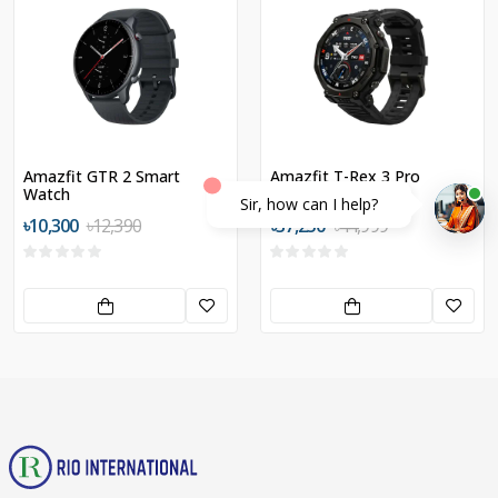
Amazfit GTR 2 Smart
Amazfit T-Rex 3 Pro
Watch
Sir, how can I help?
৳10,300
৳12,390
৳37,250
৳44,999