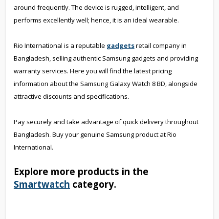
around frequently. The device is rugged, intelligent, and
performs excellently well; hence, it is an ideal wearable.
Rio International is a reputable
gadgets
retail company in
Bangladesh, selling authentic Samsung gadgets and providing
warranty services. Here you will find the latest pricing
information about the Samsung Galaxy Watch 8 BD, alongside
attractive discounts and specifications.
Pay securely and take advantage of quick delivery throughout
Bangladesh. Buy your genuine Samsung product at Rio
International.
Explore more products in the
Smartwatch
category.