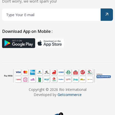
Don’t worry, we won’t spam you!
Download App on Mobile :
Copyright © 2026 Rio International
Developed by
Getcommerce
0