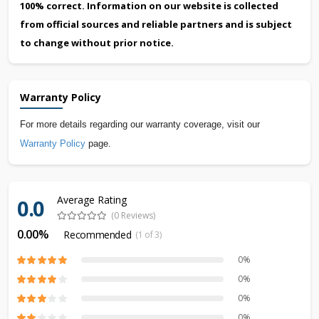
100% correct. Information on our website is collected
from official sources and reliable partners and is subject
to change without prior notice.
Warranty Policy
For more details regarding our warranty coverage, visit our
Warranty Policy
page.
Average Rating
0.0
(0 Reviews)
0.00%
Recommended
(1 of 3)
0%
0%
0%
0%