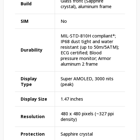
Glass front (Sapphire
Build
crystal), aluminum frame
SIM
No
MIL-STD-810H compliant*;
IP68 dust tight and water
resistant (up to 50m/5ATM);
Durability
ECG certified; Blood
pressure monitor; Armor
aluminum 2 frame
Display
Super AMOLED, 3000 nits
Type
(peak)
Display Size
1.47 inches
480 x 480 pixels (~327 ppi
Resolution
density)
Protection
Sapphire crystal