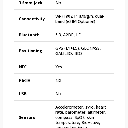
3.5mm Jack
No
Wi-Fi 802.11 a/b/g/n, dual-
Connectivity
band (eSIM Optional)
Bluetooth
5.3, A2DP, LE
GPS (L1+L5), GLONASS,
Positioning
GALILEO, BDS
NFC
Yes
Radio
No
USB
No
Accelerometer, gyro, heart
rate, barometer, altimeter,
Sensors
compass, SpO2, skin
temperature, BioActive,
antioxidant index