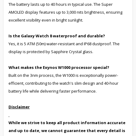
The battery lasts up to 40 hours in typical use. The Super
AMOLED display features up to 3,000 nits brightness, ensuring
excellent visibility even in bright sunlight.
Is the Galaxy Watch 8 waterproof and durable?
Yes, it is 5 ATM (50m) water-resistant and IP68 dustproof. The
display is protected by Sapphire Crystal glass.
What makes the Exynos W1000 processor special?
Built on the 3nm process, the W1000 is exceptionally power-
efficient, contributing to the watch's slim design and 40-hour
battery life while delivering faster performance.
Disclaimer
While we strive to keep all product information accurate
and up to date, we cannot guarantee that every detail is