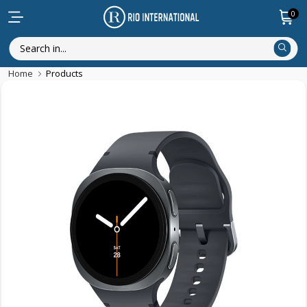
0
Home
Products
New Arrival