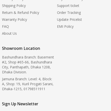
Shipping Policy
Support ticket
Return & Refund Policy
Order Tracking
Warranty Policy
Update Pricelist
FAQ
EMI Policy
About Us
Showroom Location
Bashundhara Branch: Basement
#2, Shop #65-66, Bashundhara
City, Panthapath, Dhaka 1208,
Dhaka Division.
Jamuna Branch: Level: 4, Block:
A, Shop: 19, Kuril Progati Sarani,
Dhaka-1215, 01798511911
Sign Up Newsletter