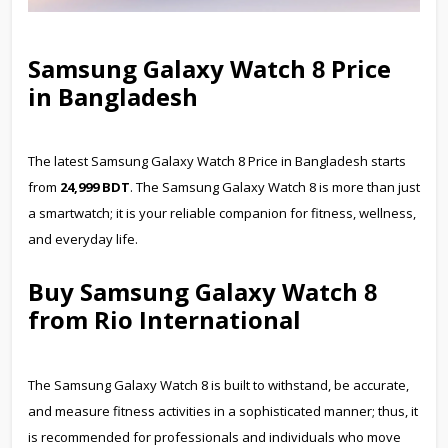
Samsung Galaxy Watch
Price
8
in Bangladesh
The latest Samsung Galaxy Watch
8
Price in Bangladesh starts
from
24
,
9
99 BDT
. The Samsung Galaxy Watch
8
is more than just
a smartwatch; it is your reliable companion for fitness, wellness,
and everyday life.
Buy Samsung Galaxy Watch
8
from Rio International
The Samsung Galaxy Watch 8 is built to withstand, be accurate,
and measure fitness activities in a sophisticated manner; thus, it
is recommended for professionals and individuals who move