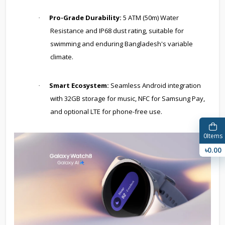
Pro-Grade Durability:
5 ATM (50m) Water
·
Resistance and IP68 dust rating, suitable for
swimming and enduring Bangladesh's variable
climate.
Smart Ecosystem:
Seamless Android integration
·
with 32GB storage for music, NFC for Samsung Pay,
and optional LTE for phone-free use.
0
Items
৳0.00