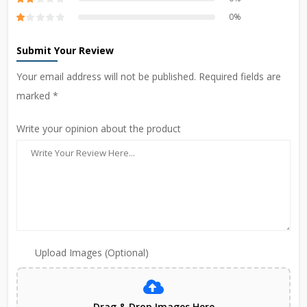
0%
Submit Your Review
Your email address will not be published. Required fields are
marked *
Write your opinion about the product
Upload Images (Optional)
Drag & Drop Images Here