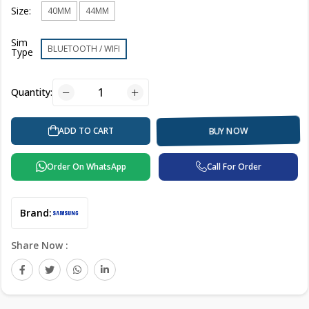
Size:
40MM
44MM
Sim
BLUETOOTH / WIFI
Type
Quantity:
ADD TO CART
BUY NOW
Order On WhatsApp
Call For Order
Brand:
Share Now :