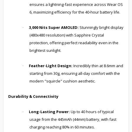
ensures a lightning-fast experience across Wear OS
6, maximizing efficiency for the 40-hour battery life.
3,000 Nits Super AMOLED:
Stunningly bright display
·
(480x480 resolution) with Sapphire Crystal
protection, offering perfect readability even in the
brightest sunlight.
Feather-Light Design:
Incredibly thin at 8.6mm and
·
starting from 30g, ensuring all-day comfort with the
modern "squircle" cushion aesthetic.
Durability & Connectivity
Long-Lasting Power:
Up to 40 hours of typical
·
usage from the 445mAh (44mm) battery, with fast
charging reaching 80% in 60 minutes.