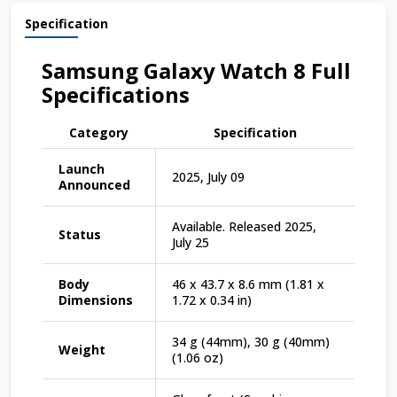
Specification
Samsung Galaxy Watch
8
Full
Specifications
Category
Specification
Launch
2025, July 09
Announced
Available. Released 2025,
Status
July 25
Body
46 x 43.7 x 8.6 mm (1.81 x
Dimensions
1.72 x 0.34 in)
34 g (44mm), 30 g (40mm)
Weight
(1.06 oz)