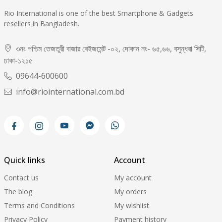
Rio International is one of the best Smartphone & Gadgets
resellers in Bangladesh.
৩নং পশ্চিম তেজতুরী বাজার বেইজমেন্ট -০২, দোকান নং- ৬৫,৬৬, বসুন্ধরা সিটি,
ঢাকা-১২১৫
09644-600600
info@riointernational.com.bd
Quick links
Account
Contact us
My account
The blog
My orders
Terms and Conditions
My wishlist
Privacy Policy
Payment history