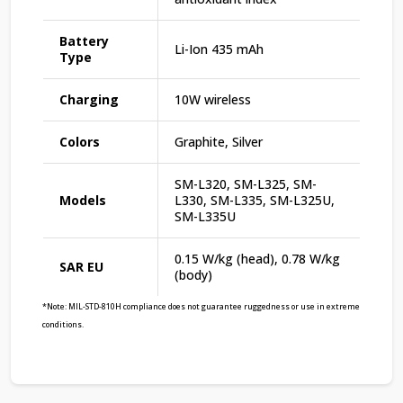
Battery
Li-Ion 435 mAh
Type
Charging
10W wireless
Colors
Graphite, Silver
SM-L320, SM-L325, SM-
Models
L330, SM-L335, SM-L325U,
SM-L335U
0.15 W/kg (head), 0.78 W/kg
SAR EU
(body)
*Note: MIL-STD-810H compliance does not guarantee ruggedness or use in extreme
conditions.