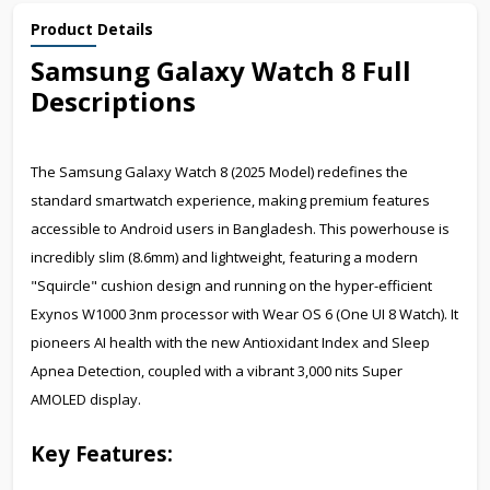
Product Details
Samsung Galaxy Watch
Full
8
Descriptions
The Samsung Galaxy Watch 8 (2025 Model) redefines the
standard smartwatch experience, making premium features
accessible to Android users in Bangladesh. This powerhouse is
incredibly slim (8.6mm) and lightweight, featuring a modern
"Squircle" cushion design and running on the hyper-efficient
Exynos W1000 3nm processor with Wear OS 6 (One UI 8 Watch). It
pioneers AI health with the new Antioxidant Index and Sleep
Apnea Detection, coupled with a vibrant 3,000 nits Super
AMOLED display.
Key Features: