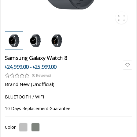
Samsung Galaxy Watch 8
৳24,999.00 - ৳25,999.00
(0 Reviews)
Brand New (Unofficial)
BLUETOOTH / WIFI
10 Days Replacement Guarantee
Color: