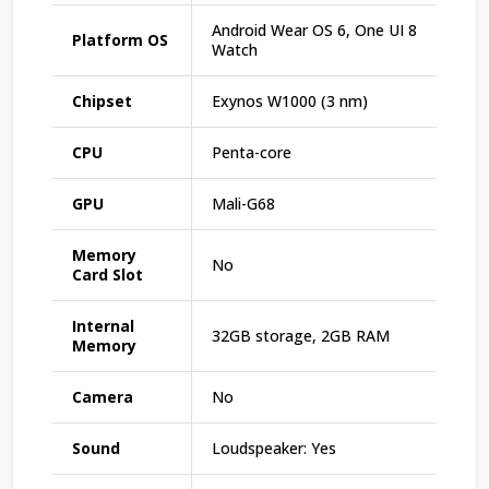
Android Wear OS 6, One UI 8
Platform OS
Watch
Chipset
Exynos W1000 (3 nm)
CPU
Penta-core
GPU
Mali-G68
Memory
No
Card Slot
Internal
32GB storage, 2GB RAM
Memory
Camera
No
Sound
Loudspeaker: Yes