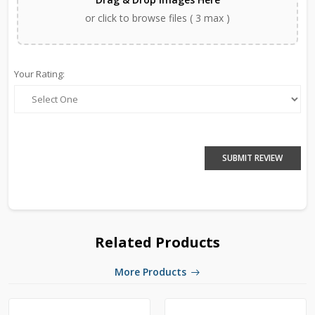
or click to browse files ( 3 max )
Your Rating:
SUBMIT REVIEW
Related Products
More Products