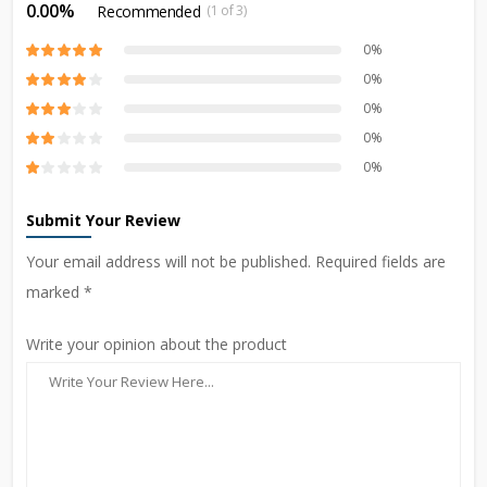
0.00%
Recommended
(1 of 3)
0%
0%
0%
0%
0%
Submit Your Review
Your email address will not be published. Required fields are
marked *
Write your opinion about the product