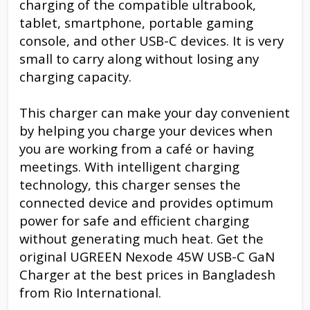
charging of the compatible ultrabook,
tablet, smartphone, portable gaming
console, and other USB-C devices. It is very
small to carry along without losing any
charging capacity.
This charger can make your day convenient
by helping you charge your devices when
you are working from a café or having
meetings. With intelligent charging
technology, this charger senses the
connected device and provides optimum
power for safe and efficient charging
without generating much heat. Get the
original UGREEN Nexode 45W USB-C GaN
Charger at the best prices in Bangladesh
from Rio International.