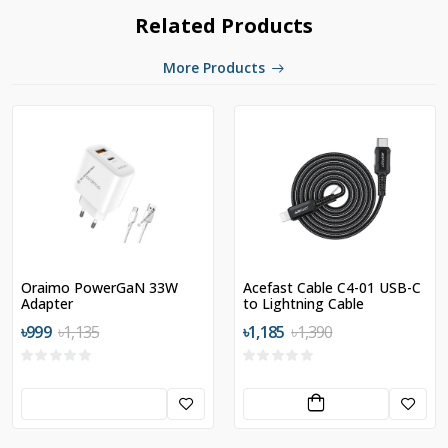
Related Products
More Products
Oraimo PowerGaN 33W
Acefast Cable C4-01 USB-C
Adapter
to Lightning Cable
৳999
৳1,135
৳1,185
৳1,390