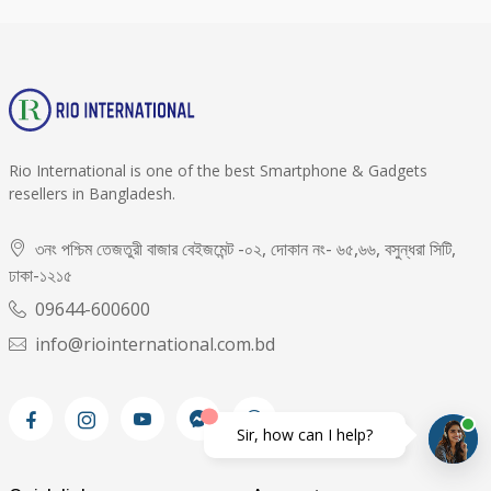
Rio International is one of the best Smartphone & Gadgets
resellers in Bangladesh.
৩নং পশ্চিম তেজতুরী বাজার বেইজমেন্ট -০২, দোকান নং- ৬৫,৬৬, বসুন্ধরা সিটি,
ঢাকা-১২১৫
09644-600600
info@riointernational.com.bd
Sir, how can I help?