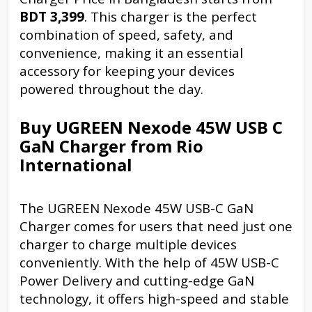
BDT 3,399
. This charger is the perfect
combination of speed, safety, and
convenience, making it an essential
accessory for keeping your devices
powered throughout the day.
Buy UGREEN Nexode 45W USB C
GaN Charger from Rio
International
The UGREEN Nexode 45W USB-C GaN
Charger comes for users that need just one
charger to charge multiple devices
conveniently. With the help of 45W USB-C
Power Delivery and cutting-edge GaN
technology, it offers high-speed and stable