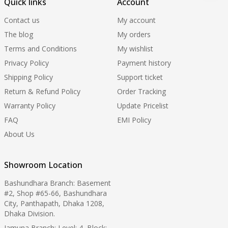
Quick links
Account
Contact us
My account
The blog
My orders
Terms and Conditions
My wishlist
Privacy Policy
Payment history
Shipping Policy
Support ticket
Return & Refund Policy
Order Tracking
Warranty Policy
Update Pricelist
FAQ
EMI Policy
About Us
Showroom Location
Bashundhara Branch: Basement
#2, Shop #65-66, Bashundhara
City, Panthapath, Dhaka 1208,
Dhaka Division.
Jamuna Branch: Level: 4, Block: