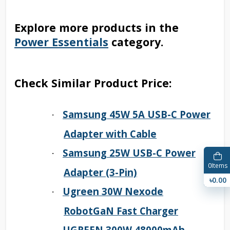
Explore more products in the
Power Essentials
category.
Check Similar Product Price:
Samsung 45W 5A USB-C Power
·
Adapter with Cable
Samsung 25W USB-C Power
·
0
Items
Adapter (3-Pin)
৳0.00
Ugreen 30W Nexode
·
RobotGaN Fast Charger
UGREEN 300W 48000mAh