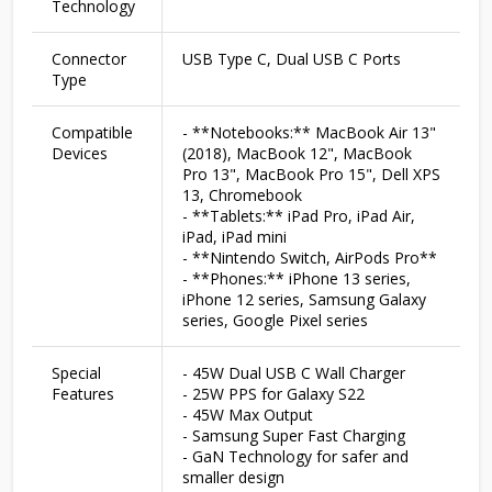
Technology
Connector
USB Type C, Dual USB C Ports
Type
Compatible
- **Notebooks:** MacBook Air 13"
Devices
(2018), MacBook 12", MacBook
Pro 13", MacBook Pro 15", Dell XPS
13, Chromebook
- **Tablets:** iPad Pro, iPad Air,
iPad, iPad mini
- **Nintendo Switch, AirPods Pro**
- **Phones:** iPhone 13 series,
iPhone 12 series, Samsung Galaxy
series, Google Pixel series
Special
- 45W Dual USB C Wall Charger
Features
- 25W PPS for Galaxy S22
- 45W Max Output
- Samsung Super Fast Charging
- GaN Technology for safer and
smaller design