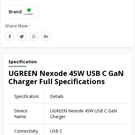
Brand:
Share Now :
Specification
UGREEN Nexode 45W USB C GaN
Charger Full Specifications
Specification
Details
Device
UGREEN Nexode 45W USB C GaN
Name
Charger
Connectivity
USB C