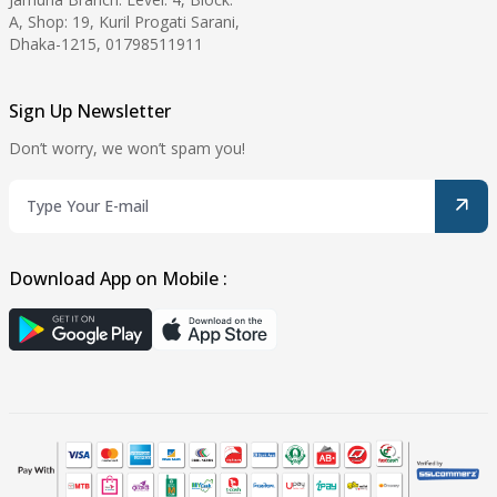
A, Shop: 19, Kuril Progati Sarani,
Dhaka-1215, 01798511911
Sign Up Newsletter
Don’t worry, we won’t spam you!
Download App on Mobile :