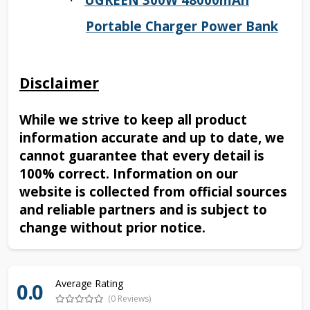
·
Portable Charger Power Bank
Disclaimer
While we strive to keep all product
information accurate and up to date, we
cannot guarantee that every detail is
100% correct. Information on our
website is collected from official sources
and reliable partners and is subject to
change without prior notice.
Average Rating
0.0
(0 Reviews)