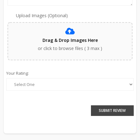
Upload Images (Optional)
Drag & Drop Images Here
or click to browse files ( 3 max )
Your Rating:
SUBMIT REVIEW