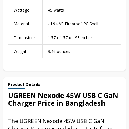
Wattage
45 watts
Material
UL94-V0 Fireproof PC Shell
Dimensions
1.57 x 1.57 x 1.93 inches
Weight
3.46 ounces
Product Details
UGREEN Nexode 45W USB C GaN
Charger Price in Bangladesh
The UGREEN Nexode 45W USB C GaN
Charger Price in Bangladesh starts from