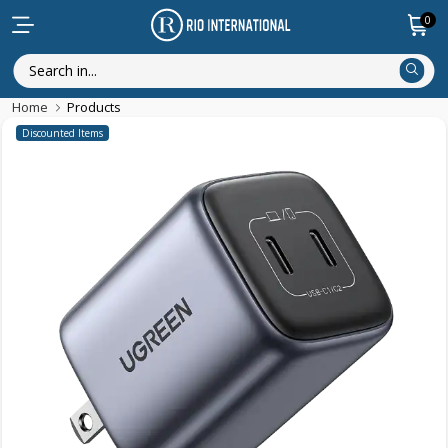
0
Home
Products
Discounted Items