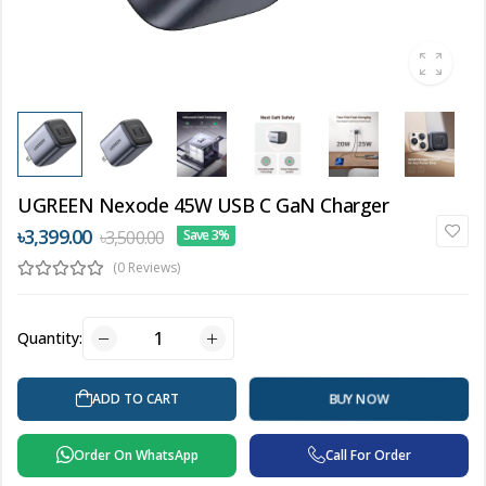
UGREEN Nexode 45W USB C GaN Charger
৳3,399.00
৳3,500.00
Save 3%
(0 Reviews)
Quantity:
ADD TO CART
BUY NOW
Order On WhatsApp
Call For Order