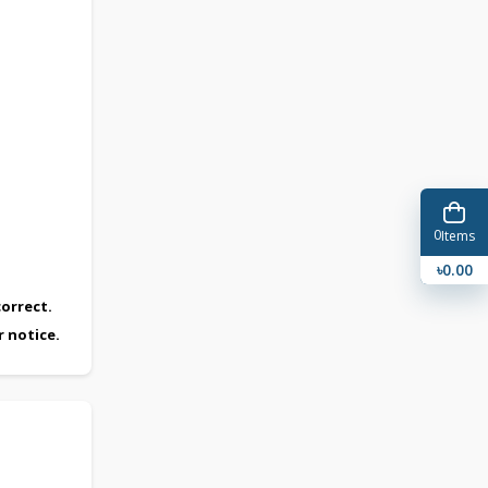
0
Items
৳0.00
orrect.
r notice.