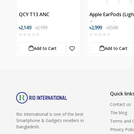
QCY T13 ANC
Apple EarPods (Lig
Connector)
৳2,149
৳2,199
৳2,999
৳3,500
Add to Cart
Add to Cart
Quick link
Contact us
The blog
Rio International is one of the best
Smartphone & Gadgets resellers in
Terms and C
Bangladesh.
Privacy Poli