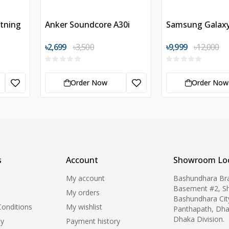
htning
Anker Soundcore A30i
Samsung Galax
৳2,699
৳3,500
৳9,999
৳12,000
Order Now
Order Now
s
Account
Showroom Loc
My account
Bashundhara Br
Basement #2, S
My orders
Bashundhara Cit
onditions
My wishlist
Panthapath, Dha
Dhaka Division.
cy
Payment history