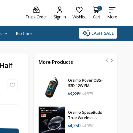
0
Track Order
Sign In
Wishlist
Cart
More
FLASH SALE
cs
Rio Care
More Products
Half
Oraimo Rover OBS-
53D 12W FM
Wireless Speaker
৳3,899
৳4,575
Oraimo SpaceBuds
True Wireless
Earbuds
৳4,250
৳4,950