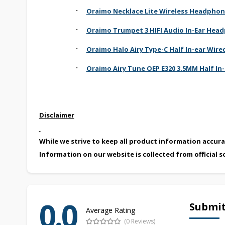
·
Oraimo Necklace Lite Wireless Headpho
·
Oraimo Trumpet 3 HIFI Audio In-Ear Hea
·
Oraimo Halo Airy Type-C Half In-ear Wi
·
Oraimo Airy Tune OEP E320 3.5MM Half In
Disclaimer
While we strive to keep all product information accura
Information on our website is collected from official s
0.0
Submit
Average Rating
(0 Reviews)