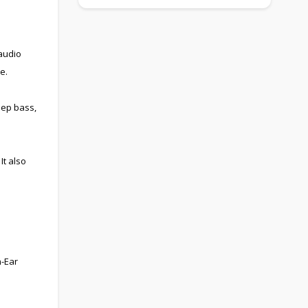
audio
e.
eep bass,
It also
n-Ear