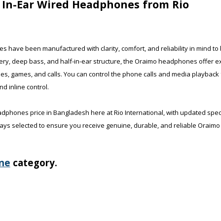
f In-Ear Wired Headphones from Rio
have been manufactured with clarity, comfort, and reliability in mind to
very, deep bass, and half-in-ear structure, the Oraimo headphones offer ex
sses, games, and calls. You can control the phone calls and media playback
 inline control.
adphones price in Bangladesh here at Rio International, with updated spe
ays selected to ensure you receive genuine, durable, and reliable Oraimo 
ne
category.