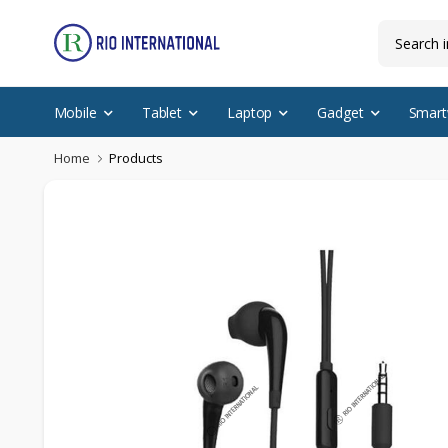
Mobile
Tablet
Laptop
Gadget
Smart
Home
Products
Discounted Items