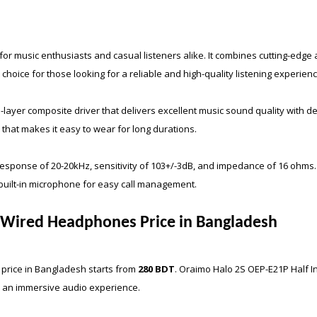
r music enthusiasts and casual listeners alike. It combines cutting-edge 
choice for those looking for a reliable and high-quality listening experienc
ayer composite driver that delivers excellent music sound quality with d
 that makes it easy to wear for long durations.
ponse of 20-20kHz, sensitivity of 103+/-3dB, and impedance of 16 ohms. 
built-in microphone for easy call management.
r Wired Headphones Price in Bangladesh
price in Bangladesh starts from
280 BDT
.
Oraimo Halo 2S OEP-E21P Half I
or an immersive audio experience.