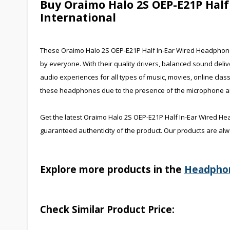
Buy Oraimo Halo 2S OEP-E21P Hal
International
These Oraimo Halo 2S OEP-E21P Half In-Ear Wired Headphones 
by everyone. With their quality drivers, balanced sound deli
audio experiences for all types of music, movies, online cla
these headphones due to the presence of the microphone and
Get the latest Oraimo Halo 2S OEP-E21P Half In-Ear Wired He
guaranteed authenticity of the product. Our products are alw
Explore more products in the
Headpho
Check Similar Product Price: