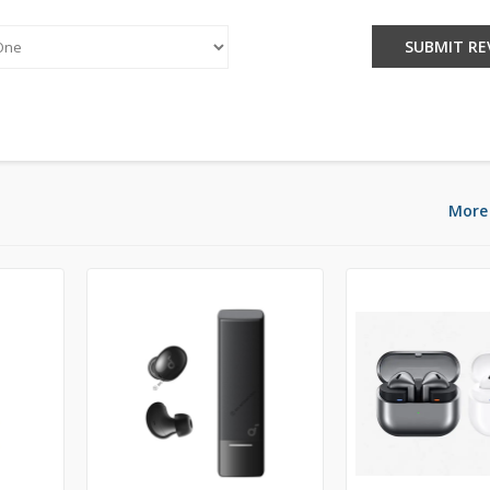
:
SUBMIT RE
More