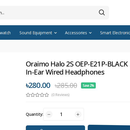
watch
Sound Equipment
Accessories
Smart Electroni
Oraimo Halo 2S OEP-E21P-BLACK 
In-Ear Wired Headphones
৳280.00
৳285.00
Save 2%
(0 Reviews)
Quantity: