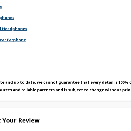
ne
dphones
red Headphones
-ear Earphone
te and up to date, we cannot guarantee that every detail is 100% c
ources and reliable partners and is subject to change without prio
 Your Review