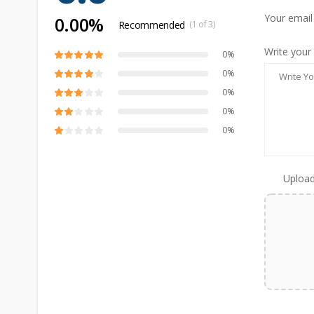
Your email
0.00%
Recommended
(1 of 3)
Write your
0%
0%
0%
0%
0%
Upload