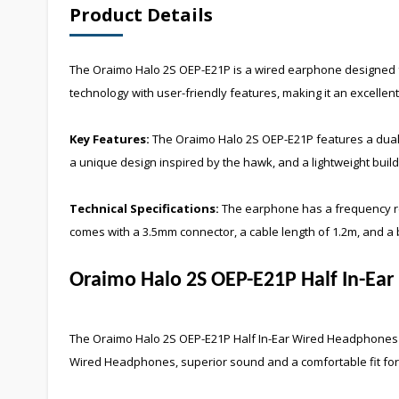
Product Details
The Oraimo Halo 2S OEP-E21P is a wired earphone designed fo
technology with user-friendly features, making it an excellent 
Key Features:
The Oraimo Halo 2S OEP-E21P features a dual-l
a unique design inspired by the hawk, and a lightweight build
Technical Specifications:
The earphone has a frequency res
comes with a 3.5mm connector, a cable length of 1.2m, and a 
Oraimo Halo 2S OEP-E21P Half In-Ea
The
Oraimo Halo 2S OEP-E21P Half In-Ear Wired Headphones
Wired Headphones
, superior sound and a comfortable fit f