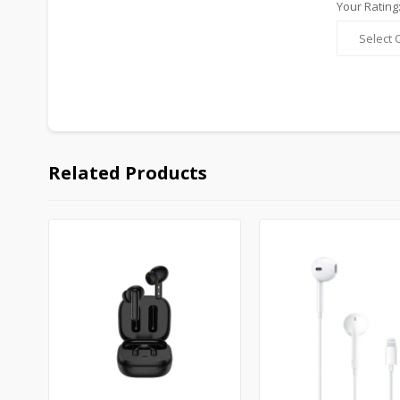
Your Rating
Related Products