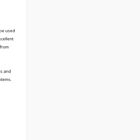
 be used
cellent
 from
cs and
items.