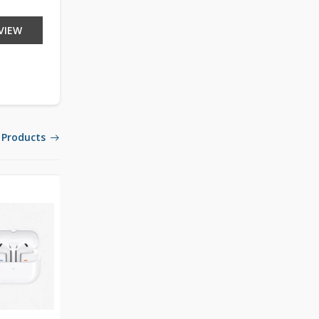
VIEW
 Products