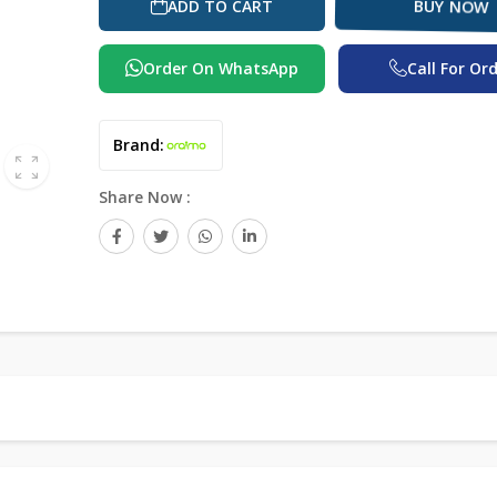
BUY NOW
ADD TO CART
Order On WhatsApp
Call For Or
Brand:
Share Now :