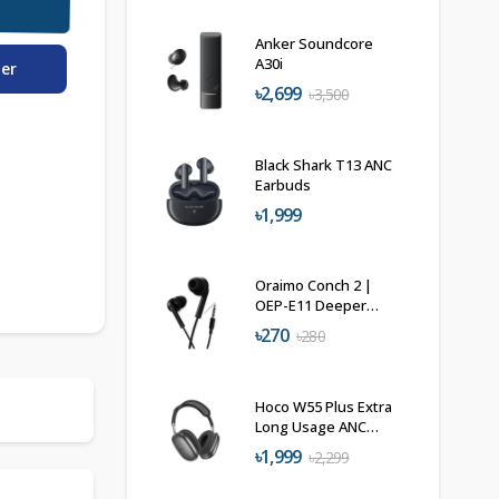
Anker Soundcore
A30i
der
৳2,699
৳3,500
Black Shark T13 ANC
Earbuds
৳1,999
Oraimo Conch 2 |
OEP-E11 Deeper
Bass Headphone
৳270
৳280
Hoco W55 Plus Extra
Long Usage ANC
Headphone
৳1,999
৳2,299