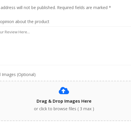
 address will not be published. Required fields are marked *
 opinion about the product
 Images (Optional)
Drag & Drop Images Here
or click to browse files ( 3 max )