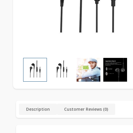
Description
Customer Reviews (0)