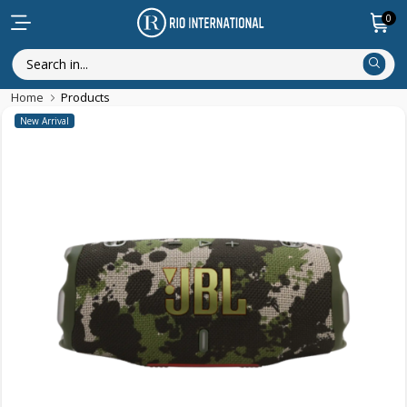
0
Home
Products
New Arrival