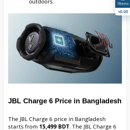
outdoors.
0
Items
৳0.00
JBL Charge 6 Price in Bangladesh
The JBL Charge 6 price in Bangladesh
starts from
15,499 BDT
. The JBL Charge 6