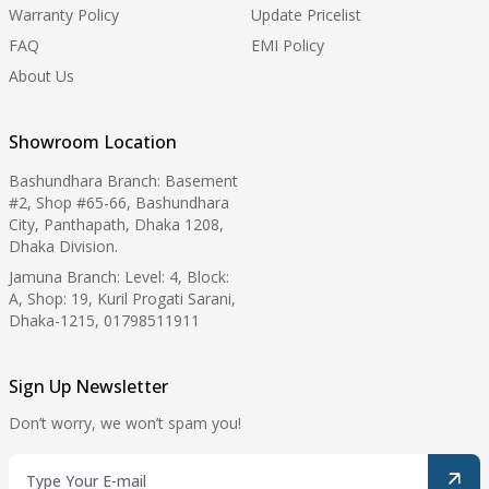
Warranty Policy
Update Pricelist
FAQ
EMI Policy
About Us
Showroom Location
Bashundhara Branch: Basement
#2, Shop #65-66, Bashundhara
City, Panthapath, Dhaka 1208,
Dhaka Division.
Jamuna Branch: Level: 4, Block:
A, Shop: 19, Kuril Progati Sarani,
Dhaka-1215, 01798511911
Sign Up Newsletter
Don’t worry, we won’t spam you!