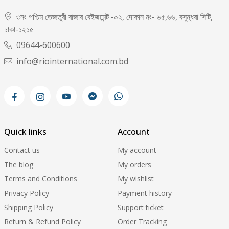
৩নং পশ্চিম তেজতুরী বাজার বেইজমেন্ট -০২, দোকান নং- ৬৫,৬৬, বসুন্ধরা সিটি,
ঢাকা-১২১৫
09644-600600
info@riointernational.com.bd
Quick links
Account
Contact us
My account
The blog
My orders
Terms and Conditions
My wishlist
Privacy Policy
Payment history
Shipping Policy
Support ticket
Return & Refund Policy
Order Tracking