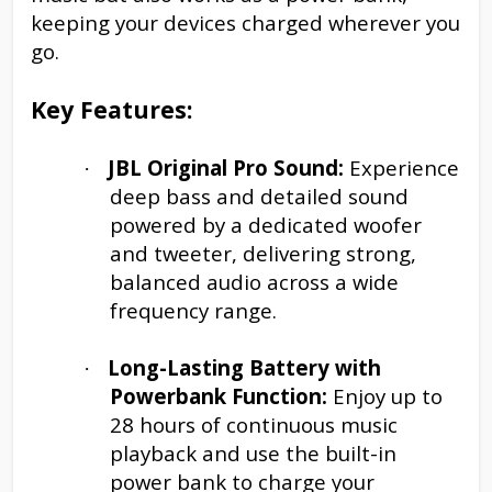
keeping your devices charged wherever you
go.
Key Features:
JBL Original Pro Sound:
Experience
·
deep bass and detailed sound
powered by a dedicated woofer
and tweeter, delivering strong,
balanced audio across a wide
frequency range.
Long-Lasting Battery with
·
Powerbank Function:
Enjoy up to
28 hours of continuous music
playback and use the built-in
power bank to charge your