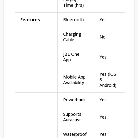
Time (hrs)
Features
Bluetooth
Yes
Charging
No
Cable
JBL One
Yes
App
Yes (iOS
Mobile App
&
Availability
Android)
Powerbank
Yes
Supports
Yes
Auracast
Waterproof
Yes