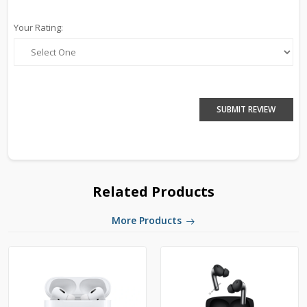
Your Rating:
SUBMIT REVIEW
Related Products
More Products