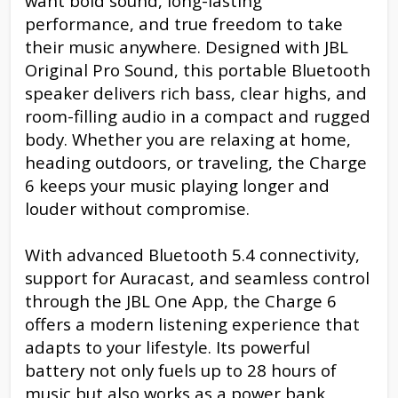
want bold sound, long-lasting
performance, and true freedom to take
their music anywhere. Designed with JBL
Original Pro Sound, this portable Bluetooth
speaker delivers rich bass, clear highs, and
room-filling audio in a compact and rugged
body. Whether you are relaxing at home,
heading outdoors, or traveling, the Charge
6 keeps your music playing longer and
louder without compromise.
With advanced Bluetooth 5.4 connectivity,
support for Auracast, and seamless control
through the JBL One App, the Charge 6
offers a modern listening experience that
adapts to your lifestyle. Its powerful
battery not only fuels up to 28 hours of
music but also works as a power bank,