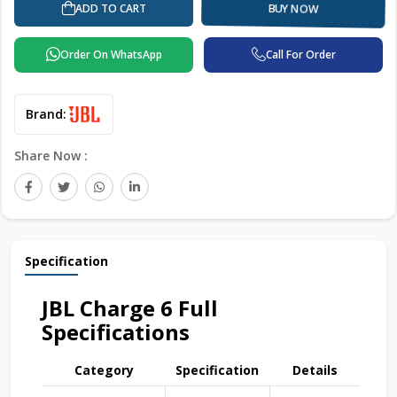
ADD TO CART
BUY NOW
Order On WhatsApp
Call For Order
Brand:
Share Now :
Specification
JBL Charge 6 Full
Specifications
Category
Specification
Details