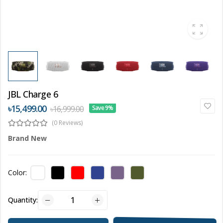
JBL Charge 6
৳15,499.00
৳16,999.00
Save 9%
(0 Reviews)
Brand New
Color:
Quantity: