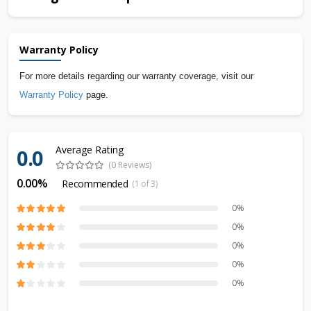
Warranty Policy
For more details regarding our warranty coverage, visit our
Warranty Policy
page.
Average Rating
0.0
(0 Reviews)
0.00%
Recommended
(1 of 3)
0%
0%
0%
0%
0%