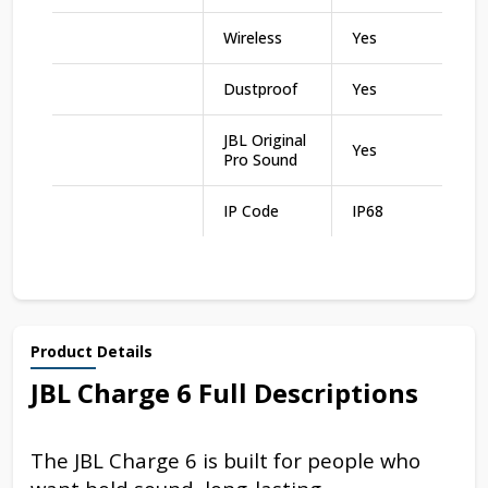
Wireless
Yes
Dustproof
Yes
JBL Original
Yes
Pro Sound
IP Code
IP68
Product Details
JBL Charge 6 Full Descriptions
The JBL Charge 6 is built for people who