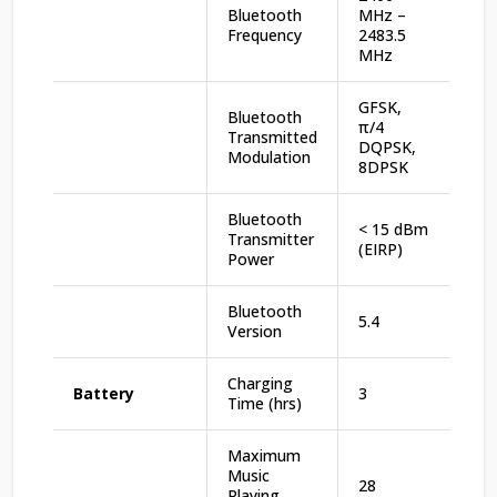
Bluetooth
MHz –
Frequency
2483.5
MHz
GFSK,
Bluetooth
π/4
Transmitted
DQPSK,
Modulation
8DPSK
Bluetooth
< 15 dBm
Transmitter
(EIRP)
Power
Bluetooth
5.4
Version
Charging
Battery
3
Time (hrs)
Maximum
Music
28
Playing