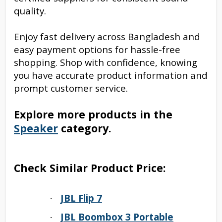
quality.
Enjoy fast delivery across Bangladesh and
easy payment options for hassle-free
shopping. Shop with confidence, knowing
you have accurate product information and
prompt customer service.
Explore more products in the
Speaker
category.
Check Similar Product Price:
JBL Flip 7
·
JBL Boombox 3 Portable
·