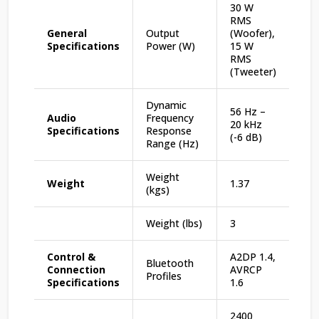
30 W
RMS
General
Output
(Woofer),
Specifications
Power (W)
15 W
RMS
(Tweeter)
Dynamic
56 Hz –
Audio
Frequency
20 kHz
Specifications
Response
(-6 dB)
Range (Hz)
Weight
Weight
1.37
(kgs)
Weight (lbs)
3
Control &
A2DP 1.4,
Bluetooth
Connection
AVRCP
Profiles
Specifications
1.6
2400