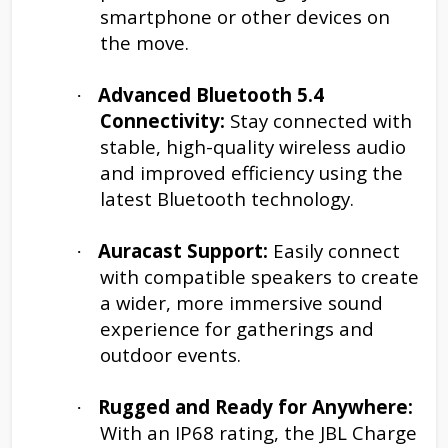
smartphone or other devices on
the move.
Advanced Bluetooth 5.4
·
Connectivity:
Stay connected with
stable, high-quality wireless audio
and improved efficiency using the
latest Bluetooth technology.
Auracast Support:
Easily connect
·
with compatible speakers to create
a wider, more immersive sound
experience for gatherings and
outdoor events.
Rugged and Ready for Anywhere:
·
With an IP68 rating, the JBL Charge