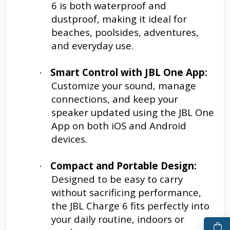
6 is both waterproof and
dustproof, making it ideal for
beaches, poolsides, adventures,
and everyday use.
Smart Control with JBL One App:
·
Customize your sound, manage
connections, and keep your
speaker updated using the JBL One
App on both iOS and Android
devices.
Compact and Portable Design:
·
Designed to be easy to carry
without sacrificing performance,
the JBL Charge 6 fits perfectly into
your daily routine, indoors or