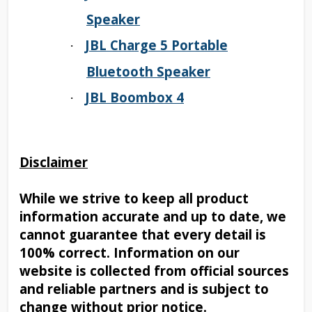
Speaker
JBL Charge 5 Portable
·
Bluetooth Speaker
JBL Boombox 4
·
Disclaimer
While we strive to keep all product
information accurate and up to date, we
cannot guarantee that every detail is
100% correct. Information on our
website is collected from official sources
and reliable partners and is subject to
change without prior notice.