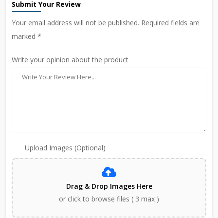
Submit Your Review
Your email address will not be published. Required fields are
marked *
Write your opinion about the product
Upload Images (Optional)
Drag & Drop Images Here
or click to browse files ( 3 max )