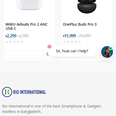
WiWU Airbuds Pro 2 ANC
OnePlus Buds Pro 3
USB-C
৳2,299
৳2,700
৳15,999
৳19,499
Sir, how can I help?
Rio International is one of the best Smartphone & Gadgets
resellers in Bangladesh.