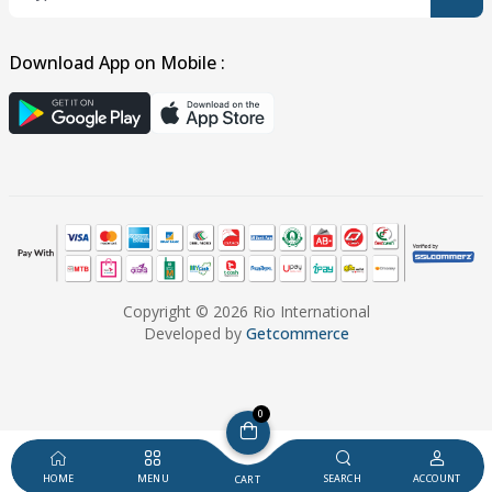
Download App on Mobile :
Copyright © 2026 Rio International
Developed by
Getcommerce
0
HOME
MENU
SEARCH
ACCOUNT
CART