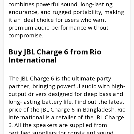
combines powerful sound, long-lasting
endurance, and rugged portability, making
it an ideal choice for users who want
premium audio performance without
compromise.
Buy JBL Charge 6 from Rio
International
The JBL Charge 6 is the ultimate party
partner, bringing powerful audio with high-
output drivers designed for deep bass and
long-lasting battery life. Find out the latest
price of the JBL Charge 6 in Bangladesh. Rio
International is a retailer of the JBL Charge
6. All the speakers are supplied from
certified suppliers for consistent sound