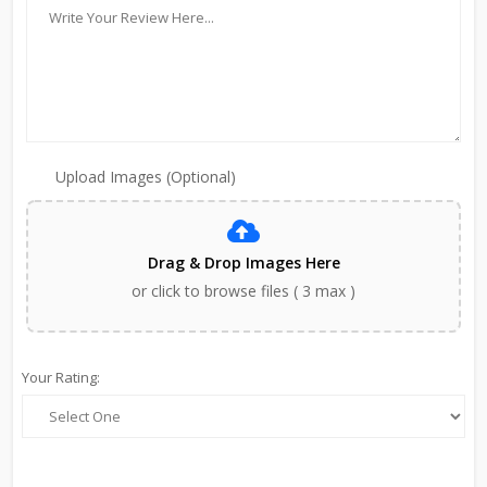
Upload Images (Optional)
Drag & Drop Images Here
or click to browse files ( 3 max )
Your Rating: