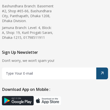
Bashundhara Branch: Basement
#2, Shop #65-66, Bashundhara
City, Panthapath, Dhaka 1208,
Dhaka Division.
Jamuna Branch: Level: 4, Block:
A, Shop: 19, Kuril Progati Sarani,
Dhaka-1215, 01798511911
Sign Up Newsletter
Don’t worry, we won’t spam you!
Download App on Mobile :