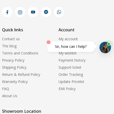
Quick links
Account
Contact us
My account
The blog
My orders
Sir, how can I help?
Terms and Conditions
My wishlist
Privacy Policy
Payment history
Shipping Policy
Support ticket
Return & Refund Policy
Order Tracking
Warranty Policy
Update Pricelist
FAQ
EMI Policy
About Us
Showroom Location