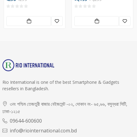
Rio International is one of the best Smartphone & Gadgets
resellers in Bangladesh.
৩নং পশ্চিম তেজতুরী বাজার বেইজমেন্ট -০২, দোকান নং- ৬৫,৬৬, বসুন্ধরা সিটি,
ঢাকা-১২১৫
09644-600600
info@riointernational.com.bd