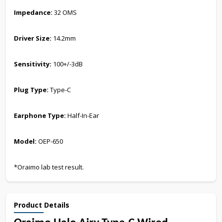
Impedance:
32 OMS
Driver Size:
14.2mm
Sensitivity:
100+/-3dB
Plug Type:
Type-C
Earphone Type:
Half-In-Ear
Model:
OEP-650
*Oraimo lab test result.
Product Details