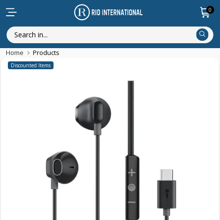
0
Home
Products
Discounted Items