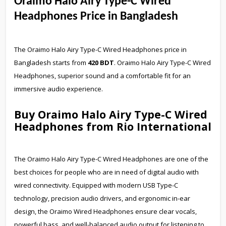
Oraimo Halo Airy Type-C Wired
Headphones Price in Bangladesh
The Oraimo Halo Airy Type-C Wired Headphones price in
Bangladesh starts from
420 BDT
. Oraimo Halo Airy Type-C Wired
Headphones, superior sound and a comfortable fit for an
immersive audio experience.
Buy Oraimo Halo Airy Type-C Wired
Headphones from Rio International
The Oraimo Halo Airy Type-C Wired Headphones are one of the
best choices for people who are in need of digital audio with
wired connectivity. Equipped with modern USB Type-C
technology, precision audio drivers, and ergonomic in-ear
design, the Oraimo Wired Headphones ensure clear vocals,
powerful bass, and well-balanced audio output for listening to