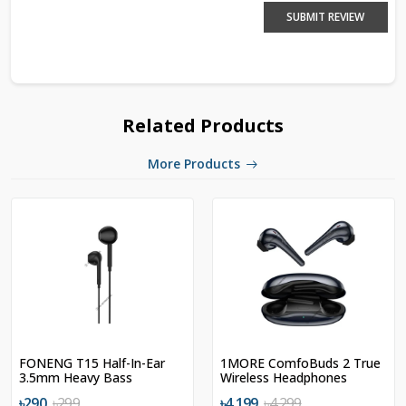
SUBMIT REVIEW
Related Products
More Products
FONENG T15 Half-In-Ear
1MORE ComfoBuds 2 True
3.5mm Heavy Bass
Wireless Headphones
Earphone
৳290
৳299
৳4,199
৳4,299