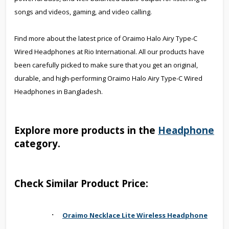
songs and videos, gaming, and video calling.
Find more about the latest price of Oraimo Halo Airy Type-C
Wired Headphones at Rio International. All our products have
been carefully picked to make sure that you get an original,
durable, and high-performing Oraimo Halo Airy Type-C Wired
Headphones in Bangladesh.
Explore more products in the
Headphone
category.
Check Similar Product Price:
·
Oraimo Necklace Lite Wireless Headphone