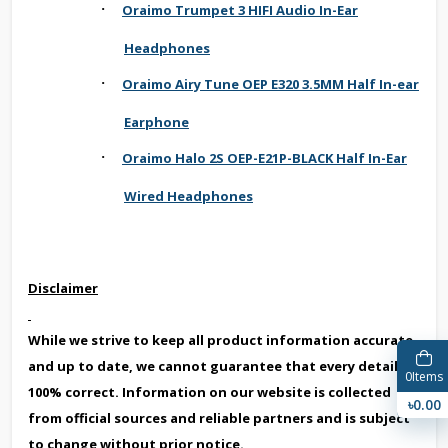
·
Oraimo Trumpet 3 HIFI Audio In-Ear
Headphones
·
Oraimo Airy Tune OEP E320 3.5MM Half In-ear
Earphone
·
Oraimo Halo 2S OEP-E21P-BLACK Half In-Ear
Wired Headphones
Disclaimer
While we strive to keep all product information accurate
and up to date, we cannot guarantee that every detail is
0
Items
100% correct. Information on our website is collected
৳0.00
from official sources and reliable partners and is subject
to change without prior notice.