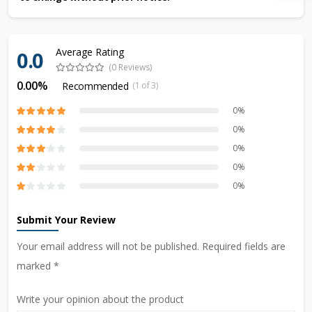
Average Rating
0.0
(0 Reviews)
0.00%
Recommended
(1 of 3)
0%
0%
0%
0%
0%
Submit Your Review
Your email address will not be published. Required fields are
marked *
Write your opinion about the product