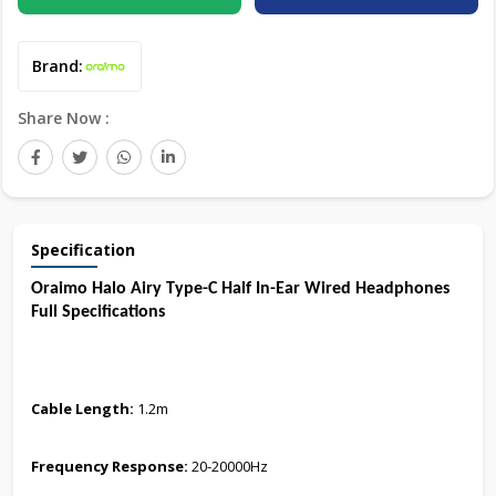
Brand:
Share Now :
Specification
Oraimo Halo Airy Type-C Half In-Ear Wired Headphones
Full Specifications
Cable Length:
1.2m
Frequency Response:
20-20000Hz