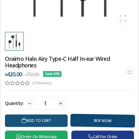
Oraimo Halo Airy Type-C Half In-ear Wired
Headphones
৳420.00
৳750.00
Save 44%
(0 Reviews)
Quantity:
BUY NOW
ADD TO CART
Order On WhatsApp
Call For Order