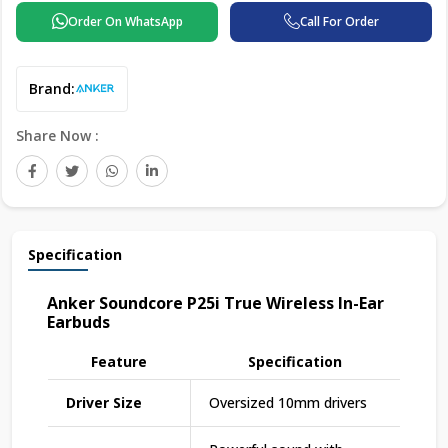
Order On WhatsApp
Call For Order
Brand:
Share Now :
Specification
Anker Soundcore P25i True Wireless In-Ear
Earbuds
Feature
Specification
Driver Size
Oversized 10mm drivers