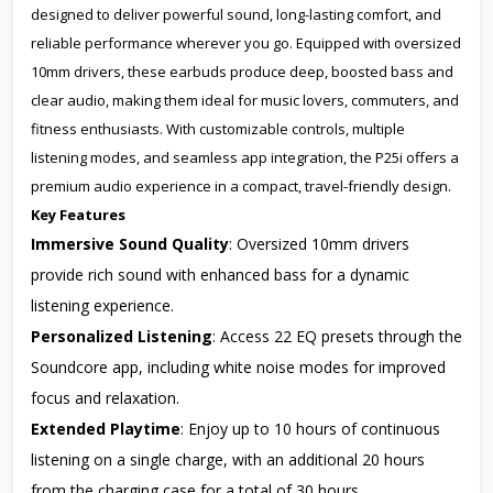
designed to deliver powerful sound, long-lasting comfort, and
reliable performance wherever you go. Equipped with oversized
10mm drivers, these earbuds produce deep, boosted bass and
clear audio, making them ideal for music lovers, commuters, and
fitness enthusiasts. With customizable controls, multiple
listening modes, and seamless app integration, the P25i offers a
premium audio experience in a compact, travel-friendly design.
Key Features
Immersive Sound Quality
: Oversized 10mm drivers
provide rich sound with enhanced bass for a dynamic
listening experience.
Personalized Listening
: Access 22 EQ presets through the
Soundcore app, including white noise modes for improved
focus and relaxation.
Extended Playtime
: Enjoy up to 10 hours of continuous
listening on a single charge, with an additional 20 hours
from the charging case for a total of 30 hours.