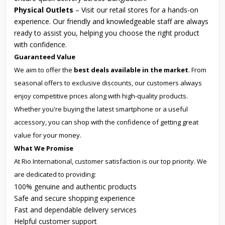
Physical Outlets
– Visit our retail stores for a hands-on
experience. Our friendly and knowledgeable staff are always
ready to assist you, helping you choose the right product
with confidence.
Guaranteed Value
We aim to offer the
best deals available in the market
. From
seasonal offers to exclusive discounts, our customers always
enjoy competitive prices along with high-quality products.
Whether you're buying the latest smartphone or a useful
accessory, you can shop with the confidence of getting great
value for your money.
What We Promise
At Rio International, customer satisfaction is our top priority. We
are dedicated to providing:
100% genuine and authentic products
Safe and secure shopping experience
Fast and dependable delivery services
Helpful customer support