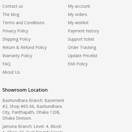
Contact us
My account
The blog
My orders
Terms and Conditions
My wishlist
Privacy Policy
Payment history
Shipping Policy
Support ticket
Return & Refund Policy
Order Tracking
Warranty Policy
Update Pricelist
FAQ
EMI Policy
About Us
Showroom Location
Bashundhara Branch: Basement
#2, Shop #65-66, Bashundhara
City, Panthapath, Dhaka 1208,
Dhaka Division.
Jamuna Branch: Level: 4, Block: