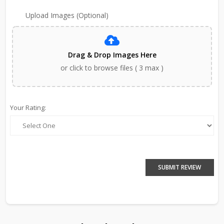
Upload Images (Optional)
Drag & Drop Images Here
or click to browse files ( 3 max )
Your Rating:
SUBMIT REVIEW