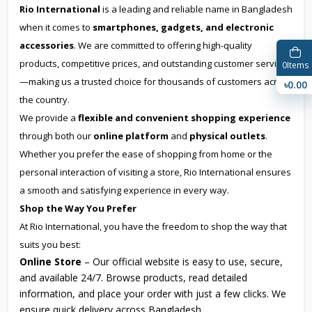
Rio International
is a leading and reliable name in Bangladesh
when it comes to
smartphones, gadgets, and electronic
accessories
. We are committed to offering high-quality
products, competitive prices, and outstanding customer service
0
Items
—making us a trusted choice for thousands of customers across
৳0.00
the country.
We provide a
flexible and convenient shopping experience
through both our
online platform
and
physical outlets
.
Whether you prefer the ease of shopping from home or the
personal interaction of visiting a store, Rio International ensures
a smooth and satisfying experience in every way.
Shop the Way You Prefer
At Rio International, you have the freedom to shop the way that
suits you best:
Online Store
– Our official website is easy to use, secure,
and available 24/7. Browse products, read detailed
information, and place your order with just a few clicks. We
ensure quick delivery across Bangladesh.