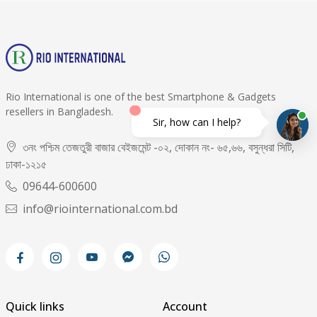
Rio International is one of the best Smartphone & Gadgets
resellers in Bangladesh.
Sir, how can I help?
৩নং পশ্চিম তেজতুরী বাজার বেইজমেন্ট -০২, দোকান নং- ৬৫,৬৬, বসুন্ধরা সিটি,
ঢাকা-১২১৫
09644-600600
info@riointernational.com.bd
Quick links
Account