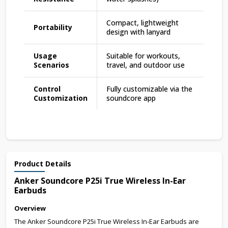
Compact, lightweight
Portability
design with lanyard
Usage
Suitable for workouts,
Scenarios
travel, and outdoor use
Control
Fully customizable via the
Customization
soundcore app
Product Details
Anker Soundcore P25i True Wireless In-Ear
Earbuds
Overview
The Anker Soundcore P25i True Wireless In-Ear Earbuds are