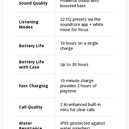
Powerful sound with
Sound Quality
boosted bass
22 EQ presets via the
Listening
soundcore app + white
Modes
noise for focus
10 hours on a single
Battery Life
charge
Battery Life
Up to 30 hours
with Case
10-minute charge
Fast Charging
provides 2 hours of
playtime
2 AI-enhanced built-in
Call Quality
mics for clear calls
Water
IPX5 (protected against
Resistance
water splashes)