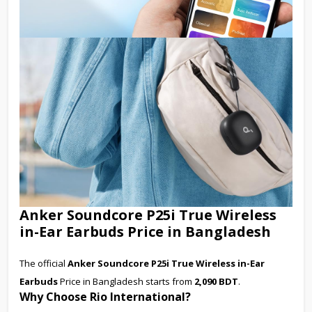
Anker Soundcore P25i True Wireless
in-Ear Earbuds Price in Bangladesh
The official
Anker Soundcore P25i True Wireless in-Ear
Earbuds
Price in Bangladesh starts from
2,090 BDT
.
Why Choose Rio International?