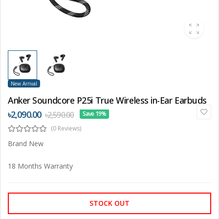
New Arrival
Anker Soundcore P25i True Wireless in-Ear Earbuds
৳2,090.00
৳2,590.00
Save 19%
(0 Reviews)
Brand New
18 Months Warranty
STOCK OUT