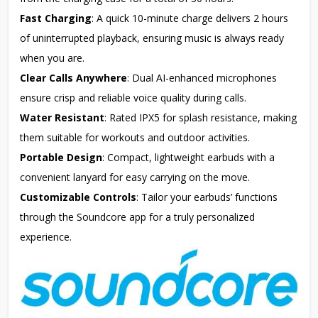
Fast Charging
: A quick 10-minute charge delivers 2 hours
of uninterrupted playback, ensuring music is always ready
when you are.
Clear Calls Anywhere
: Dual AI-enhanced microphones
ensure crisp and reliable voice quality during calls.
Water Resistant
: Rated IPX5 for splash resistance, making
them suitable for workouts and outdoor activities.
Portable Design
: Compact, lightweight earbuds with a
convenient lanyard for easy carrying on the move.
Customizable Controls
: Tailor your earbuds’ functions
through the Soundcore app for a truly personalized
experience.