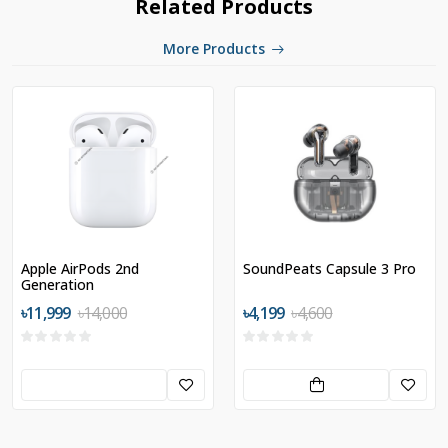
Related Products
More Products
Apple AirPods 2nd
SoundPeats Capsule 3 Pro
Generation
৳11,999
৳14,000
৳4,199
৳4,600