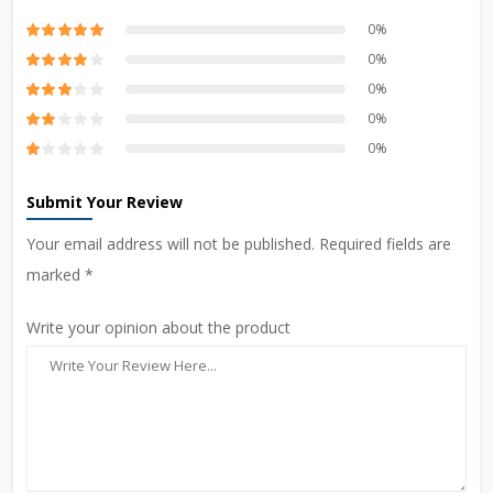
0%
0%
0%
0%
0%
Submit Your Review
Your email address will not be published. Required fields are
marked *
Write your opinion about the product