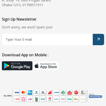
A, Shop: 19, Kuril Progati Sarani,
Dhaka-1215, 01798511911
Sign Up Newsletter
Don’t worry, we won’t spam you!
Download App on Mobile :