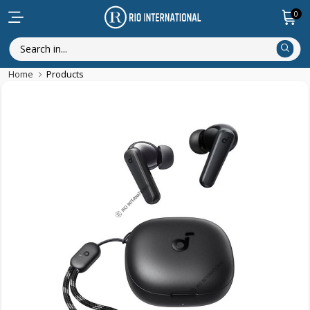
0
Home
Products