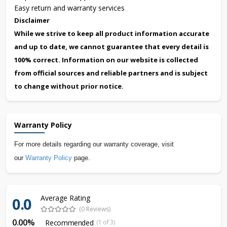
Easy return and warranty services
Disclaimer
While we strive to keep all product information accurate
and up to date, we cannot guarantee that every detail is
100% correct. Information on our website is collected
from official sources and reliable partners and is subject
to change without prior notice.
Warranty Policy
For more details regarding our warranty coverage, visit
our
Warranty Policy
page.
Average Rating
0.0
(0 Reviews)
0.00%
Recommended
(1 of 3)