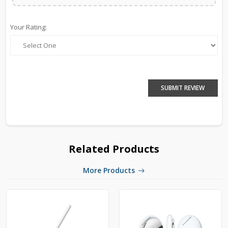
Your Rating:
SUBMIT REVIEW
Related Products
More Products