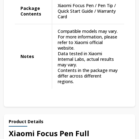
Xiaomi Focus Pen / Pen Tip /
Package
Quick Start Guide / Warranty
Contents
Card
Compatible models may vary.
For more information, please
refer to Xiaomi official
website.
Data tested in Xiaomi
Notes
Internal Labs, actual results
may vary.
Contents in the package may
differ across different
regions.
Product Details
Xiaomi Focus Pen Full