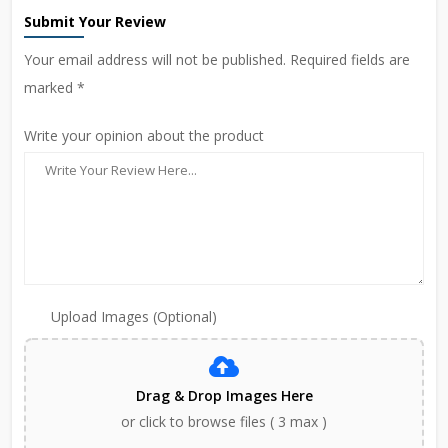
Submit Your Review
Your email address will not be published. Required fields are
marked *
Write your opinion about the product
Upload Images (Optional)
Drag & Drop Images Here
or click to browse files ( 3 max )