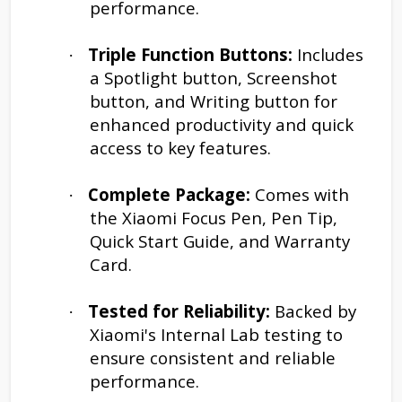
performance.
Triple Function Buttons:
Includes
·
a Spotlight button, Screenshot
button, and Writing button for
enhanced productivity and quick
access to key features.
Complete Package:
Comes with
·
the Xiaomi Focus Pen, Pen Tip,
Quick Start Guide, and Warranty
Card.
Tested for Reliability:
Backed by
·
Xiaomi's Internal Lab testing to
ensure consistent and reliable
performance.