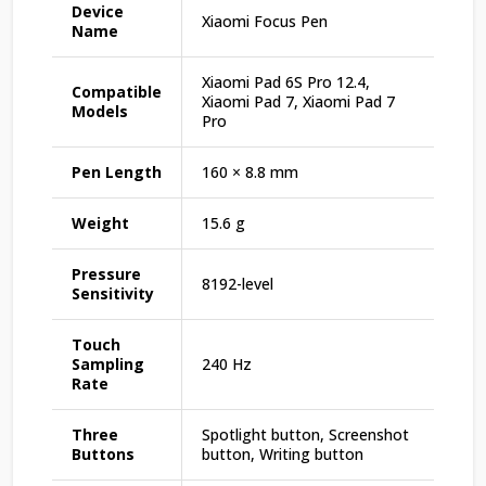
Device
Xiaomi Focus Pen
Name
Xiaomi Pad 6S Pro 12.4,
Compatible
Xiaomi Pad 7, Xiaomi Pad 7
Models
Pro
Pen Length
160 × 8.8 mm
Weight
15.6 g
Pressure
8192-level
Sensitivity
Touch
Sampling
240 Hz
Rate
Three
Spotlight button, Screenshot
Buttons
button, Writing button