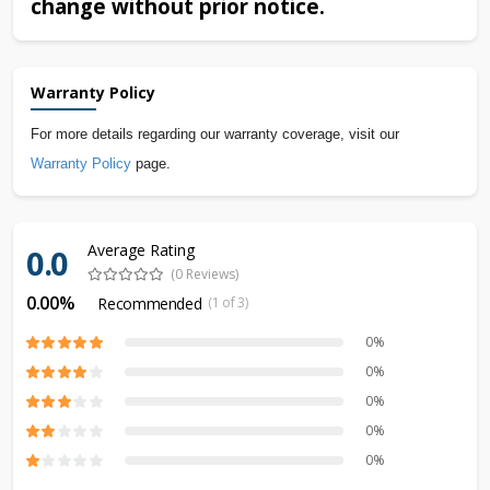
change without prior notice.
Warranty Policy
For more details regarding our warranty coverage, visit our
Warranty Policy
page.
Average Rating
0.0
(0 Reviews)
0.00%
Recommended
(1 of 3)
0%
0%
0%
0%
0%