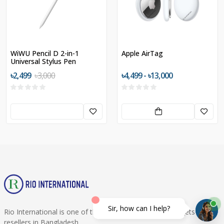
WiWU Pencil D 2-in-1
Apple AirTag
Universal Stylus Pen
৳2,499
৳3,000
৳4,499 - ৳13,000
Sir, how can I help?
Rio International is one of the best Smartphone & Gadgets
resellers in Bangladesh.