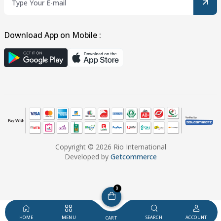
Download App on Mobile :
Copyright © 2026 Rio International
Developed by
Getcommerce
0
HOME
MENU
SEARCH
ACCOUNT
CART