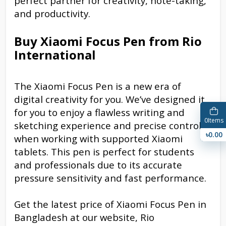
perfect partner for creativity, note-taking,
and productivity.
Buy Xiaomi Focus Pen from Rio
International
The Xiaomi Focus Pen is a new era of
digital creativity for you. We’ve designed it
for you to enjoy a flawless writing and
0
Items
sketching experience and precise control
৳0.00
when working with supported Xiaomi
tablets. This pen is perfect for students
and professionals due to its accurate
pressure sensitivity and fast performance.
Get the latest price of Xiaomi Focus Pen in
Bangladesh at our website, Rio