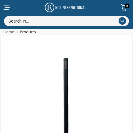
0
Home
Products
New Arrival