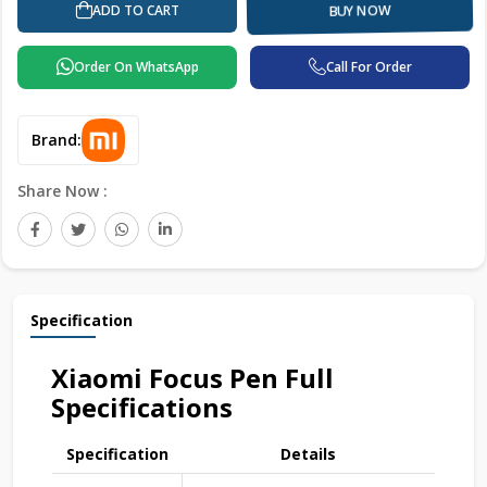
ADD TO CART
BUY NOW
Order On WhatsApp
Call For Order
Brand:
Share Now :
Specification
Xiaomi Focus Pen Full
Specifications
Specification
Details