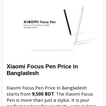
Xiaomi Focus Pen Price in
Bangladesh
Xiaomi Focus Pen Price in Bangladesh
starts from
9,500 BDT
. The Xiaomi Focus
Pen is more than just a stylus. It is your