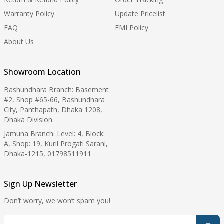
Warranty Policy
Update Pricelist
FAQ
EMI Policy
About Us
Showroom Location
Bashundhara Branch: Basement
#2, Shop #65-66, Bashundhara
City, Panthapath, Dhaka 1208,
Dhaka Division.
Jamuna Branch: Level: 4, Block:
A, Shop: 19, Kuril Progati Sarani,
Dhaka-1215, 01798511911
Sign Up Newsletter
Don’t worry, we won’t spam you!