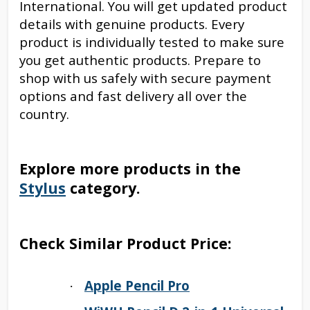
International. You will get updated product
details with genuine products. Every
product is individually tested to make sure
you get authentic products. Prepare to
shop with us safely with secure payment
options and fast delivery all over the
country.
Explore more products in the
Stylus
category.
Check Similar Product Price:
Apple Pencil Pro
·