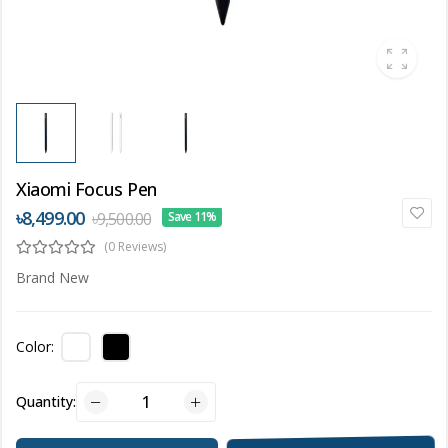
Xiaomi Focus Pen
৳8,499.00
৳9,500.00
Save 11%
(0 Reviews)
Brand New
Color:
Quantity: