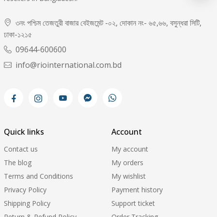
৩নং পশ্চিম তেজতুরী বাজার বেইজমেন্ট -০২, দোকান নং- ৬৫,৬৬, বসুন্ধরা সিটি,
ঢাকা-১২১৫
09644-600600
info@riointernational.com.bd
Quick links
Account
Contact us
My account
The blog
My orders
Terms and Conditions
My wishlist
Privacy Policy
Payment history
Shipping Policy
Support ticket
Return & Refund Policy
Order Tracking