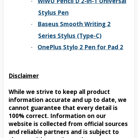
WiWU Pencil D 2-in-1 Universal
·
Stylus Pen
Baseus Smooth Writing 2
·
Series Stylus (Type-C)
OnePlus Stylo 2 Pen for Pad 2
·
Disclaimer
While we strive to keep all product
information accurate and up to date, we
cannot guarantee that every detail is
100% correct. Information on our
website is collected from official sources
and reliable partners and is subject to