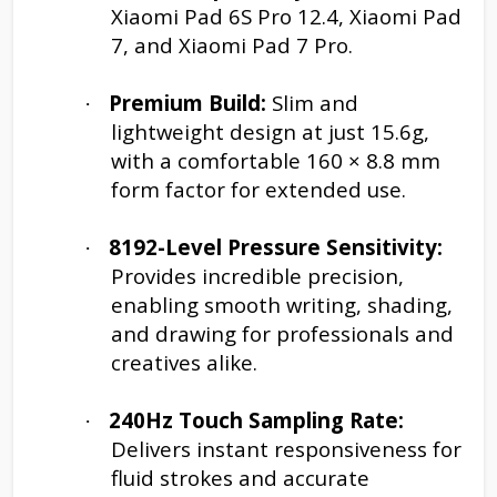
Xiaomi Pad 6S Pro 12.4, Xiaomi Pad
7, and Xiaomi Pad 7 Pro.
Premium Build:
Slim and
·
lightweight design at just 15.6g,
with a comfortable 160 × 8.8 mm
form factor for extended use.
8192-Level Pressure Sensitivity:
·
Provides incredible precision,
enabling smooth writing, shading,
and drawing for professionals and
creatives alike.
240Hz Touch Sampling Rate:
·
Delivers instant responsiveness for
fluid strokes and accurate