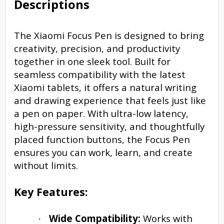
Descriptions
The Xiaomi Focus Pen is designed to bring
creativity, precision, and productivity
together in one sleek tool. Built for
seamless compatibility with the latest
Xiaomi tablets, it offers a natural writing
and drawing experience that feels just like
a pen on paper. With ultra-low latency,
high-pressure sensitivity, and thoughtfully
placed function buttons, the Focus Pen
ensures you can work, learn, and create
without limits.
Key Features:
Wide Compatibility:
Works with
·