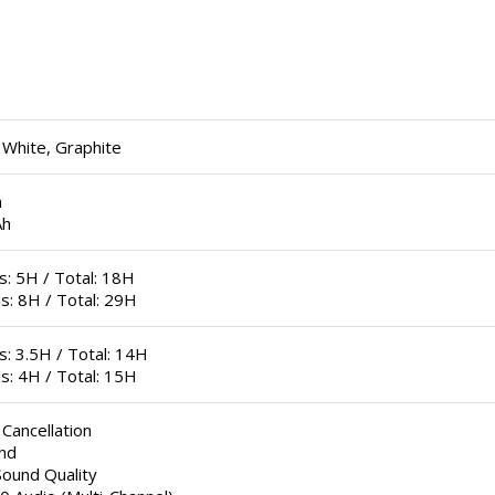
 White, Graphite
h
Ah
: 5H / Total: 18H
s: 8H / Total: 29H
: 3.5H / Total: 14H
s: 4H / Total: 15H
 Cancellation
nd
Sound Quality