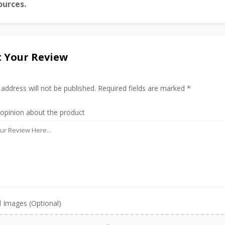
ources.
 Your Review
 address will not be published. Required fields are marked *
 opinion about the product
 Images (Optional)