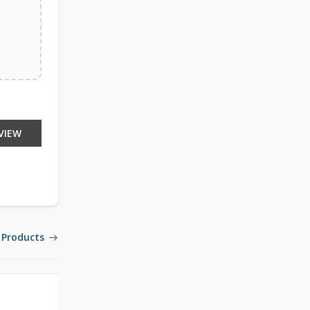
VIEW
 Products