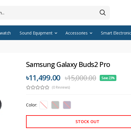
watch
Sound Equipment
Accessories
Smart Electroni
Samsung Galaxy Buds2 Pro
৳11,499.00
৳15,000.00
Save 23%
(0 Reviews)
Color:
STOCK OUT