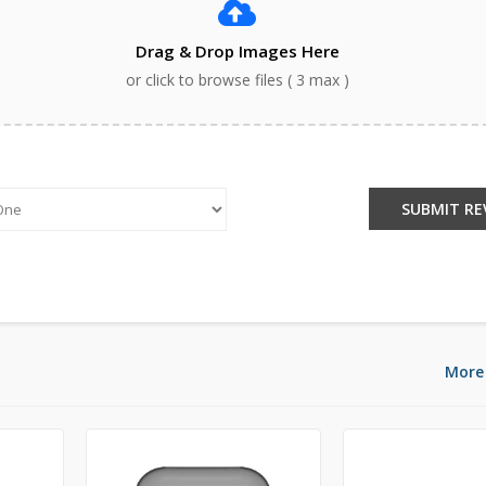
Drag & Drop Images Here
or click to browse files ( 3 max )
:
SUBMIT RE
More