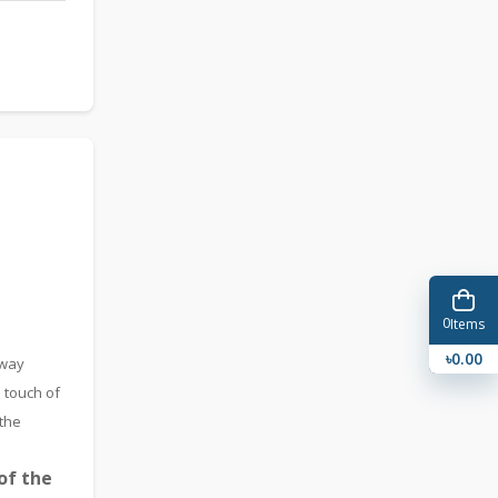
0
Items
৳0.00
-way
 touch of
 the
of the