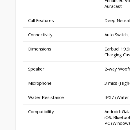
Enhanced 360
Auracast
Call Features
Deep Neural
Connectivity
Auto Switch,
Dimensions
Earbud: 19.
Charging Ca
Speaker
2-way Woof
Microphone
3 mics (Hig
Water Resistance
IPX7 (Water
Compatibility
Android: Ga
iOS: Bluetoo
PC (Windows