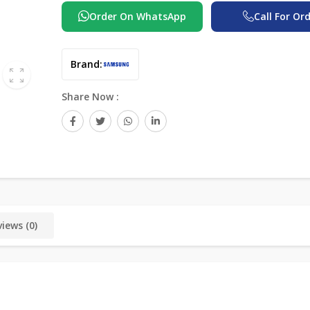
Order On WhatsApp
Call For Or
Brand:
Share Now :
iews (0)