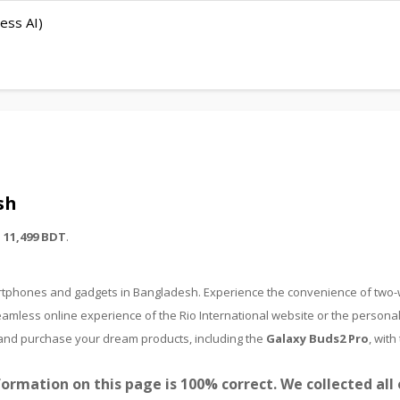
ess AI)
sh
m
11,499 BDT
.
martphones and gadgets in Bangladesh. Experience the convenience of two
amless online experience of the Rio International website or the personal
nd and purchase your dream products, including the
Galaxy Buds2 Pro
, with
ormation on this page is 100% correct. We collected all 