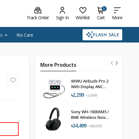
0
Track Order
Sign In
Wishlist
Cart
More
FLASH SALE
cs
Rio Care
More Products
WiWU Airbuds Pro 2
With Display ANC
USB-C T22
৳2,299
৳2,500
Sony WH-1000XM5 /
BME Wireless Noise
Cancelling
৳34,499
৳40,000
Headphones