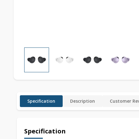
Specification
Description
Customer Rev
Specification