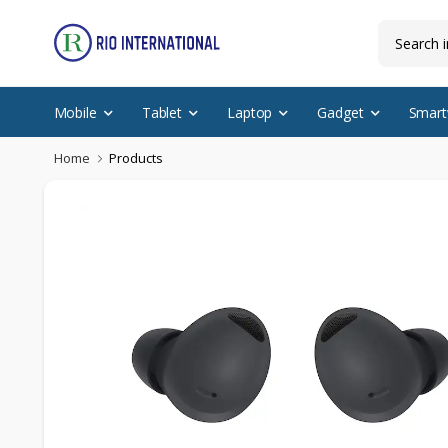
Mobile
Tablet
Laptop
Gadget
Smart
Home
Products
Discounted Items