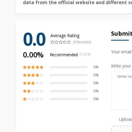
data from the official website and different s
0.0
Submit
Average Rating
(0 Reviews)
Your email
0.00%
Recommended
(1 of 3)
Write your
0%
0%
0%
0%
0%
Upload