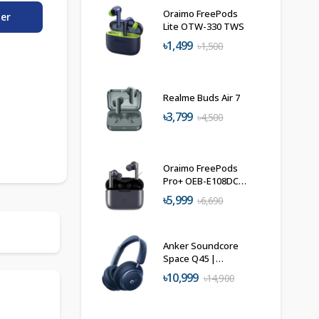
Oraimo FreePods
der
Lite OTW-330 TWS
৳1,499
৳1,500
Realme Buds Air 7
৳3,799
৳4,500
Oraimo FreePods
Pro+ OEB-E108DC
TWS Earbuds
৳5,999
৳6,690
Anker Soundcore
Space Q45 |
Wireless Noise
৳10,999
৳14,900
Cancelling
Headphones