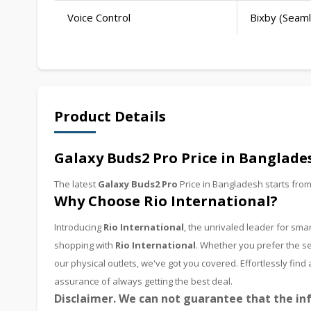
Voice Control
Bixby (Seaml
Product Details
Galaxy Buds2 Pro Price in Banglade
The latest
Galaxy Buds2 Pro
Price in Bangladesh starts fro
Why Choose Rio International?
Introducing
Rio International
, the unrivaled leader for s
shopping with
Rio International
. Whether you prefer the se
our physical outlets, we've got you covered. Effortlessly fi
assurance of always getting the best deal.
Disclaimer. We can not guarantee that the inf