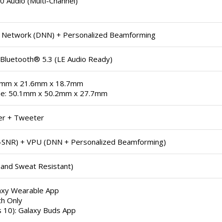
 Audio (Multi-Channel)
 Network (DNN) + Personalized Beamforming
 Bluetooth® 5.3 (LE Audio Ready)
9mm x 21.6mm x 18.7mm
se: 50.1mm x 50.2mm x 27.7mm
er + Tweeter
h-SNR) + VPU (DNN + Personalized Beamforming)
 and Sweat Resistant)
laxy Wearable App
th Only
 10): Galaxy Buds App