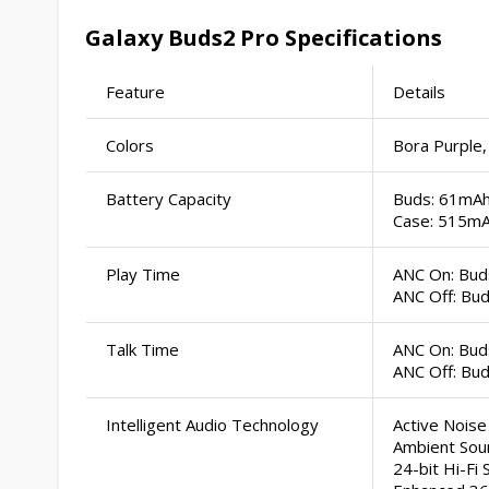
Galaxy Buds2 Pro Specifications
Feature
Details
Colors
Bora Purple,
Battery Capacity
Buds: 61mA
Case: 515m
Play Time
ANC On: Buds
ANC Off: Bud
Talk Time
ANC On: Buds
ANC Off: Bud
Intelligent Audio Technology
Active Noise
Ambient Sou
24-bit Hi-Fi 