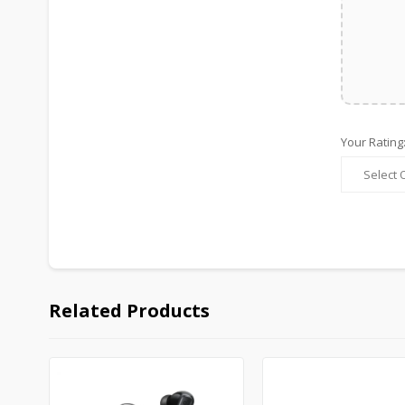
Your Rating
Related Products