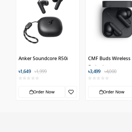
Anker Soundcore R50i
CMF Buds Wireless
Earbuds
৳1,649
৳1,999
৳3,499
৳4,000
Order Now
Order Now