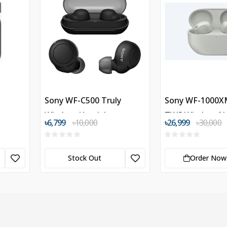
Sony WF-C500 Truly
Sony WF-1000X
Wireless Headphones
TWS Wireless N
৳6,799
৳10,000
৳26,999
৳30,000
Cancelling Hea
Stock Out
Order Now