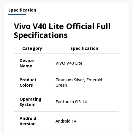
Specification
Vivo V40 Lite Official Full
Specifications
Category
Specification
Device
VIVO V40 Lite
Name
Product
Titanium Silver, Emerald
Colors
Green
Operating
Funtouch OS 14
System
Android
Android 14
Version