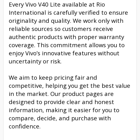
Every Vivo V40 Lite available at Rio
International is carefully verified to ensure
originality and quality. We work only with
reliable sources so customers receive
authentic products with proper warranty
coverage. This commitment allows you to
enjoy Vivo’s innovative features without
uncertainty or risk.
We aim to keep pricing fair and
competitive, helping you get the best value
in the market. Our product pages are
designed to provide clear and honest
information, making it easier for you to
compare, decide, and purchase with
confidence.