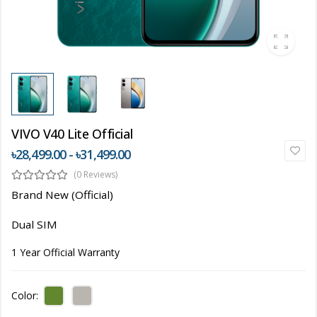
VIVO V40 Lite Official
৳28,499.00 - ৳31,499.00
(0 Reviews)
Brand New (Official)
Dual SIM
1 Year Official Warranty
Color: