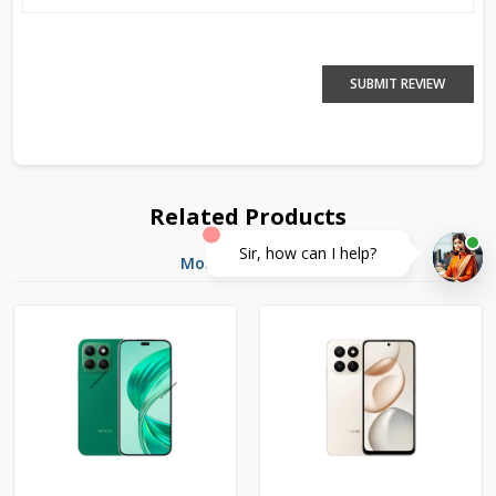
SUBMIT REVIEW
Related Products
Sir, how can I help?
More Products