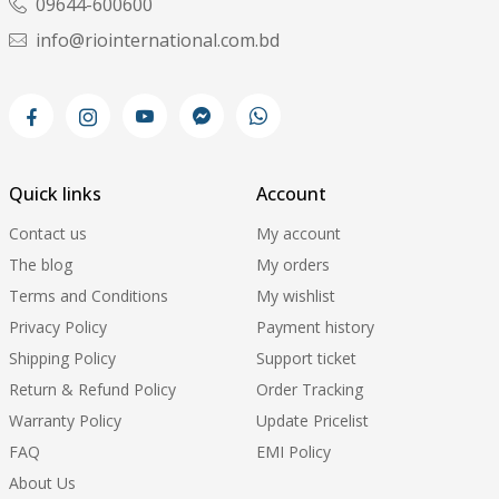
09644-600600
info@riointernational.com.bd
Quick links
Account
Contact us
My account
The blog
My orders
Terms and Conditions
My wishlist
Privacy Policy
Payment history
Shipping Policy
Support ticket
Return & Refund Policy
Order Tracking
Warranty Policy
Update Pricelist
FAQ
EMI Policy
About Us