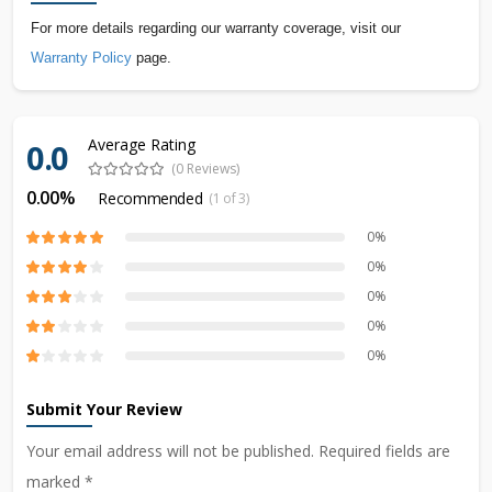
For more details regarding our warranty coverage, visit our
Warranty Policy
page.
Average Rating
0.0
(0 Reviews)
0.00%
Recommended
(1 of 3)
0%
0%
0%
0%
0%
Submit Your Review
Your email address will not be published. Required fields are
marked *