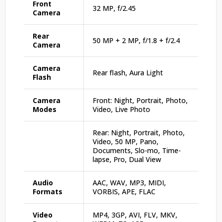
Front
32 MP, f/2.45
Camera
Rear
50 MP + 2 MP, f/1.8 + f/2.4
Camera
Camera
Rear flash, Aura Light
Flash
Camera
Front: Night, Portrait, Photo,
Modes
Video, Live Photo
Rear: Night, Portrait, Photo,
Video, 50 MP, Pano,
Documents, Slo-mo, Time-
lapse, Pro, Dual View
Audio
AAC, WAV, MP3, MIDI,
Formats
VORBIS, APE, FLAC
Video
MP4, 3GP, AVI, FLV, MKV,