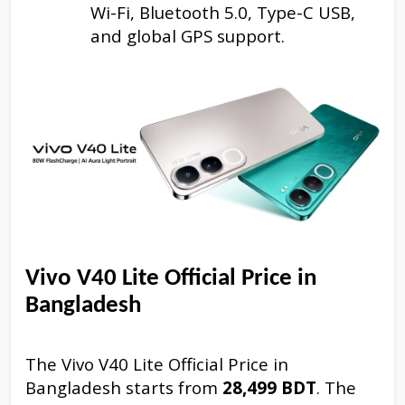
Wi-Fi, Bluetooth 5.0, Type-C USB,
and global GPS support.
Vivo V40 Lite Official Price in
Bangladesh
The Vivo V40 Lite Official Price in
Bangladesh starts from
28,499 BDT
. The