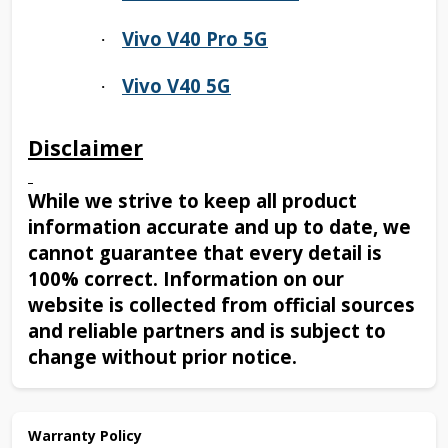
Vivo V40 Pro 5G
·
Vivo V40 5G
·
Disclaimer
While we strive to keep all product
information accurate and up to date, we
cannot guarantee that every detail is
100% correct. Information on our
website is collected from official sources
and reliable partners and is subject to
change without prior notice.
Warranty Policy