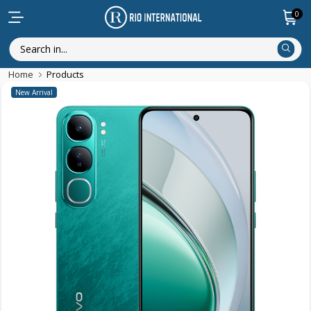
0
Home
Products
New Arrival