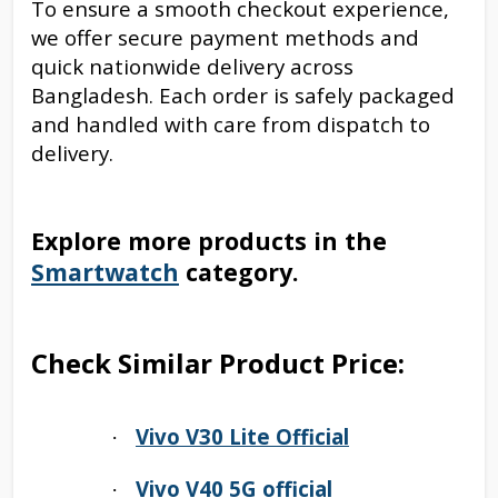
To ensure a smooth checkout experience,
we offer secure payment methods and
quick nationwide delivery across
Bangladesh. Each order is safely packaged
and handled with care from dispatch to
delivery.
Explore more products in the
Smartwatch
category.
Check Similar Product Price:
Vivo V30 Lite Official
·
Vivo V40 5G official
·