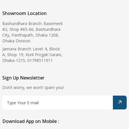
Showroom Location
Bashundhara Branch: Basement
#2, Shop #65-66, Bashundhara
City, Panthapath, Dhaka 1208,
Dhaka Division.
Jamuna Branch: Level: 4, Block:
A, Shop: 19, Kuril Progati Sarani,
Dhaka-1215, 01798511911
Sign Up Newsletter
Don’t worry, we won’t spam you!
Download App on Mobile :