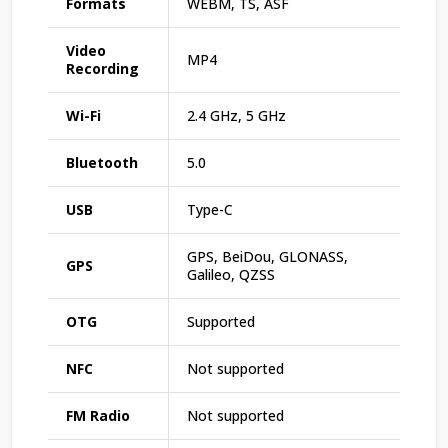
Formats
WEBM, TS, ASF
Video
MP4
Recording
Wi-Fi
2.4 GHz, 5 GHz
Bluetooth
5.0
USB
Type-C
GPS, BeiDou, GLONASS,
GPS
Galileo, QZSS
OTG
Supported
NFC
Not supported
FM Radio
Not supported