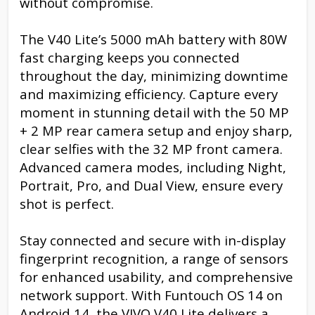
without compromise.
The V40 Lite’s 5000 mAh battery with 80W
fast charging keeps you connected
throughout the day, minimizing downtime
and maximizing efficiency. Capture every
moment in stunning detail with the 50 MP
+ 2 MP rear camera setup and enjoy sharp,
clear selfies with the 32 MP front camera.
Advanced camera modes, including Night,
Portrait, Pro, and Dual View, ensure every
shot is perfect.
Stay connected and secure with in-display
fingerprint recognition, a range of sensors
for enhanced usability, and comprehensive
network support. With Funtouch OS 14 on
Android 14, the VIVO V40 Lite delivers a