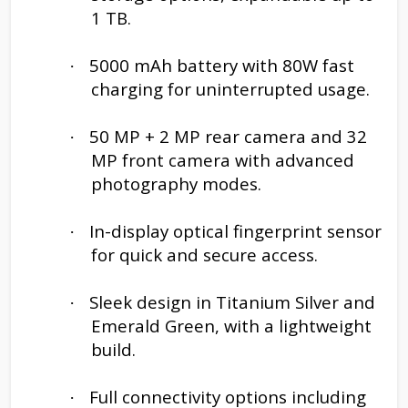
1 TB.
5000 mAh battery with 80W fast
·
charging for uninterrupted usage.
50 MP + 2 MP rear camera and 32
·
MP front camera with advanced
photography modes.
In-display optical fingerprint sensor
·
for quick and secure access.
Sleek design in Titanium Silver and
·
Emerald Green, with a lightweight
build.
Full connectivity options including
·