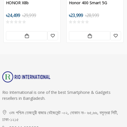
HONOR X8b
Honor 400 Smart 5G
৳24,499
৳29,999
৳23,999
৳28,999
Rio International is one of the best Smartphone & Gadgets
resellers in Bangladesh.
৩নং পশ্চিম তেজতুরী বাজার বেইজমেন্ট -০২, দোকান নং- ৬৫,৬৬, বসুন্ধরা সিটি,
ঢাকা-১২১৫