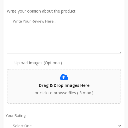
Write your opinion about the product
Upload Images (Optional)
Drag & Drop Images Here
or click to browse files ( 3 max )
Your Rating: