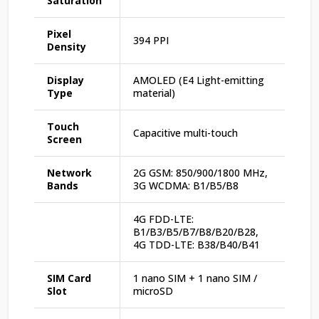
Saturation
Pixel
394 PPI
Density
Display
AMOLED (E4 Light-emitting
Type
material)
Touch
Capacitive multi-touch
Screen
Network
2G GSM: 850/900/1800 MHz,
Bands
3G WCDMA: B1/B5/B8
4G FDD-LTE:
B1/B3/B5/B7/B8/B20/B28,
4G TDD-LTE: B38/B40/B41
SIM Card
1 nano SIM + 1 nano SIM /
Slot
microSD