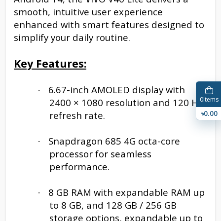
smooth, intuitive user experience
enhanced with smart features designed to
simplify your daily routine.
Key Features:
6.67-inch AMOLED display with
·
0
Items
2400 × 1080 resolution and 120 Hz
৳0.00
refresh rate.
Snapdragon 685 4G octa-core
·
processor for seamless
performance.
8 GB RAM with expandable RAM up
·
to 8 GB, and 128 GB / 256 GB
storage options, expandable up to