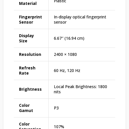
Plastic
Material
Fingerprint
In-display optical fingerprint
Sensor
sensor
Display
6.67″ (16.94 cm)
Size
Resolution
2400 × 1080
Refresh
60 Hz, 120 Hz
Rate
Local Peak Brightness: 1800
Brightness
nits
Color
P3
Gamut
Color
107%