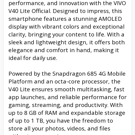
performance, and innovation with the VIVO
V40 Lite Official. Designed to impress, this
smartphone features a stunning AMOLED
display with vibrant colors and exceptional
clarity, bringing your content to life. With a
sleek and lightweight design, it offers both
elegance and comfort in hand, making it
ideal for daily use.
Powered by the Snapdragon 685 4G Mobile
Platform and an octa-core processor, the
V40 Lite ensures smooth multitasking, fast
app launches, and reliable performance for
gaming, streaming, and productivity. With
up to 8 GB of RAM and expandable storage
of up to 1 TB, you have the freedom to
store all your photos, videos, and files