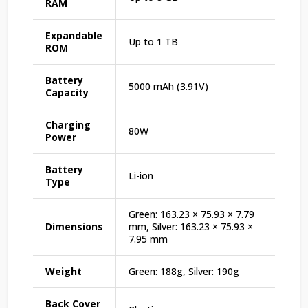
RAM
Expandable
Up to 1 TB
ROM
Battery
5000 mAh (3.91V)
Capacity
Charging
80W
Power
Battery
Li-ion
Type
Green: 163.23 × 75.93 × 7.79
Dimensions
mm, Silver: 163.23 × 75.93 ×
7.95 mm
Weight
Green: 188g, Silver: 190g
Back Cover