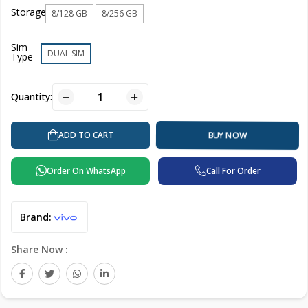
Storage
8/128 GB
8/256 GB
Sim
DUAL SIM
Type
Quantity:
ADD TO CART
BUY NOW
Order On WhatsApp
Call For Order
Brand:
Share Now :