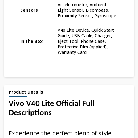
Accelerometer, Ambient
Sensors
Light Sensor, E-compass,
Proximity Sensor, Gyroscope
V40 Lite Device, Quick Start
Guide, USB Cable, Charger,
In the Box
Eject Tool, Phone Case,
Protective Film (applied),
Warranty Card
Product Details
Vivo V40 Lite Official Full
Descriptions
Experience the perfect blend of style,