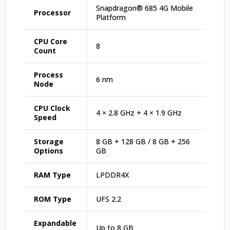
Snapdragon® 685 4G Mobile
Processor
Platform
CPU Core
8
Count
Process
6 nm
Node
CPU Clock
4 × 2.8 GHz + 4 × 1.9 GHz
Speed
Storage
8 GB + 128 GB / 8 GB + 256
Options
GB
RAM Type
LPDDR4X
ROM Type
UFS 2.2
Expandable
Up to 8 GB