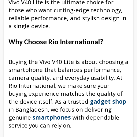
Vivo V40 Lite is the ultimate choice for
those who want cutting-edge technology,
reliable performance, and stylish design in
a single device.
Why Choose Rio International?
Buying the Vivo V40 Lite is about choosing a
smartphone that balances performance,
camera quality, and everyday usability. At
Rio International, we make sure your
buying experience matches the quality of
the device itself. As a trusted
gadget shop
in Bangladesh, we focus on delivering
genuine
smartphones
with dependable
service you can rely on.