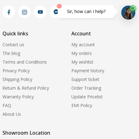
Sir, how can I help?
Quick links
Account
Contact us
My account
The blog
My orders
Terms and Conditions
My wishlist
Privacy Policy
Payment history
Shipping Policy
Support ticket
Return & Refund Policy
Order Tracking
Warranty Policy
Update Pricelist
FAQ
EMI Policy
About Us
Showroom Location