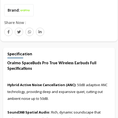
Brand:
Share Now :
Specification
Oraimo SpaceBuds Pro True Wireless Earbuds Full
Specifications
Hybrid Active Noise Cancellation (ANC):
50dB adaptive ANC
technology, providing deep and expansive quiet, cutting out
ambient noise up to 50dB.
Sound360 Spatial Audio:
Rich, dynamic soundscape that