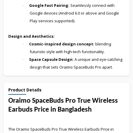
Google Fast Pairing:
Seamlessly connect with
·
Google devices (Android 6.0 or above and Google
Play services supported).
Design and Aesthetics:
Cosmic-inspired design concept:
blending
·
futuristic style with high-tech functionality.
Space Capsule Design:
A unique and eye-catching
·
design that sets Oraimo SpaceBuds Pro apart.
Product Details
Oraimo SpaceBuds Pro True Wireless
Earbuds Price in Bangladesh
The Oraimo SpaceBuds Pro True Wireless Earbuds Price in