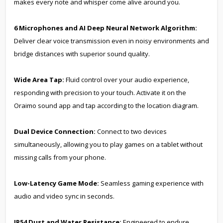
makes every note and whisper come alive around you.
6 Microphones and AI Deep Neural Network Algorithm:
Deliver clear voice transmission even in noisy environments and
bridge distances with superior sound quality.
Wide Area Tap:
Fluid control over your audio experience,
responding with precision to your touch. Activate it on the
Oraimo sound app and tap according to the location diagram.
Dual Device Connection:
Connect to two devices
simultaneously, allowing you to play games on a tablet without
missing calls from your phone.
Low-Latency Game Mode:
Seamless gaming experience with
audio and video sync in seconds.
IP54 Dust and Water Resistance:
Engineered to endure