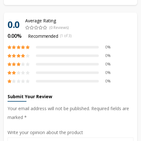
Average Rating
0.0
(0 Reviews)
0.00%
Recommended
(1 of 3)
0%
0%
0%
0%
0%
Submit Your Review
Your email address will not be published. Required fields are
marked *
Write your opinion about the product