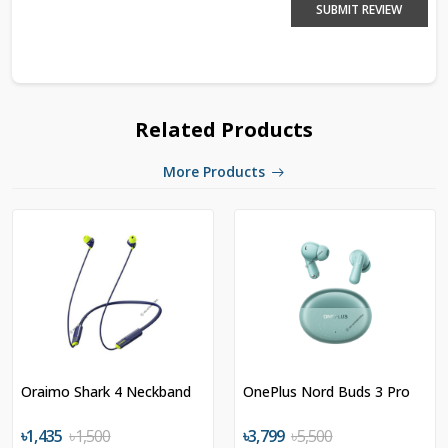
SUBMIT REVIEW
Related Products
More Products
Oraimo Shark 4 Neckband
OnePlus Nord Buds 3 Pro
৳1,435
৳1,500
৳3,799
৳5,500