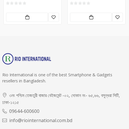
Rio International is one of the best Smartphone & Gadgets
resellers in Bangladesh.
৩নং পশ্চিম তেজতুরী বাজার বেইজমেন্ট -০২, দোকান নং- ৬৫,৬৬, বসুন্ধরা সিটি,
ঢাকা-১২১৫
09644-600600
info@riointernational.com.bd