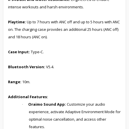
intense workouts and harsh environments.
Playtime:
Up to 7 hours with ANC off and up to 5 hours with ANC
on. The charging case provides an additional 25 hours (ANC off)
and 18 hours (ANC on).
Case Input:
Type-C.
Bluetooth Version:
V5.4.
Range:
10m.
Additional Features:
Oraimo Sound App:
Customize your audio
·
experience, activate Adaptive Environment Mode for
optimal noise cancellation, and access other
features.