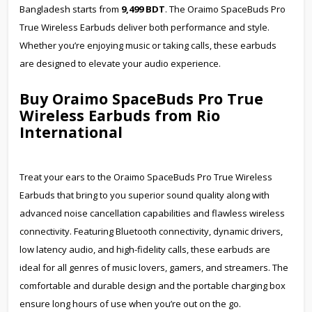
Bangladesh starts from
9,499 BDT
. The Oraimo SpaceBuds Pro
True Wireless Earbuds deliver both performance and style.
Whether you’re enjoying music or taking calls, these earbuds
are designed to elevate your audio experience.
Buy Oraimo SpaceBuds Pro True
Wireless Earbuds from Rio
International
Treat your ears to the Oraimo SpaceBuds Pro True Wireless
Earbuds that bring to you superior sound quality along with
advanced noise cancellation capabilities and flawless wireless
connectivity. Featuring Bluetooth connectivity, dynamic drivers,
low latency audio, and high-fidelity calls, these earbuds are
ideal for all genres of music lovers, gamers, and streamers. The
comfortable and durable design and the portable charging box
ensure long hours of use when you’re out on the go.