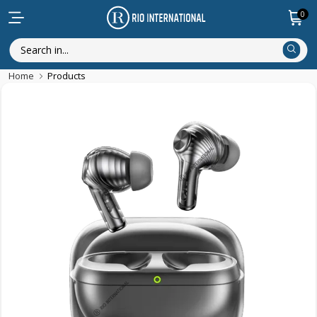
0
Home
Products
New Arrival