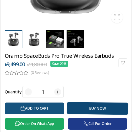
Oraimo SpaceBuds Pro True Wireless Earbuds
৳9,499.00
৳11,800.00
Save 20%
(0 Reviews)
Quantity:
ADD TO CART
BUY NOW
Order On WhatsApp
Call For Order