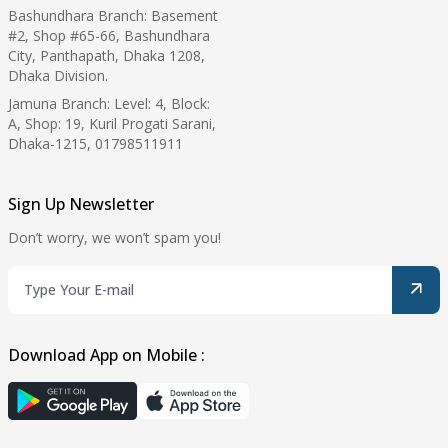
Bashundhara Branch: Basement
#2, Shop #65-66, Bashundhara
City, Panthapath, Dhaka 1208,
Dhaka Division.
Jamuna Branch: Level: 4, Block:
A, Shop: 19, Kuril Progati Sarani,
Dhaka-1215, 01798511911
Sign Up Newsletter
Don’t worry, we won’t spam you!
Download App on Mobile :