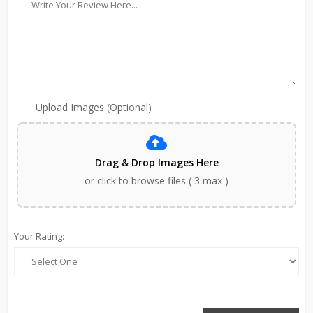
Upload Images (Optional)
Drag & Drop Images Here
or click to browse files ( 3 max )
Your Rating: