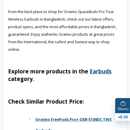
From the best place to shop for Oraimo SpaceBuds Pro True
Wireless Earbuds in Bangladesh, check out our latest offers,
product specs, and the most affordable prices in Bangladesh,
guaranteed. Enjoy authentic Oraimo products at great prices
from Rio International, the safest and fastest way to shop
online.
Explore more products in the
Earbuds
category.
Check Similar Product Price:
0
Items
৳0.00
·
Oraimo FreePods Pro+ OEB-E108DC TWS