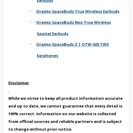
Earbuds
·
Oraimo SpaceBuds True Wireless Earbuds
·
Oraimo SpaceBuds Neo True Wireless
Spatial Earbuds
·
Oraimo SpaceBuds Z | OTW-625 TWS
Earphones
Disclaimer
While we strive to keep all product information accurate
and up to date, we cannot guarantee that every detail is
100% correct. Information on our website is collected
from official sources and reliable partners and is subject
to change without prior notice.